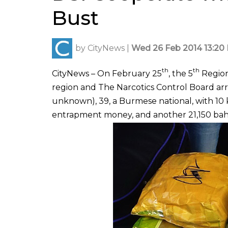
Bust
by
CityNews
|
Wed 26 Feb 2014 13:20 
th
th
CityNews – On February 25
, the 5
Regiona
region and The Narcotics Control Board a
unknown), 39, a Burmese national, with 10 
entrapment money, and another 21,150 bah