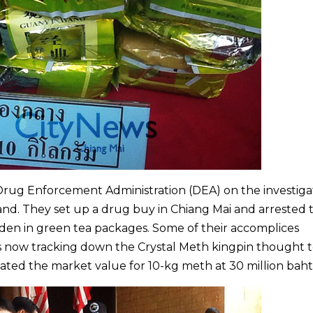
rug Enforcement Administration (DEA) on the investiga
and. They set up a drug buy in Chiang Mai and arrested 
dden in green tea packages. Some of their accomplices
is now tracking down the Crystal Meth kingpin thought 
mated the market value for 10-kg meth at 30 million baht