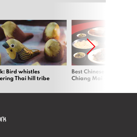
: Bird whistles
Best Chinese Restaurants
ing Thai hill tribe
Chiang Mai