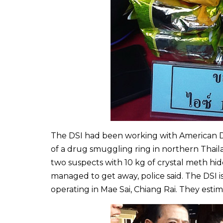
The DSI had been working with American D
of a drug smuggling ring in northern Thail
two suspects with 10 kg of crystal meth hi
managed to get away, police said. The DSI 
operating in Mae Sai, Chiang Rai. They esti