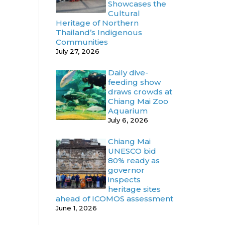
Showcases the
Cultural
Heritage of Northern
Thailand’s Indigenous
Communities
July 27, 2026
Daily dive-
feeding show
draws crowds at
Chiang Mai Zoo
Aquarium
July 6, 2026
Chiang Mai
UNESCO bid
80% ready as
governor
inspects
heritage sites
ahead of ICOMOS assessment
June 1, 2026