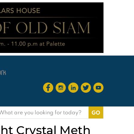
earch
or:
ht Crystal Meth