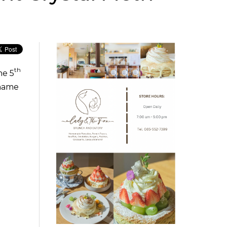
th
he 5
tname