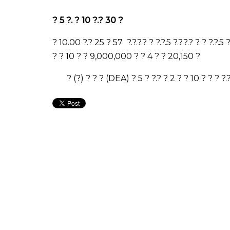
?
5
?
.
?
10
?
.
?
30
?
? 10.00 ?.? 25 ? 57 ?.?.?.? ? ?.?.5 ?.?.?.? ? ? ?.?.5
? ? 10 ? ? 9,000,000 ? ? 4 ? ? 20,150 ?
? (?) ? ? ? (DEA) ? 5 ? ?.? ? 2 ? ? 10 ? ? ? ?.?