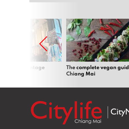
Mai’s best vintage
The complete vegan guid
Chiang Mai