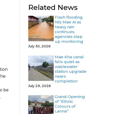
Related News
Flash flooding
hits Mae Ai as
heavy rain
continues,
agencies step
up monitoring
July 30, 2026
Mae Kha canal
falls quiet as
wastewater
tion
station upgrade
nears
the
completion
July 29, 2026
to be
Grand Opening
.
of “Ethnic
Colours of
Lanna”