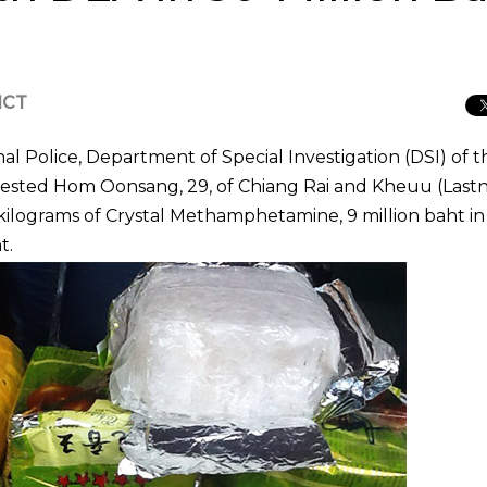
ICT
l Police, Department of Special Investigation (DSI) of t
rrested Hom Oonsang, 29, of Chiang Rai and Kheuu (Las
kilograms of Crystal Methamphetamine, 9 million baht in
t.