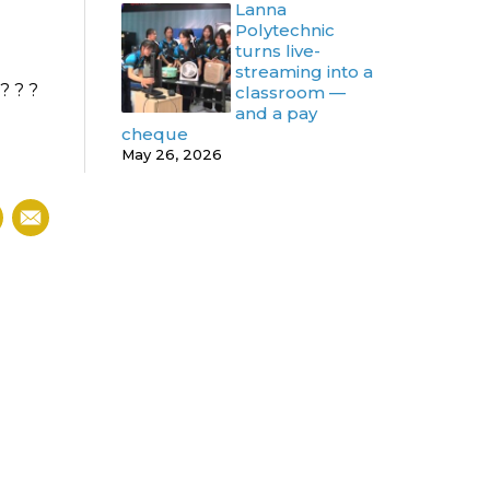
Lanna
Polytechnic
turns live-
streaming into a
 ? ? ?
classroom —
and a pay
cheque
May 26, 2026