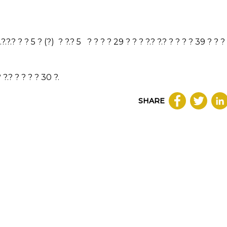
 ?.?.?.? ? ? 5 ? (?) ? ?.? 5 ? ? ? ? 29 ? ? ? ?.? ?.? ? ? ? ? 39 ? ? ?
 ?.? ? ? ? ? 30 ?.
SHARE