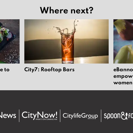
Where next?
e to
City7: Rooftop Bars
eBannok
empower
women