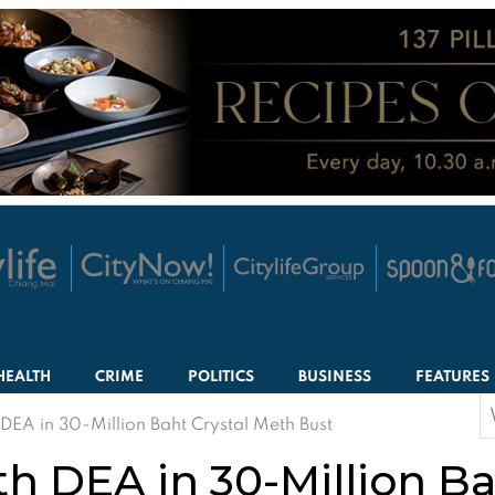
HEALTH
CRIME
POLITICS
BUSINESS
FEATURES
S
DEA in 30-Million Baht Crystal Meth Bust
f
h DEA in 30-Million Ba