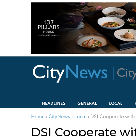
HEADLINES
GENERAL
LOCAL
Home
›
CityNews
›
Local
›
DSI Cooperate with 
DSI Cooperate wit