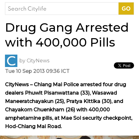
Search
for:
Drug Gang Arrested
with 400,000 Pills
by
CityNews
Tue 10 Sep 2013 09:36 ICT
CityNews – Chiang Mai Police arrested four drug
dealers Phuwit Pisanwattana (33), Wasawad
Maneeratchayakun (25), Pratya Kittika (30), and
Chayakorn Chuenkham (26) with 400,000
amphetamine pills, at Mae Soi security checkpoint,
Hod-Chiang Mai Road.