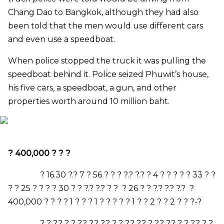
Chang Dao to Bangkok, although they had also
been told that the men would use different cars
and even use a speedboat.
When police stopped the truck it was pulling the
speedboat behind it. Police seized Phuwit’s house,
his five cars, a speedboat, a gun, and other
properties worth around 10 million baht.
?
400,000
? ? ?
?
16.30
?.?
7
?
56
? ? ? ?.? ?.? ?
4
? ? ? ? ?
33
? ?
? ?
25
? ? ? ?
30
? ? ?.? ?.? ? ? ?
26
? ? ?.? ?.? ?.? ?
400,000
? ? ? ?
1
? ? ?
1
? ? ? ? ?
1
? ?
2
? ?
2
? ? ?-?
? ? ?.? ? ? ?.? ?.? ?.? ? ? ?.? ?.? ? ?.? ?.? ? ? ?.? ? ?