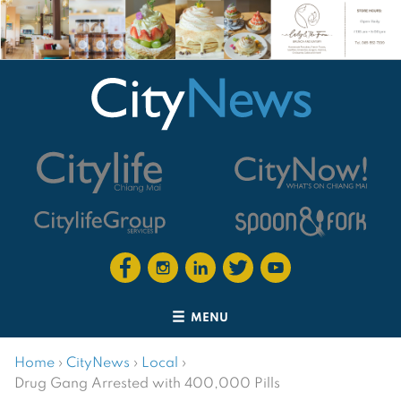
MENU
Home
›
CityNews
›
Local
›
Drug Gang Arrested with 400,000 Pills