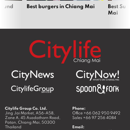
around
Best burgers in Chiang Mai
Best Sun
Mai
Citylife Group Co. Ltd.
Phone:
Jing Jai Market, A56-A58,
Office
+66 062 950 9492
Zone A, 45 Asadathorn Road,
Sales
+66 97 256 4084
Patan,
Chiang Mai
,
50300
Thailand
Email: