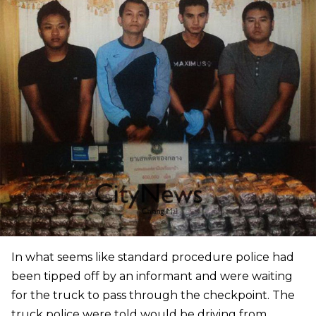
In what seems like standard procedure police had
been tipped off by an informant and were waiting
for the truck to pass through the checkpoint. The
truck police were told would be driving from