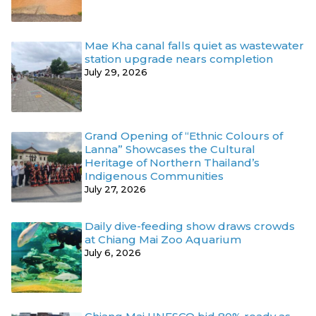
Mae Kha canal falls quiet as wastewater
station upgrade nears completion
July 29, 2026
Grand Opening of “Ethnic Colours of
Lanna” Showcases the Cultural
Heritage of Northern Thailand’s
Indigenous Communities
July 27, 2026
Daily dive-feeding show draws crowds
at Chiang Mai Zoo Aquarium
July 6, 2026