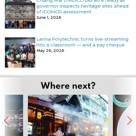
Chiang Mai UNESCO bid 80% ready as
governor inspects heritage sites ahead
of ICOMOS assessment
June 1, 2026
Lanna Polytechnic turns live-streaming
into a classroom — and a pay cheque
May 26, 2026
Where next?