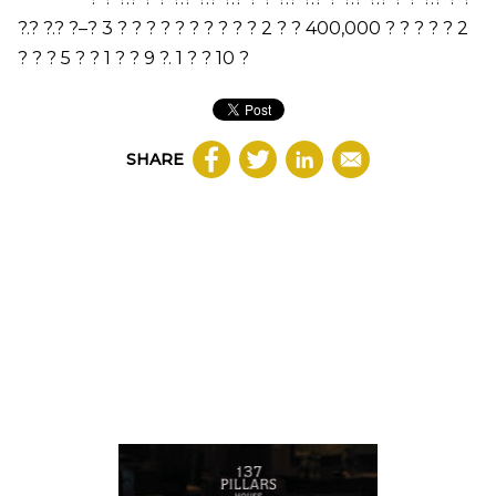
?.? ?.? ?
–
?
3
? ? ? ? ? ? ? ? ? ?
2
? ?
400,000
? ? ? ? ?
2
? ? ?
5
? ?
1
? ?
9
?.
1
? ?
10
?
SHARE