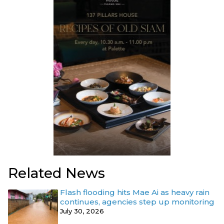
Related News
Flash flooding hits Mae Ai as heavy rain
continues, agencies step up monitoring
July 30, 2026