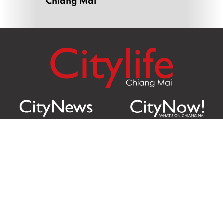
Chiang Mai
Citylife Group Co. Ltd.
Phone:
Jing Jai Market, A56-A58,
Office
+66 062 950 9492
Zone A, 45 Asadathorn Road,
Sales
+66 97 256 4084
Patan,
Chiang Mai
,
50300
Thailand
Email:
info@chiangmaicitylife.com