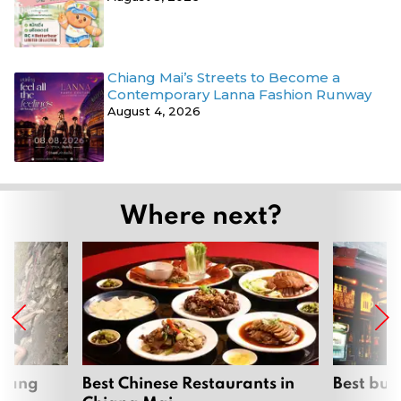
Chiang Mai’s Streets to Become a
Contemporary Lanna Fashion Runway
August 4, 2026
Where next?
hiang
Best Chinese Restaurants in
Best bur