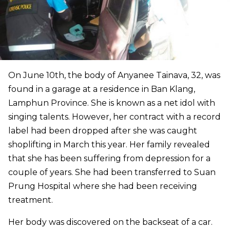
On June 10th, the body of Anyanee Tainava, 32, was
found in a garage at a residence in Ban Klang,
Lamphun Province. She is known as a net idol with
singing talents. However, her contract with a record
label had been dropped after she was caught
shoplifting in March this year. Her family revealed
that she has been suffering from depression for a
couple of years. She had been transferred to Suan
Prung Hospital where she had been receiving
treatment.
Her body was discovered on the backseat of a car.