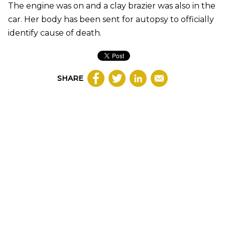
The engine was on and a clay brazier was also in the
car. Her body has been sent for autopsy to officially
identify cause of death.
SHARE