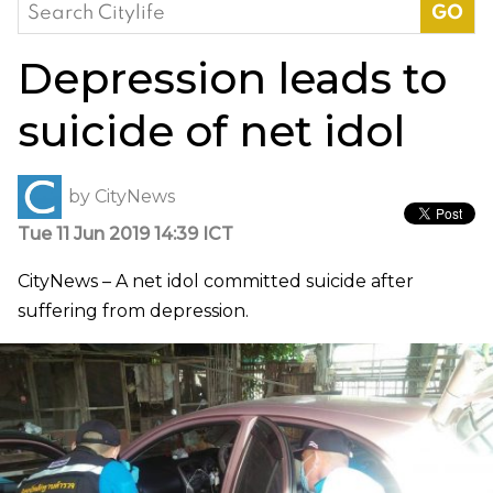
Search
for:
Depression leads to
suicide of net idol
by
CityNews
Tue 11 Jun 2019 14:39 ICT
CityNews – A net idol committed suicide after
suffering from depression.