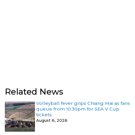
Related News
Volleyball fever grips Chiang Mai as fans
queue from 10.30pm for SEA V Cup
tickets
August 6, 2026