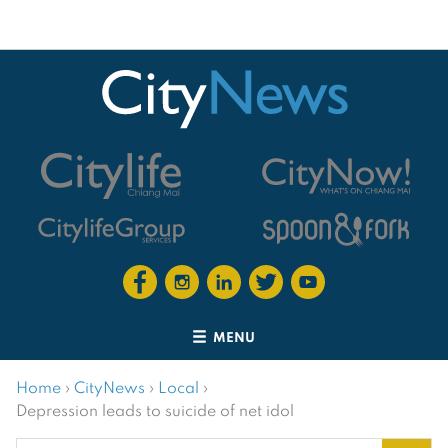
MENU
Home
›
CityNews
›
Local
›
Depression leads to suicide of net idol