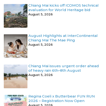
Chiang Mai kicks off ICOMOS technical
evaluation for World Heritage bid
August 5, 2026
August Highlights at InterContinental
Chiang Mai The Mae Ping
August 5, 2026
Chiang Mai issues urgent order ahead
of heavy rain 6th–8th August
August 5, 2026
Regina Coeli x Butterbear FUN RUN
2026 – Registration Now Open
August 5, 2026