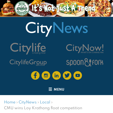
MENU
Home
›
CityNews
›
Local
›
CMU wins Loy Krathong float competition