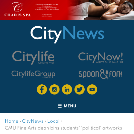
MENU
Home
›
CityNews
›
Local
›
CMU Fine Arts dean bins students’ ‘political’ artworks