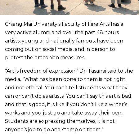
Chiang Mai University’s Faculty of Fine Arts has a
very active alumni and over the past 48 hours
artists, young and nationally famous, have been
coming out on social media, and in person to
protest the draconian measures.
“Art is freedom of expression,” Dr. Tasanai said to the
media. “What has been done to them is not right
and not ethical. You can’t tell students what they
can or can’t do as artists. You can’t say this art is bad
and that is good, it is like if you don’t like a writer’s
works and you just go and take away their pen.
Students are expressing themselves, it is not
anyone’s job to go and stomp on them.”