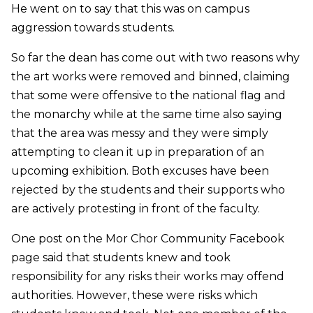
He went on to say that this was on campus
aggression towards students.
So far the dean has come out with two reasons why
the art works were removed and binned, claiming
that some were offensive to the national flag and
the monarchy while at the same time also saying
that the area was messy and they were simply
attempting to clean it up in preparation of an
upcoming exhibition. Both excuses have been
rejected by the students and their supports who
are actively protesting in front of the faculty.
One post on the Mor Chor Community Facebook
page said that students knew and took
responsibility for any risks their works may offend
authorities. However, these were risks which