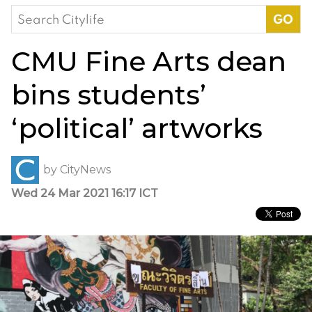
Search
for:
CMU Fine Arts dean
bins students’
‘political’ artworks
by
CityNews
Wed 24 Mar 2021 16:17 ICT