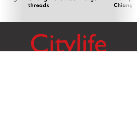
threads
Chiang 
Citylife Group Co. Ltd.
Phone:
Jing Jai Market, A56-A58,
Office
+66 062 950 9492
Zone A, 45 Asadathorn Road,
Sales
+66 97 256 4084
Patan,
Chiang Mai
,
50300
Thailand
Email:
info@chiangmaicitylife.com