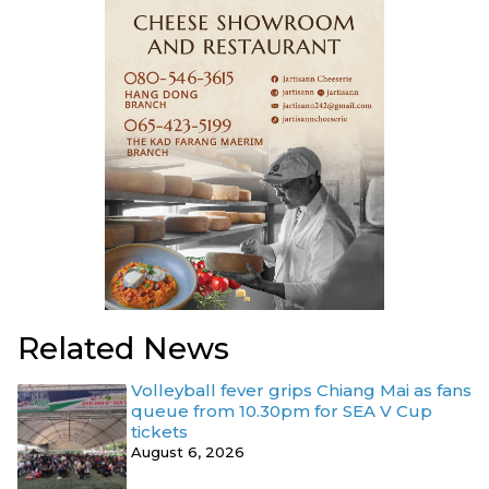
Related News
Volleyball fever grips Chiang Mai as fans
queue from 10.30pm for SEA V Cup
tickets
August 6, 2026