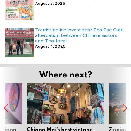
August 5, 2026
Tourist police investigate Tha Pae Gate
altercation between Chinese visitors
and Thai local
August 4, 2026
Where next?
 Chiang
Chiang Mai’s best vintage
7 unique