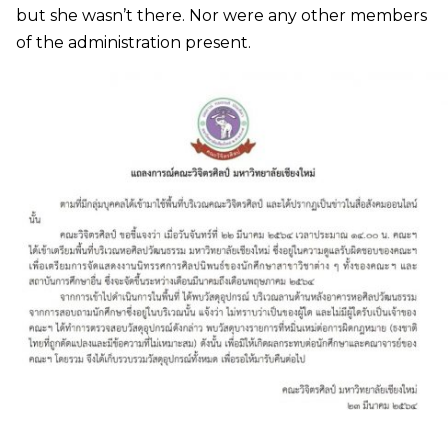
but she wasn’t there. Nor were any other members
of the administration present.