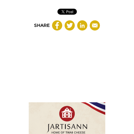
SHARE