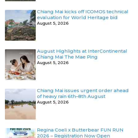
Chiang Mai kicks off ICOMOS technical
evaluation for World Heritage bid
August 5, 2026
August Highlights at InterContinental
Chiang Mai The Mae Ping
August 5, 2026
Chiang Mai issues urgent order ahead
of heavy rain 6th–8th August
August 5, 2026
Regina Coeli x Butterbear FUN RUN
2026 – Registration Now Open