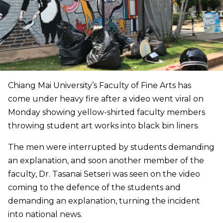
Chiang Mai University’s Faculty of Fine Arts has
come under heavy fire after a video went viral on
Monday showing yellow-shirted faculty members
throwing student art works into black bin liners.
The men were interrupted by students demanding
an explanation, and soon another member of the
faculty, Dr. Tasanai Setseri was seen on the video
coming to the defence of the students and
demanding an explanation, turning the incident
into national news.