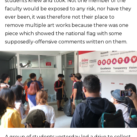
students knew and took. Not one member of the
faculty would be exposed to any risk, nor have they
ever been, it was therefore not their place to
remove multiple art works because there was one
piece which showed the national flag with some
supposedly-offensive comments written on them.
A group of students yesterday led a drive to collect