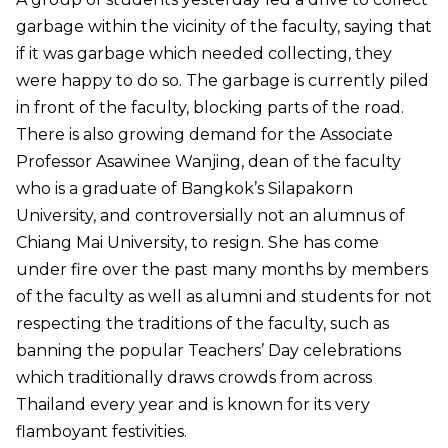
garbage within the vicinity of the faculty, saying that
if it was garbage which needed collecting, they
were happy to do so. The garbage is currently piled
in front of the faculty, blocking parts of the road.
There is also growing demand for the Associate
Professor Asawinee Wanjing, dean of the faculty
who is a graduate of Bangkok’s Silapakorn
University, and controversially not an alumnus of
Chiang Mai University, to resign. She has come
under fire over the past many months by members
of the faculty as well as alumni and students for not
respecting the traditions of the faculty, such as
banning the popular Teachers’ Day celebrations
which traditionally draws crowds from across
Thailand every year and is known for its very
flamboyant festivities.