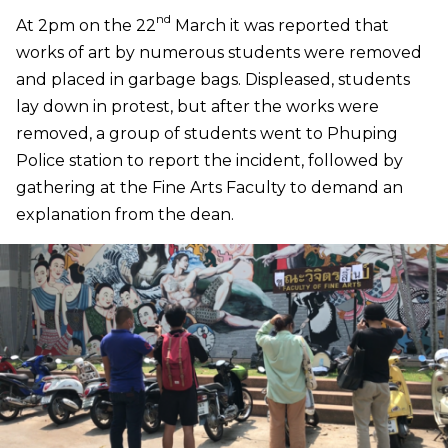
nd
At 2pm on the 22
March it was reported that
works of art by numerous students were removed
and placed in garbage bags. Displeased, students
lay down in protest, but after the works were
removed, a group of students went to Phuping
Police station to report the incident, followed by
gathering at the Fine Arts Faculty to demand an
explanation from the dean.