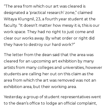
“The area from which our art was cleared is
designated a ‘practical research’ zone,” claimed
Witaya Klungnil, 23, a fourth year student at the
faculty. “It doesn’t matter how messy it is, this is our
work space. They had no right to just come and
clear our works away. By what order or right did
they have to destroy our hard work?”
The letter from the dean said that the area was
cleared for an upcoming art exhibition by many
artists from many colleges and universities, however
students are calling her out on this claim as the
area from which the art was removed was not an
exhibition area, but their working area.
Yesterday a group of student representatives went
to the dean’s office to lodge an official complaint,