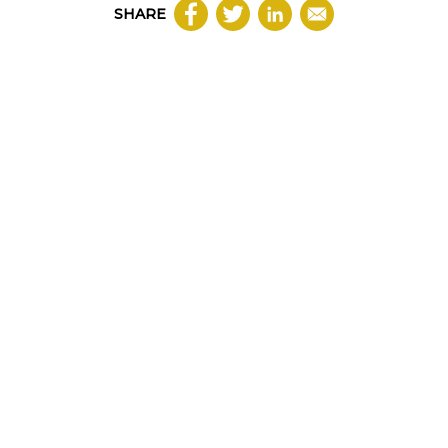
SHARE