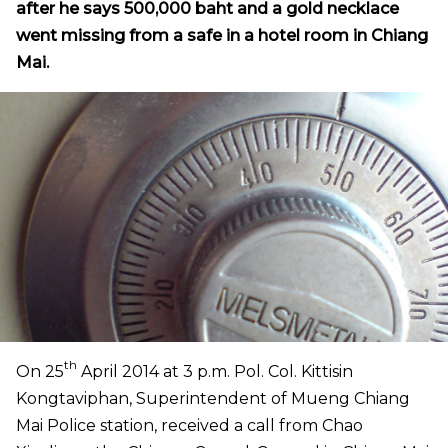
after he says 500,000 baht and a gold necklace
went missing from a safe in a hotel room in Chiang
Mai.
th
On 25
April 2014 at 3 p.m. Pol. Col. Kittisin
Kongtaviphan, Superintendent of Mueng Chiang
Mai Police station, received a call from Chao