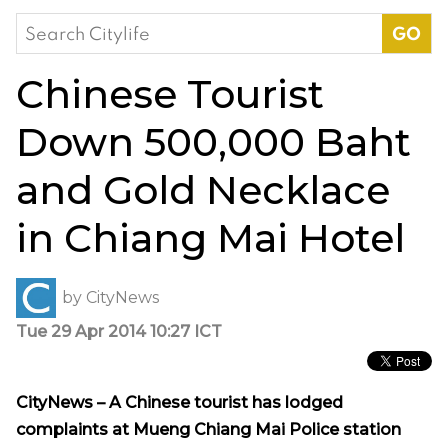
Search
for:
Chinese Tourist
Down 500,000 Baht
and Gold Necklace
in Chiang Mai Hotel
by
CityNews
Tue 29 Apr 2014 10:27 ICT
CityNews – A Chinese tourist has lodged
complaints at Mueng Chiang Mai Police station