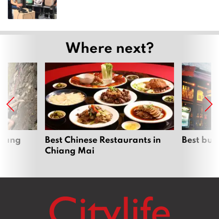
Where next?
hiang
Best Chinese Restaurants in
Best bur
Chiang Mai