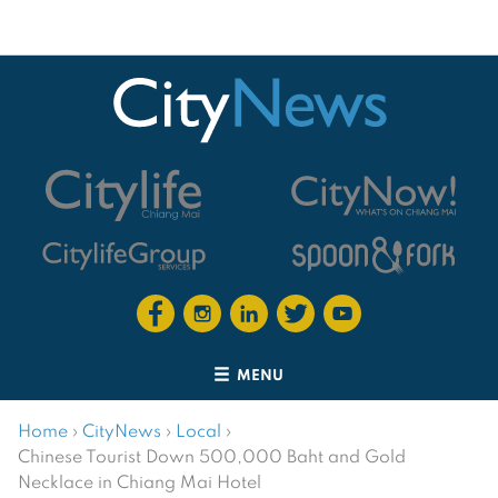
MENU
Home
›
CityNews
›
Local
›
Chinese Tourist Down 500,000 Baht and Gold
Necklace in Chiang Mai Hotel