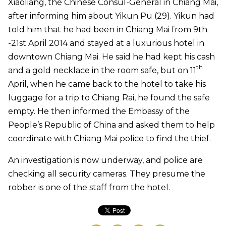
Xiaoliang, the Chinese Consul-General in Chiang Mai,
after informing him about Yikun Pu (29). Yikun had
told him that he had been in Chiang Mai from 9th
-21st April 2014 and stayed at a luxurious hotel in
downtown Chiang Mai. He said he had kept his cash
th
and a gold necklace in the room safe, but on 11
April, when he came back to the hotel to take his
luggage for a trip to Chiang Rai, he found the safe
empty. He then informed the Embassy of the
People’s Republic of China and asked them to help
coordinate with Chiang Mai police to find the thief.
An investigation is now underway, and police are
checking all security cameras. They presume the
robber is one of the staff from the hotel.