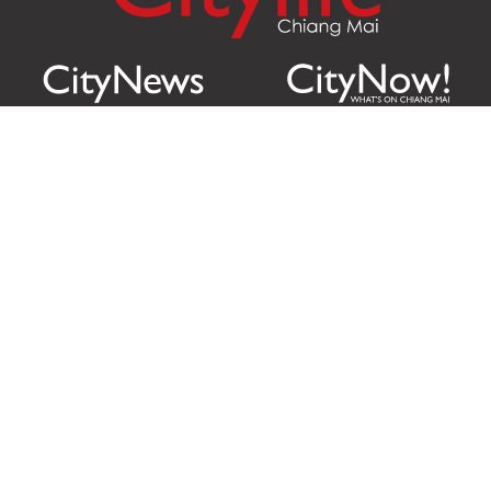
Citylife Group Co. Ltd.
Phone:
Jing Jai Market, A56-A58,
Office
+66 062 950 9492
Zone A, 45 Asadathorn Road,
Sales
+66 97 256 4084
Patan,
Chiang Mai
,
50300
Thailand
Email:
info@chiangmaicitylife.com
How can Citylife help your business?
Email:
sales@chiangmaicitylife.com