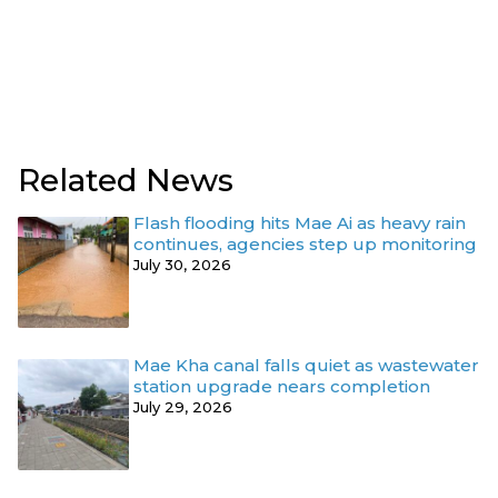
Related News
Flash flooding hits Mae Ai as heavy rain
continues, agencies step up monitoring
July 30, 2026
Mae Kha canal falls quiet as wastewater
station upgrade nears completion
July 29, 2026