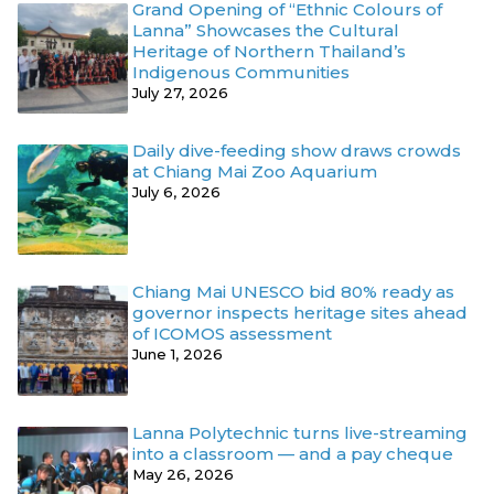
Grand Opening of “Ethnic Colours of
Lanna” Showcases the Cultural
Heritage of Northern Thailand’s
Indigenous Communities
July 27, 2026
Daily dive-feeding show draws crowds
at Chiang Mai Zoo Aquarium
July 6, 2026
Chiang Mai UNESCO bid 80% ready as
governor inspects heritage sites ahead
of ICOMOS assessment
June 1, 2026
Lanna Polytechnic turns live-streaming
into a classroom — and a pay cheque
May 26, 2026