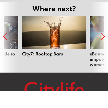
Where next?
uide to
City7: Rooftop Bars
eBannok:
empoweri
women