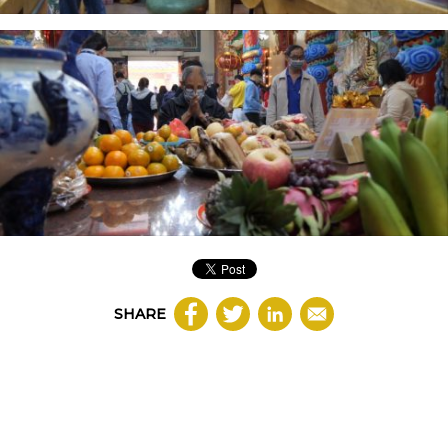
SHARE