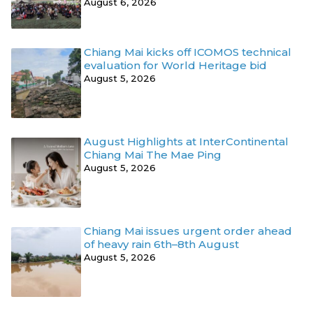
August 6, 2026
Chiang Mai kicks off ICOMOS technical
evaluation for World Heritage bid
August 5, 2026
August Highlights at InterContinental
Chiang Mai The Mae Ping
August 5, 2026
Chiang Mai issues urgent order ahead
of heavy rain 6th–8th August
August 5, 2026