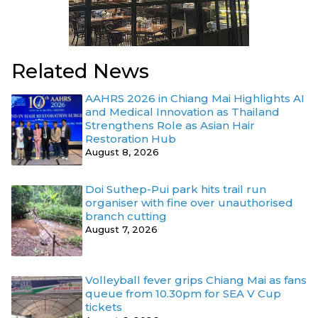
Related News
AAHRS 2026 in Chiang Mai Highlights AI
and Medical Innovation as Thailand
Strengthens Role as Asian Hair
Restoration Hub
August 8, 2026
Doi Suthep-Pui park hits trail run
organiser with fine over unauthorised
branch cutting
August 7, 2026
Volleyball fever grips Chiang Mai as fans
queue from 10.30pm for SEA V Cup
tickets