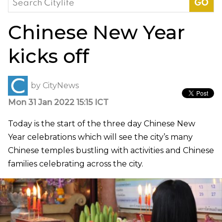
for:
Chinese New Year
kicks off
by
CityNews
Mon 31 Jan 2022 15:15 ICT
Today is the start of the three day Chinese New
Year celebrations which will see the city’s many
Chinese temples bustling with activities and Chinese
families celebrating across the city.