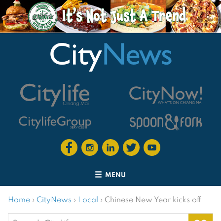
MENU
Home
›
CityNews
›
Local
›
Chinese New Year kicks off
Search