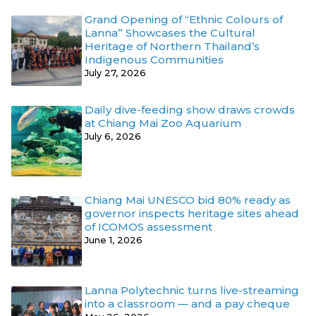
Grand Opening of “Ethnic Colours of
Lanna” Showcases the Cultural
Heritage of Northern Thailand’s
Indigenous Communities
July 27, 2026
Daily dive-feeding show draws crowds
at Chiang Mai Zoo Aquarium
July 6, 2026
Chiang Mai UNESCO bid 80% ready as
governor inspects heritage sites ahead
of ICOMOS assessment
June 1, 2026
Lanna Polytechnic turns live-streaming
into a classroom — and a pay cheque