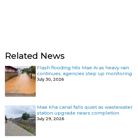
Related News
Flash flooding hits Mae Ai as heavy rain
continues, agencies step up monitoring
July 30, 2026
Mae Kha canal falls quiet as wastewater
station upgrade nears completion
July 29, 2026