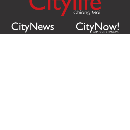
Citylife Group Co. Ltd.
Phone:
Jing Jai Market, A56-A58,
Office
+66 062 950 9492
Zone A, 45 Asadathorn Road,
Sales
+66 97 256 4084
Patan,
Chiang Mai
,
50300
Thailand
Email:
info@chiangmaicitylife.com
How can Citylife help your business?
Email:
sales@chiangmaicitylife.com