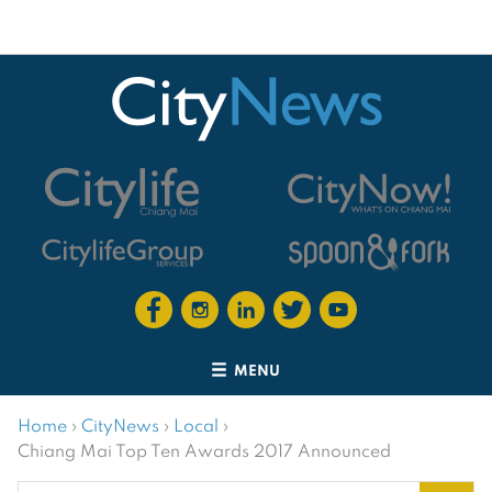
MENU
Home
›
CityNews
›
Local
›
Chiang Mai Top Ten Awards 2017 Announced