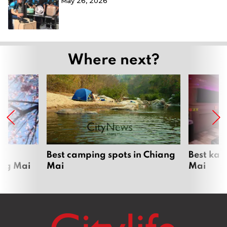
May 26, 2026
Where next?
om
Best camping spots in Chiang
Best kar
ang Mai
Mai
Mai