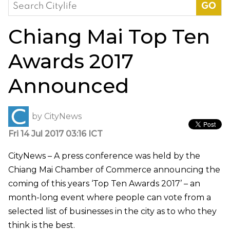
Search
for:
Chiang Mai Top Ten
Awards 2017
Announced
by
CityNews
Fri 14 Jul 2017 03:16 ICT
CityNews – A press conference was held by the
Chiang Mai Chamber of Commerce announcing the
coming of this years ‘Top Ten Awards 2017’ – an
month-long event where people can vote from a
selected list of businesses in the city as to who they
think is the best.