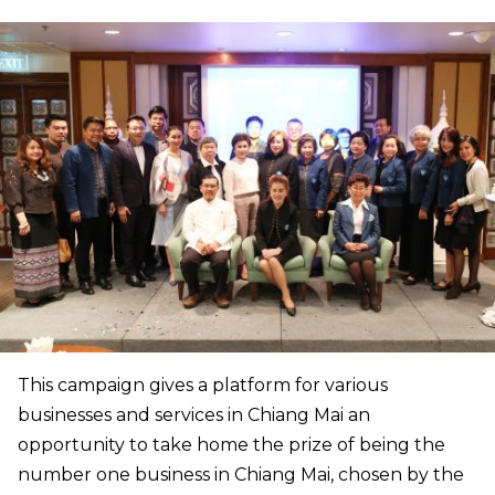
This campaign gives a platform for various
businesses and services in Chiang Mai an
opportunity to take home the prize of being the
number one business in Chiang Mai, chosen by the