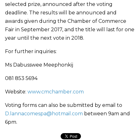
selected prize, announced after the voting
deadline. The results will be announced and
awards given during the Chamber of Commerce
Fair in September 2017, and the title will last for one
year until the next vote in 2018.
For further inquiries:
Ms Dabusswee Meephonkij
081 853 5694
Website:
www.cmchamber.com
Voting forms can also be submitted by email to
D.lannacomespa@hotmail.com
between 9am and
6pm.