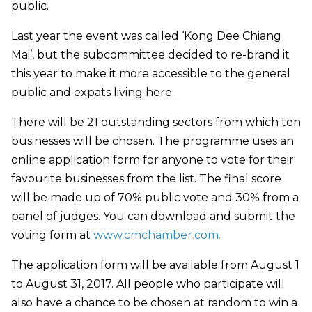
public.
Last year the event was called ‘Kong Dee Chiang
Mai’, but the subcommittee decided to re-brand it
this year to make it more accessible to the general
public and expats living here.
There will be 21 outstanding sectors from which ten
businesses will be chosen. The programme uses an
online application form for anyone to vote for their
favourite businesses from the list. The final score
will be made up of 70% public vote and 30% from a
panel of judges. You can download and submit the
voting form at
www.cmchamber.com.
The application form will be available from August 1
to August 31, 2017. All people who participate will
also have a chance to be chosen at random to win a