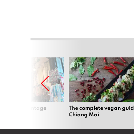
Mai’s best vintage
The complete vegan guid
Chiang Mai