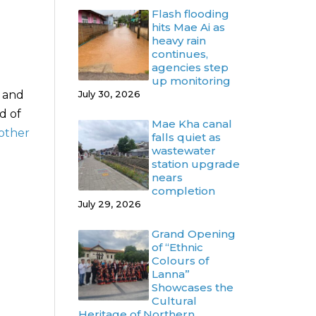
Flash flooding
hits Mae Ai as
heavy rain
continues,
agencies step
up monitoring
y and
July 30, 2026
d of
Mae Kha canal
 other
falls quiet as
wastewater
station upgrade
nears
completion
July 29, 2026
Grand Opening
of “Ethnic
Colours of
Lanna”
Showcases the
Cultural
Heritage of Northern