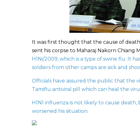
It was first thought that the cause of deat
sent his corpse to Maharaj Nakorn Chiang Ma
H1Ni/2009, which is a type of swine flu. It 
soldiers from other camps are sick and sho
Officials have assured the public that the vi
Tamiflu antiviral pill which can heal the vi
H1N1 influenza is not likely to cause death,
worsened his situation.