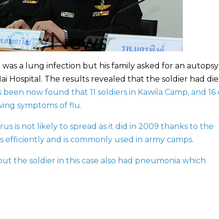
h was a lung infection but his family asked for an autops
i Hospital. The results revealed that the soldier had die
has been now found that 11 soldiers in Kawila Camp, and 16
wing symptoms of flu.
rus is not likely to spread as it did in 2009 thanks to the
rus efficiently and is commonly used in army camps.
 but the soldier in this case also had pneumonia which