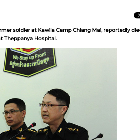
rmer soldier at Kawila Camp Chiang Mai, reportedly die
 at Theppanya Hospital.