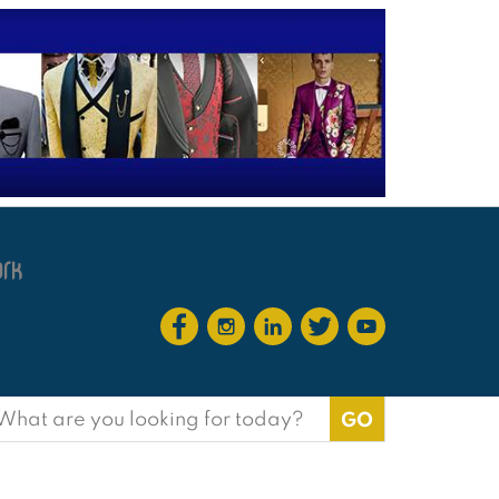
earch
or: