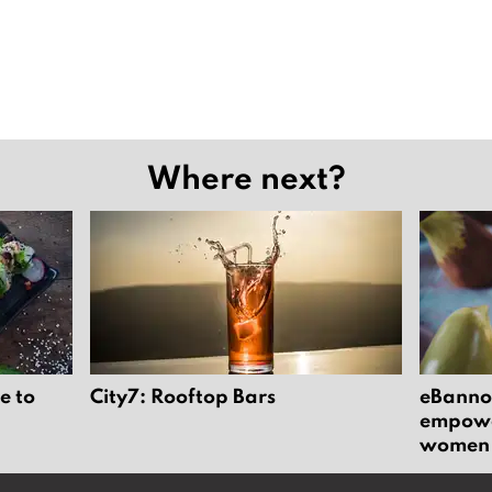
Where next?
e to
City7: Rooftop Bars
eBannok
empower
women