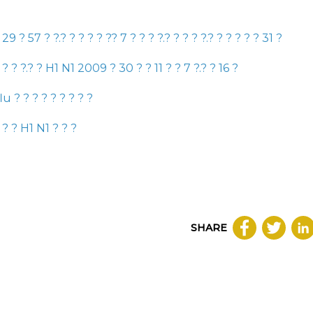
?
29
?
57
? ?.? ? ?
? ?
?
?
7
? ? ? ?.? ? ? ? ?.? ? ? ? ? ?
31
?
? ? ? ?.? ?
H1 N1 2009
?
30
? ?
11
? ?
7
?.? ?
16
?
flu
? ? ? ? ? ? ? ? ?
 ? ?
H1 N1
? ? ?
SHARE