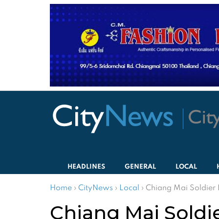
HEADLINES
GENERAL
LOCAL
Home
›
CityNews
›
Local
›
Chiang Mai Soldier 
Chiang Mai Soldie