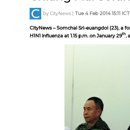
by
CityNews
|
Tue 4 Feb 2014 15:11 ICT
CityNews – Somchai Sri-euangdoi (23), a fo
th
H1N1 influenza at 1.15 p.m. on January 29
,