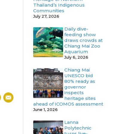
Thailand’s Indigenous
Communities
July 27, 2026
Daily dive-
feeding show
draws crowds at
Chiang Mai Zoo
Aquarium
July 6, 2026
Chiang Mai
UNESCO bid
80% ready as
governor
inspects
heritage sites
ahead of ICOMOS assessment
June 1, 2026
Lanna
Polytechnic
turns live-