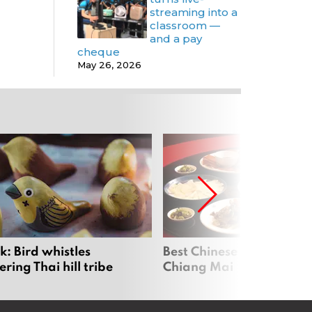
streaming into a
classroom —
and a pay
cheque
May 26, 2026
: Bird whistles
Best Chinese Restaurants
ing Thai hill tribe
Chiang Mai