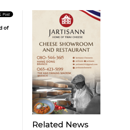
d of
Related News