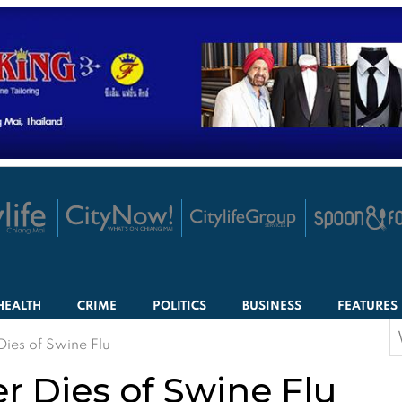
HEALTH
CRIME
POLITICS
BUSINESS
FEATURES
S
Dies of Swine Flu
f
r Dies of Swine Flu