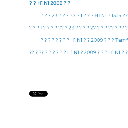
? ?
H1 N1 2009
? ?
? ? ?
23
? ? ? ?.
7
?
1
? ? ?
H1 N1
?
13.15
?.
? ? ?
1
?
7
? ? ?.? ?
23
? ? ? ?
27
? ? ? ?.? ? ?.? 
? ? ? ? ? ? ? ?
H1 N1
? ?
2009
? ? ?
Tami
?
? ?
?
? ? ? ? ? ? ?
H1 N1
?
2009
? ? ?
H1 N1
? ?