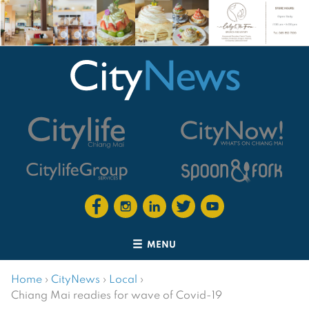
MENU
Home
›
CityNews
›
Local
›
Chiang Mai readies for wave of Covid-19