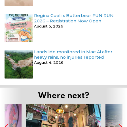
Regina Coeli x Butterbear FUN RUN
2026 – Registration Now Open
August 5, 2026
Landslide monitored in Mae Ai after
heavy rains, no injuries reported
August 4, 2026
Where next?