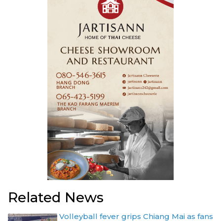
Related News
Volleyball fever grips Chiang Mai as fans