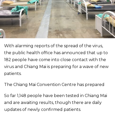
With alarming reports of the spread of the virus,
the public health office has announced that up to
182 people have come into close contact with the
virus and Chiang Mai is preparing for a wave of new
patients.
The Chiang Mai Convention Centre has prepared
So far 1,148 people have been tested in Chiang Mai
and are awaiting results, though there are daily
updates of newly confirmed patients.