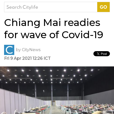
Search
for:
Chiang Mai readies
for wave of Covid-19
by
CityNews
Fri 9 Apr 2021 12:26 ICT