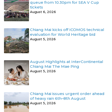
queue from 10.30pm for SEA V Cup
tickets
August 6, 2026
Chiang Mai kicks off ICOMOS technical
evaluation for World Heritage bid
August 5, 2026
August Highlights at InterContinental
Chiang Mai The Mae Ping
August 5, 2026
Chiang Mai issues urgent order ahead
of heavy rain 6th–8th August
August 5, 2026