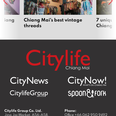
 Chiang
Chiang Mai’s best vintage
7 unique
threads
Chiang 
Citylife Group Co. Ltd.
Phone:
Jing Jai Market, A56-A58,
Office
+66 062 950 9492