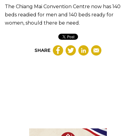
The Chiang Mai Convention Centre now has 140
beds readied for men and 140 beds ready for
women, should there be need.
SHARE