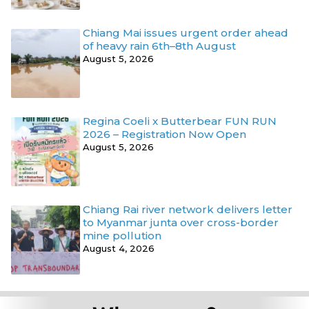
Chiang Mai issues urgent order ahead
of heavy rain 6th–8th August
August 5, 2026
Regina Coeli x Butterbear FUN RUN
2026 – Registration Now Open
August 5, 2026
Chiang Rai river network delivers letter
to Myanmar junta over cross-border
mine pollution
August 4, 2026