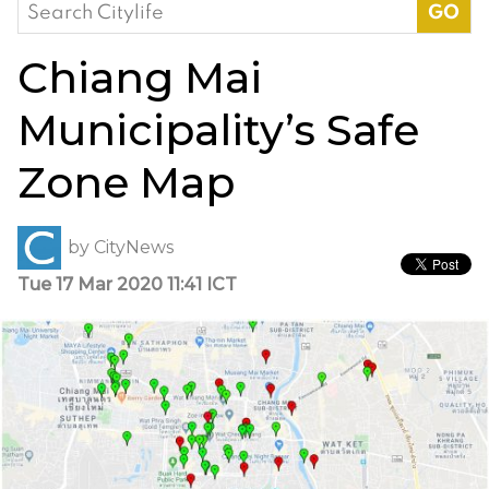
Search
for:
Chiang Mai
Municipality’s Safe
Zone Map
by
CityNews
Tue 17 Mar 2020 11:41 ICT