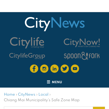
MENU
Home
›
CityNews
›
Local
›
Chiang Mai Municipality’s Safe Zone Map