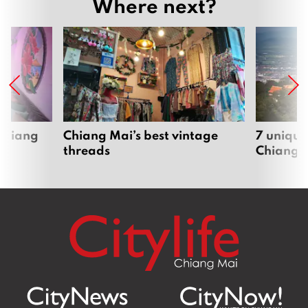
Where next?
 Chiang
Chiang Mai’s best vintage
7 unique
threads
Chiang 