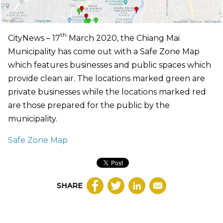
th
CityNews – 17
March 2020, the Chiang Mai
Municipality has come out with a Safe Zone Map
which features businesses and public spaces which
provide clean air. The locations marked green are
private businesses while the locations marked red
are those prepared for the public by the
municipality.
Safe Zone Map
SHARE