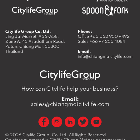
Citylife Group Co. Ltd.
Phone:
Jing Jai Market, A56-A58,
Office
+66 062 950 9492
Zone A, 45 Asadathorn Road,
Sales
+66 97 256 4084
Patan,
Chiang Mai
,
50300
Thailand
Email:
info@chiangmaicitylife.com
How can Citylife help your business?
Email:
sales@chiangmaicitylife.com
© 2026
Citylife Group. Co. Ltd.
All Rights Reserved.
Opinions expressed in Citylife Chiang Mai are not necessarily