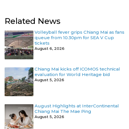
Related News
Volleyball fever grips Chiang Mai as fans
queue from 10.30pm for SEA V Cup
tickets
August 6, 2026
Chiang Mai kicks off ICOMOS technical
evaluation for World Heritage bid
August 5, 2026
August Highlights at InterContinental
Chiang Mai The Mae Ping
August 5, 2026