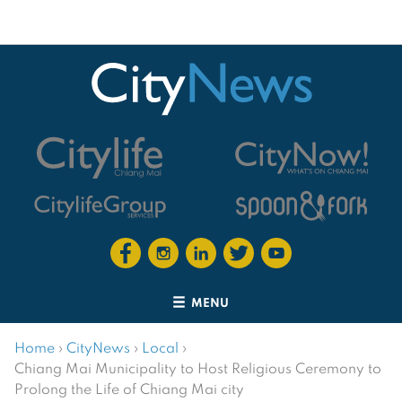
MENU
Home
›
CityNews
›
Local
›
Chiang Mai Municipality to Host Religious Ceremony to
Prolong the Life of Chiang Mai city