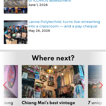
of ICOMOS assessment
June 1, 2026
Lanna Polytechnic turns live-streaming
into a classroom — and a pay cheque
May 26, 2026
Where next?
 Chiang
Chiang Mai’s best vintage
7 unique