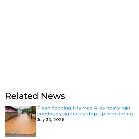
Related News
Flash flooding hits Mae Ai as heavy rain
continues, agencies step up monitoring
July 30, 2026