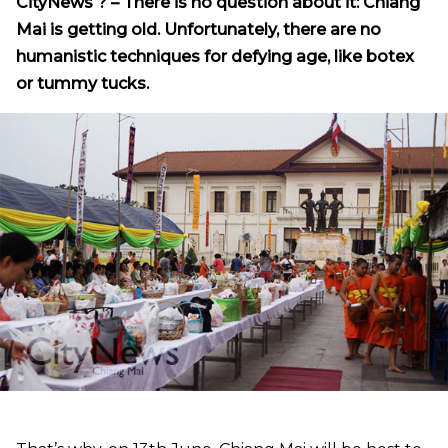
CityNews
? – There
is no question about it: Chiang
Mai is getting old. Unfortunately, there are no
humanistic techniques for defying age, like botex
or tummy tucks.