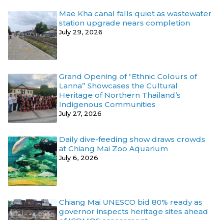
Mae Kha canal falls quiet as wastewater
station upgrade nears completion
July 29, 2026
Grand Opening of “Ethnic Colours of
Lanna” Showcases the Cultural
Heritage of Northern Thailand’s
Indigenous Communities
July 27, 2026
Daily dive-feeding show draws crowds
at Chiang Mai Zoo Aquarium
July 6, 2026
Chiang Mai UNESCO bid 80% ready as
governor inspects heritage sites ahead