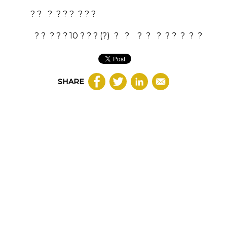
? ? ? ? ? ? ? ? ?
? ? ? ? ?
10
? ? ?
(?)
?
?
?
?
?
? ?
?
?
?
SHARE