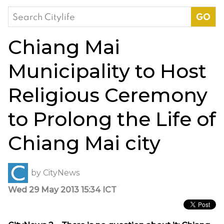
Search
for:
Chiang Mai
Municipality to Host
Religious Ceremony
to Prolong the Life of
Chiang Mai city
by
CityNews
Wed 29 May 2013 15:34 ICT