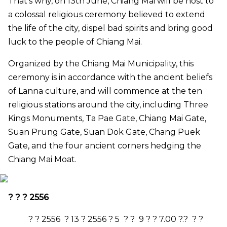
That’s why, on 13th June, Chiang Mai will be host to
a colossal religious ceremony believed to extend
the life of the city, dispel bad spirits and bring good
luck to the people of Chiang Mai.
Organized by the Chiang Mai Municipality, this
ceremony is in accordance with the ancient beliefs
of Lanna culture, and will commence at the ten
religious stations around the city, including Three
Kings Monuments, Ta Pae Gate, Chiang Mai Gate,
Suan Prung Gate, Suan Dok Gate, Chang Puek
Gate, and the four ancient corners hedging the
Chiang Mai Moat.
? ? ?
2556
? ?
2556
?
13
?
2556
?
5
? ?
9
? ?
7.00
?.? ? ?