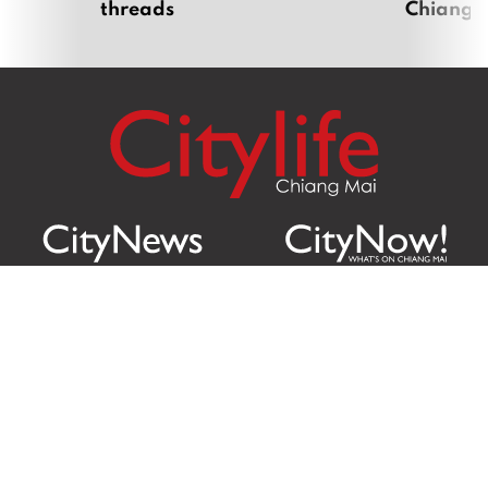
threads
Chiang 
Citylife Group Co. Ltd.
Phone:
Jing Jai Market, A56-A58,
Office
+66 062 950 9492
Zone A, 45 Asadathorn Road,
Sales
+66 97 256 4084
Patan,
Chiang Mai
,
50300
Thailand
Email:
info@chiangmaicitylife.com