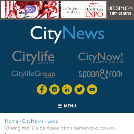
MENU
Home
›
CityNews
›
Local
›
Chiang Mai Guide Association demands a ban on