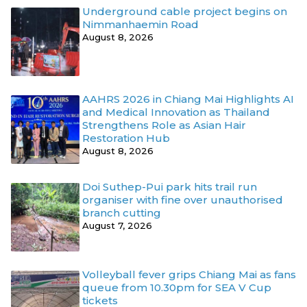
Underground cable project begins on
Nimmanhaemin Road
August 8, 2026
AAHRS 2026 in Chiang Mai Highlights AI
and Medical Innovation as Thailand
Strengthens Role as Asian Hair
Restoration Hub
August 8, 2026
Doi Suthep-Pui park hits trail run
organiser with fine over unauthorised
branch cutting
August 7, 2026
Volleyball fever grips Chiang Mai as fans
queue from 10.30pm for SEA V Cup
tickets