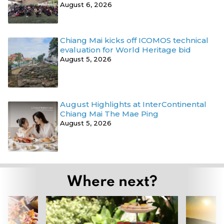
August 6, 2026
Chiang Mai kicks off ICOMOS technical
evaluation for World Heritage bid
August 5, 2026
August Highlights at InterContinental
Chiang Mai The Mae Ping
August 5, 2026
Where next?