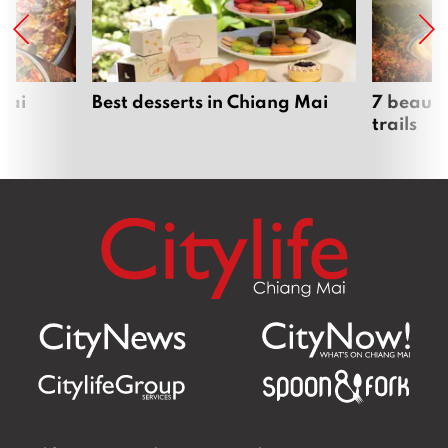
Mai
Best desserts in Chiang Mai
7 beauti
trails