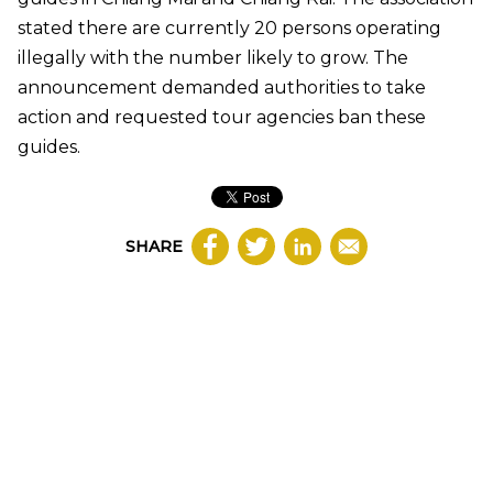
stated there are currently 20 persons operating
illegally with the number likely to grow. The
announcement demanded authorities to take
action and requested tour agencies ban these
guides.
SHARE