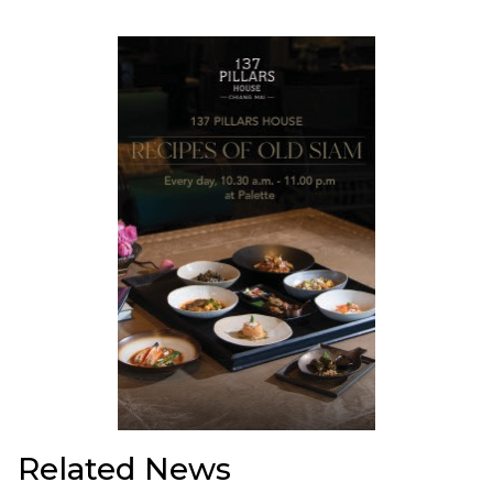
Related News