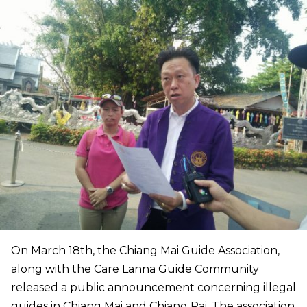
On March 18th, the Chiang Mai Guide Association,
along with the Care Lanna Guide Community
released a public announcement concerning illegal
guides in Chiang Mai and Chiang Rai. The association