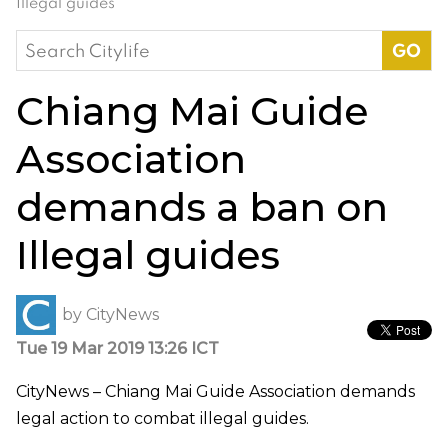
Illegal guides
Search
for:
Chiang Mai Guide
Association
demands a ban on
Illegal guides
by
CityNews
Tue 19 Mar 2019 13:26 ICT
CityNews – Chiang Mai Guide Association demands
legal action to combat illegal guides.