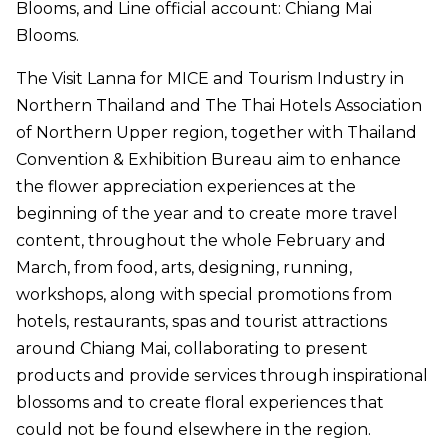
Blooms, and Line official account: Chiang Mai
Blooms.
The Visit Lanna for MICE and Tourism Industry in
Northern Thailand and The Thai Hotels Association
of Northern Upper region, together with Thailand
Convention & Exhibition Bureau aim to enhance
the flower appreciation experiences at the
beginning of the year and to create more travel
content, throughout the whole February and
March, from food, arts, designing, running,
workshops, along with special promotions from
hotels, restaurants, spas and tourist attractions
around Chiang Mai, collaborating to present
products and provide services through inspirational
blossoms and to create floral experiences that
could not be found elsewhere in the region.