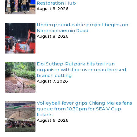
Restoration Hub
August 8, 2026
Underground cable project begins on
Nimmanhaemin Road
August 8, 2026
Doi Suthep-Pui park hits trail run
organiser with fine over unauthorised
branch cutting
August 7, 2026
Volleyball fever grips Chiang Mai as fans
queue from 10.30pm for SEA V Cup
tickets
August 6, 2026