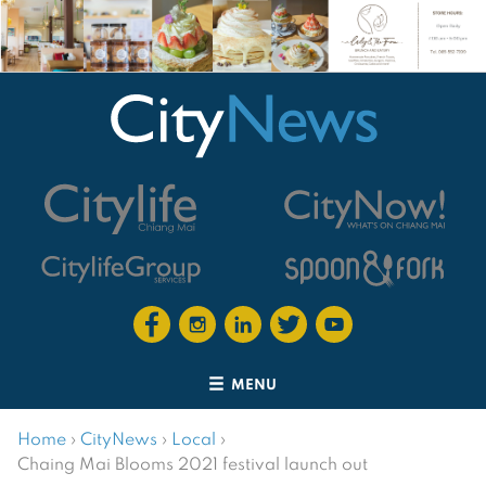
MENU
Home
›
CityNews
›
Local
›
Chaing Mai Blooms 2021 festival launch out