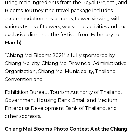
using main ingredients from the Royal Project), and
Blooms Journey (the travel package includes
accommodation, restaurants, flower-viewing with
various types of flowers, workshop activities and the
exclusive dinner at the festival from February to
March).
“Chiang Mai Blooms 2021” is fully sponsored by
Chiang Mai city, Chiang Mai Provincial Administrative
Organization, Chiang Mai Municipality, Thailand
Convention and
Exhibition Bureau, Tourism Authority of Thailand,
Government Housing Bank, Small and Medium
Enterprise Development Bank of Thailand, and
other sponsors.
Chiang Mai Blooms Photo Contest X at the Chiang