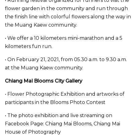
• Running festival organized for runners to visit the
flower garden in the community and run through
the finish line with colorful flowers along the way in
the Muang Kaew community.
• We offer a 10 kilometers mini-marathon and a 5
kilometers fun run.
• On February 21, 2021, from 05.30 a.m. to 9.30 a.m.
at the Muang Kaew community.
Chiang Mai Blooms City Gallery
• Flower Photographic Exhibition and artworks of
participants in the Blooms Photo Contest
• The photo exhibition and live streaming on
Facebook Page: Chiang Mai Blooms, Chiang Mai
House of Photography