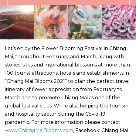
Let’s enjoy the Flower Blooming Festival in Chiang
Mai, throughout February and March, along with
stories, sites and inspirational blossoms at more than
100 tourist attractions, hotels and establishments in
“Chiang Mai Blooms 2021” to plan the perfect travel
itinerary of flower appreciation from February to
March and to promote Chiang Mai as one of the
global festival cities. While also helping the tourism
and hospitality sector during the Covid-19
pandemic. For more information please contact
www.ChiangMaiBlooms.com
, Facebook: Chiang Mai