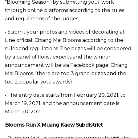
“Blooming Season” by submitting your work
through online platforms according to the rules
and regulations of the judges.
• Submit your photos and videos of decorating at
Line official: Chiang Mai Blooms according to the
rules and regulations. The prizes will be considered
by a panel of florist experts and the winner
announcement will be via Facebook page: Chiang
Mai Blooms. (there are top 3 grand prizes and the
top 2 popular vote awards)
• The entry date starts from February 20, 2021, to
March 19, 2021, and the announcement date is
March 20, 2021.
Blooms Run X Muang Kaew Subdistrict