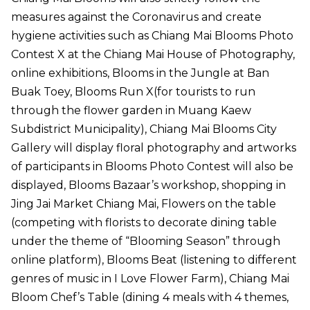
measures against the Coronavirus and create
hygiene activities such as Chiang Mai Blooms Photo
Contest X at the Chiang Mai House of Photography,
online exhibitions, Blooms in the Jungle at Ban
Buak Toey, Blooms Run X(for tourists to run
through the flower garden in Muang Kaew
Subdistrict Municipality), Chiang Mai Blooms City
Gallery will display floral photography and artworks
of participants in Blooms Photo Contest will also be
displayed, Blooms Bazaar’s workshop, shopping in
Jing Jai Market Chiang Mai, Flowers on the table
(competing with florists to decorate dining table
under the theme of “Blooming Season” through
online platform), Blooms Beat (listening to different
genres of music in I Love Flower Farm), Chiang Mai
Bloom Chef’s Table (dining 4 meals with 4 themes,