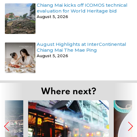
Chiang Mai kicks off ICOMOS technical
evaluation for World Heritage bid
August 5, 2026
August Highlights at InterContinental
Chiang Mai The Mae Ping
August 5, 2026
Where next?