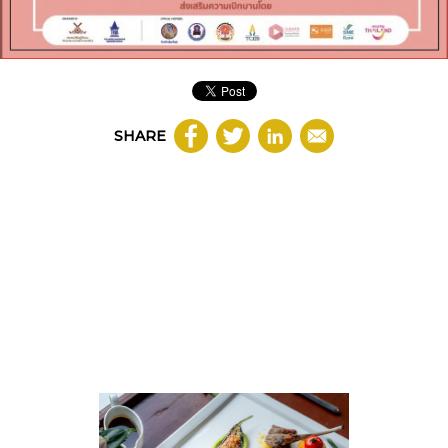
SHARE