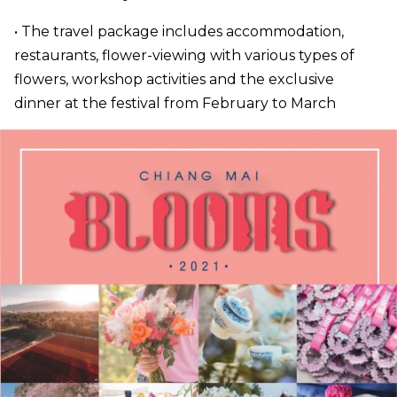
• The travel package includes accommodation,
restaurants, flower-viewing with various types of
flowers, workshop activities and the exclusive
dinner at the festival from February to March