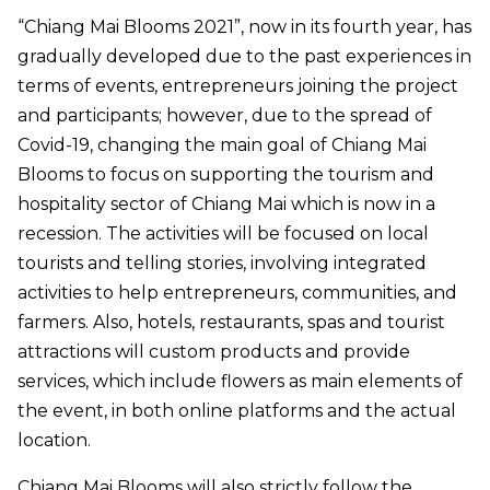
“Chiang Mai Blooms 2021”, now in its fourth year, has
gradually developed due to the past experiences in
terms of events, entrepreneurs joining the project
and participants; however, due to the spread of
Covid-19, changing the main goal of Chiang Mai
Blooms to focus on supporting the tourism and
hospitality sector of Chiang Mai which is now in a
recession. The activities will be focused on local
tourists and telling stories, involving integrated
activities to help entrepreneurs, communities, and
farmers. Also, hotels, restaurants, spas and tourist
attractions will custom products and provide
services, which include flowers as main elements of
the event, in both online platforms and the actual
location.
Chiang Mai Blooms will also strictly follow the