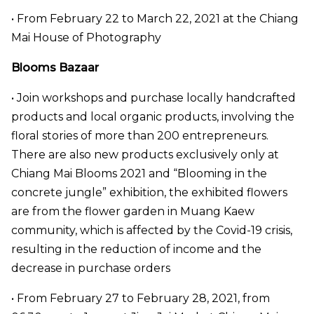
• From February 22 to March 22, 2021 at the Chiang
Mai House of Photography
Blooms Bazaar
• Join workshops and purchase locally handcrafted
products and local organic products, involving the
floral stories of more than 200 entrepreneurs.
There are also new products exclusively only at
Chiang Mai Blooms 2021 and “Blooming in the
concrete jungle” exhibition, the exhibited flowers
are from the flower garden in Muang Kaew
community, which is affected by the Covid-19 crisis,
resulting in the reduction of income and the
decrease in purchase orders
• From February 27 to February 28, 2021, from