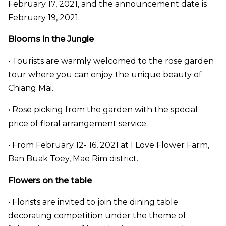
February 17, 2021, and the announcement date is
February 19, 2021.
Blooms in the Jungle
• Tourists are warmly welcomed to the rose garden
tour where you can enjoy the unique beauty of
Chiang Mai.
• Rose picking from the garden with the special
price of floral arrangement service.
• From February 12- 16, 2021 at I Love Flower Farm,
Ban Buak Toey, Mae Rim district.
Flowers on the table
• Florists are invited to join the dining table
decorating competition under the theme of