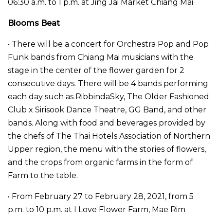
06:30 a.m. to 1 p.m. at Jing Jai Market Chiang Mai
Blooms Beat
• There will be a concert for Orchestra Pop and Pop
Funk bands from Chiang Mai musicians with the
stage in the center of the flower garden for 2
consecutive days. There will be 4 bands performing
each day such as RibbindaSky, The Older Fashioned
Club x Sirisook Dance Theatre, GG Band, and other
bands. Along with food and beverages provided by
the chefs of The Thai Hotels Association of Northern
Upper region, the menu with the stories of flowers,
and the crops from organic farms in the form of
Farm to the table.
• From February 27 to February 28, 2021, from 5
p.m. to 10 p.m. at I Love Flower Farm, Mae Rim