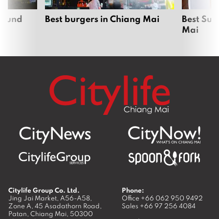
around
Best burgers in Chiang Mai
Best Sun
Mai
Citylife Group Co. Ltd.
Phone:
Jing Jai Market, A56-A58,
Office
+66 062 950 9492
Zone A, 45 Asadathorn Road,
Sales
+66 97 256 4084
Patan,
Chiang Mai
,
50300