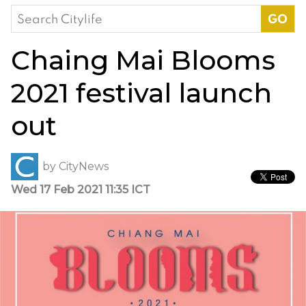
Search
for:
Chaing Mai Blooms
2021 festival launch
out
by
CityNews
Wed 17 Feb 2021 11:35 ICT