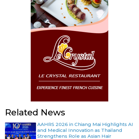
Related News
AAHRS 2026 in Chiang Mai Highlights AI
and Medical Innovation as Thailand
Strengthens Role as Asian Hair