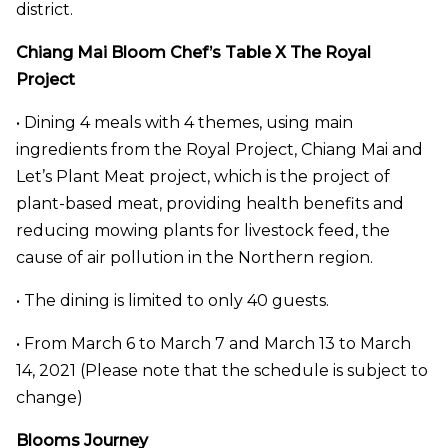
district.
Chiang Mai Bloom Chef’s Table X The Royal
Project
• Dining 4 meals with 4 themes, using main
ingredients from the Royal Project, Chiang Mai and
Let’s Plant Meat project, which is the project of
plant-based meat, providing health benefits and
reducing mowing plants for livestock feed, the
cause of air pollution in the Northern region.
• The dining is limited to only 40 guests.
• From March 6 to March 7 and March 13 to March
14, 2021 (Please note that the schedule is subject to
change)
Blooms Journey