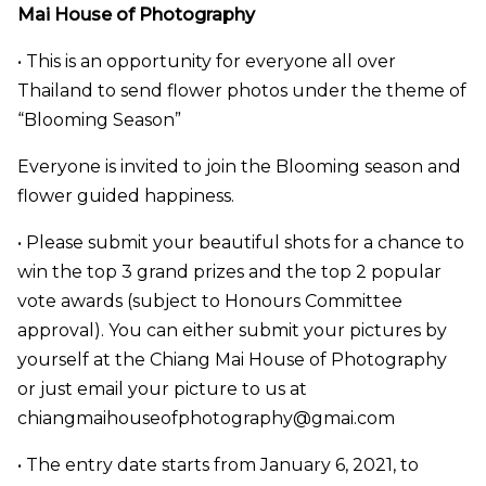
Mai House of Photography
• This is an opportunity for everyone all over
Thailand to send flower photos under the theme of
“Blooming Season”
Everyone is invited to join the Blooming season and
flower guided happiness.
• Please submit your beautiful shots for a chance to
win the top 3 grand prizes and the top 2 popular
vote awards (subject to Honours Committee
approval). You can either submit your pictures by
yourself at the Chiang Mai House of Photography
or just email your picture to us at
chiangmaihouseofphotography@gmai.com
• The entry date starts from January 6, 2021, to