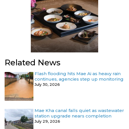
Related News
Flash flooding hits Mae Ai as heavy rain
continues, agencies step up monitoring
July 30, 2026
Mae Kha canal falls quiet as wastewater
station upgrade nears completion
July 29, 2026