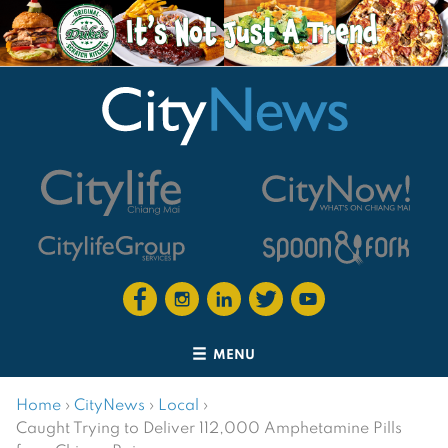
MENU
Home
›
CityNews
›
Local
›
Caught Trying to Deliver 112,000 Amphetamine Pills