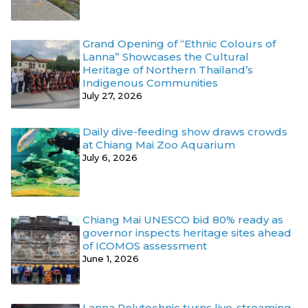
Grand Opening of “Ethnic Colours of
Lanna” Showcases the Cultural
Heritage of Northern Thailand’s
Indigenous Communities
July 27, 2026
Daily dive-feeding show draws crowds
at Chiang Mai Zoo Aquarium
July 6, 2026
Chiang Mai UNESCO bid 80% ready as
governor inspects heritage sites ahead
of ICOMOS assessment
June 1, 2026
Lanna Polytechnic turns live-streaming