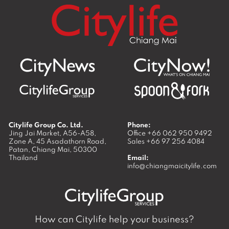
Citylife Group Co. Ltd.
Phone:
Jing Jai Market, A56-A58,
Office
+66 062 950 9492
Zone A, 45 Asadathorn Road,
Sales
+66 97 256 4084
Patan,
Chiang Mai
,
50300
Thailand
Email:
info@chiangmaicitylife.com
How can Citylife help your business?