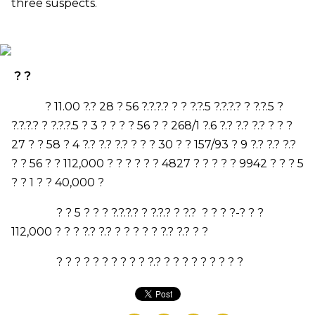
three suspects.
? ?
?
11.00
?.?
28
? 56 ?.?.?.? ? ? ?.?.
5
?.?.?.? ? ?.?.
5
?
?.?.?.? ? ?.?.?.
5
?
3
? ? ? ?
56
? ?
268/1
?.
6
?.? ?.? ?.? ? ? ?
27
? ?
58
?
4
?.? ?.? ?.? ? ? ?
30
? ?
157/93
?
9
?.? ?.? ?.?
? ?
56
? ?
112,000
? ? ? ? ? ?
4827
? ? ? ? ?
9942
? ? ?
5
? ?
1
? ?
40,000
?
? ?
5
? ? ? ?.?.?.? ? ?.?.? ? ?.? ? ? ? ?-? ? ?
112,000
? ? ? ?.? ?.? ? ? ? ? ? ?.? ?.? ? ?
? ? ? ? ? ? ? ? ? ? ?.? ? ? ? ? ? ? ? ? ?