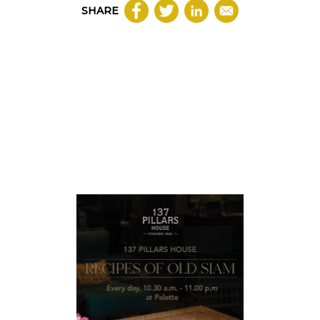
SHARE