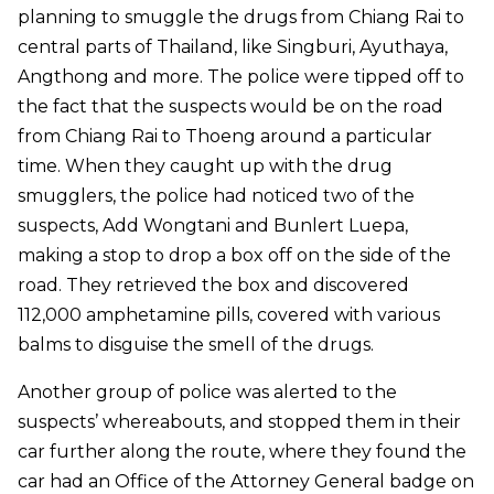
planning to smuggle the drugs from Chiang Rai to
central parts of Thailand, like Singburi, Ayuthaya,
Angthong and more. The police were tipped off to
the fact that the suspects would be on the road
from Chiang Rai to Thoeng around a particular
time. When they caught up with the drug
smugglers, the police had noticed two of the
suspects, Add Wongtani and Bunlert Luepa,
making a stop to drop a box off on the side of the
road. They retrieved the box and discovered
112,000 amphetamine pills, covered with various
balms to disguise the smell of the drugs.
Another group of police was alerted to the
suspects’ whereabouts, and stopped them in their
car further along the route, where they found the
car had an Office of the Attorney General badge on