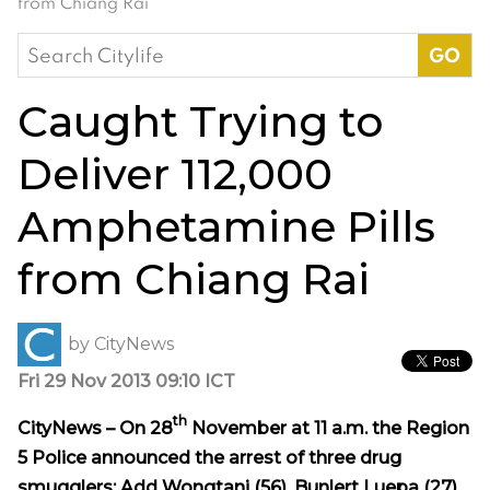
from Chiang Rai
Search
for:
Caught Trying to
Deliver 112,000
Amphetamine Pills
from Chiang Rai
by
CityNews
Fri 29 Nov 2013 09:10 ICT
th
CityNews – On 28
November at 11 a.m. the Region
5 Police announced the arrest of three drug
smugglers: Add Wongtani (56), Bunlert Luepa (27)