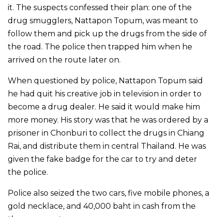
it. The suspects confessed their plan: one of the
drug smugglers, Nattapon Topum, was meant to
follow them and pick up the drugs from the side of
the road. The police then trapped him when he
arrived on the route later on.
When questioned by police, Nattapon Topum said
he had quit his creative job in television in order to
become a drug dealer. He said it would make him
more money. His story was that he was ordered by a
prisoner in Chonburi to collect the drugs in Chiang
Rai, and distribute them in central Thailand. He was
given the fake badge for the car to try and deter
the police.
Police also seized the two cars, five mobile phones, a
gold necklace, and 40,000 baht in cash from the