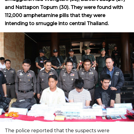
and Nattapon Topum (30). They were found with
112,000 amphetamine pills that they were
intending to smuggle into central Thailand.
The police reported that the suspects were