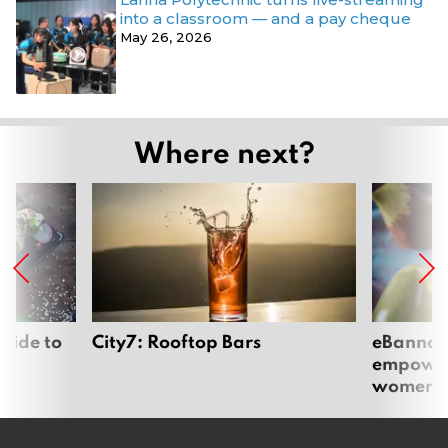
into a classroom — and a pay cheque
May 26, 2026
Where next?
uide to
City7: Rooftop Bars
eBannok:
empoweri
women