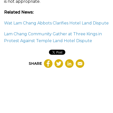
is not appropriate.
Related News:
Wat Lam Chang Abbots Clarifies Hotel Land Dispute
Lam Chang Community Gather at Three Kings in
Protest Against Temple Land Hotel Dispute
SHARE