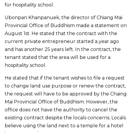
for hospitality school.
Ubonpan Khanpanuek, the director of Chiang Mai
Provincial Office of Buddhism made a statement on
August 1st. He stated that the contract with the
current private entrepreneur started a year ago
and has another 25 years left. In the contract, the
tenant stated that the area will be used for a
hospitality school.
He stated that if the tenant wishes to file a request
to change land use purpose or renew the contract,
the request will have to be approved by the Chaing
Mai Provincial Office of Buddhism. However, the
office does not have the authority to cancel the
existing contract despite the locals concerns. Locals
believe using the land next to a temple for a hotel