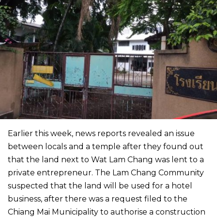
Earlier this week, news reports revealed an issue
between locals and a temple after they found out
that the land next to Wat Lam Chang was lent to a
private entrepreneur. The Lam Chang Community
suspected that the land will be used for a hotel
business, after there was a request filed to the
Chiang Mai Municipality to authorise a construction