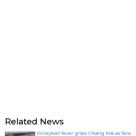
Related News
Volleyball fever grips Chiang Mai as fans