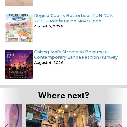
Regina Coeli x Butterbear FUN RUN
2026 – Registration Now Open
August 5, 2026
Chiang Mai’s Streets to Become a
Contemporary Lanna Fashion Runway
August 4, 2026
Where next?