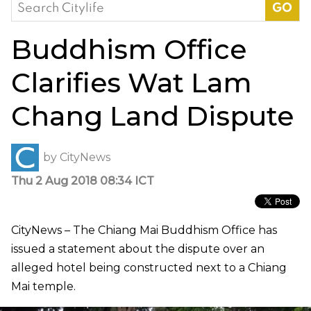
Search
for:
Buddhism Office
Clarifies Wat Lam
Chang Land Dispute
by
CityNews
Thu 2 Aug 2018 08:34 ICT
CityNews – The Chiang Mai Buddhism Office has
issued a statement about the dispute over an
alleged hotel being constructed next to a Chiang
Mai temple.