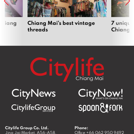
 Chiang
Chiang Mai’s best vintage
7 unique
threads
Chiang 
Citylife Group Co. Ltd.
Phone:
Jing Jai Market, A56-A58,
Office
+66 062 950 9492