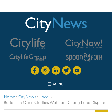
MENU
Home
›
CityNews
›
Local
›
Buddhism Office Clarifies Wat Lam Chang Land Dispute