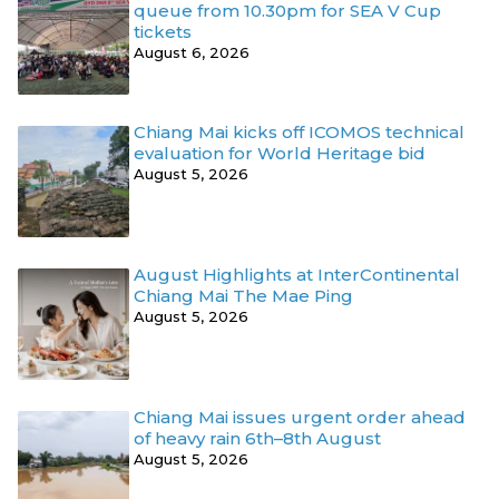
queue from 10.30pm for SEA V Cup
tickets
August 6, 2026
Chiang Mai kicks off ICOMOS technical
evaluation for World Heritage bid
August 5, 2026
August Highlights at InterContinental
Chiang Mai The Mae Ping
August 5, 2026
Chiang Mai issues urgent order ahead
of heavy rain 6th–8th August
August 5, 2026