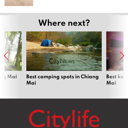
Where next?
ang Mai
Best camping spots in Chiang
Best kar
Mai
Mai