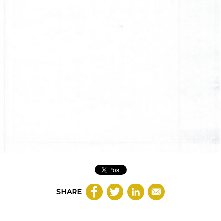
SHARE