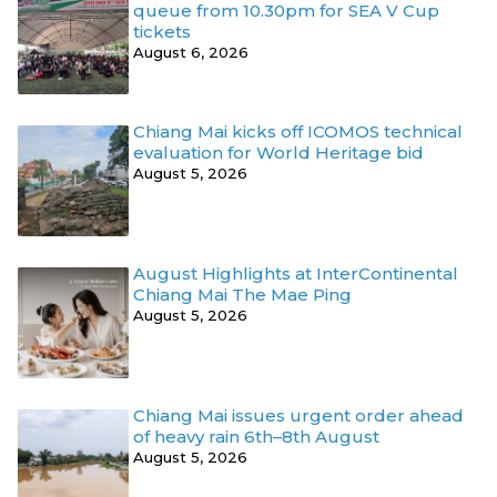
queue from 10.30pm for SEA V Cup
tickets
August 6, 2026
Chiang Mai kicks off ICOMOS technical
evaluation for World Heritage bid
August 5, 2026
August Highlights at InterContinental
Chiang Mai The Mae Ping
August 5, 2026
Chiang Mai issues urgent order ahead
of heavy rain 6th–8th August
August 5, 2026