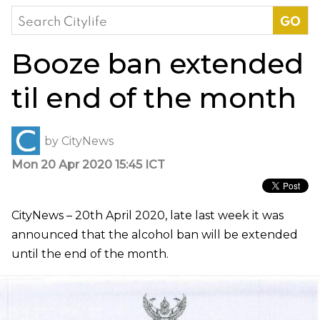
Search
for:
Booze ban extended
til end of the month
by
CityNews
Mon 20 Apr 2020 15:45 ICT
CityNews – 20th April 2020, late last week it was
announced that the alcohol ban will be extended
until the end of the month.