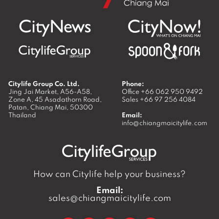
Citylife Group Co. Ltd.
Phone:
Jing Jai Market, A56-A58,
Office
+66 062 950 9492
Zone A, 45 Asadathorn Road,
Sales
+66 97 256 4084
Patan,
Chiang Mai
,
50300
Thailand
Email:
info@chiangmaicitylife.com
How can Citylife help your business?
Email:
sales@chiangmaicitylife.com