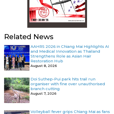
Related News
AAHRS 2026 in Chiang Mai Highlights AI
and Medical Innovation as Thailand
Strengthens Role as Asian Hair
Restoration Hub
August 8, 2026
Doi Suthep-Pui park hits trail run
organiser with fine over unauthorised
branch cutting
August 7, 2026
Volleyball fever grips Chiang Mai as fans