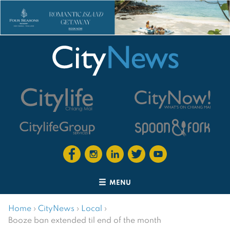
MENU
Home
›
CityNews
›
Local
›
Booze ban extended til end of the month