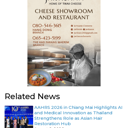
Related News
AAHRS 2026 in Chiang Mai Highlights AI
and Medical Innovation as Thailand
Strengthens Role as Asian Hair
Restoration Hub