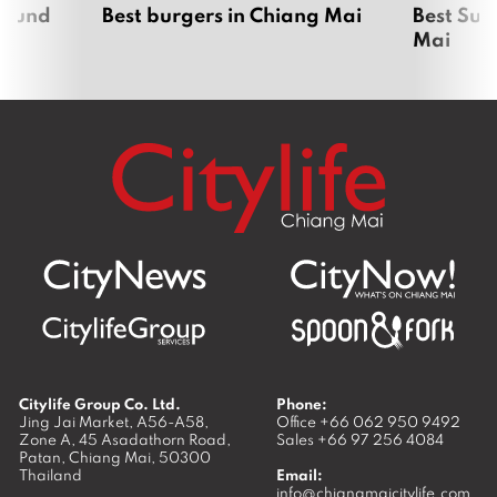
around
Best burgers in Chiang Mai
Best Sun
Mai
Citylife Group Co. Ltd.
Phone:
Jing Jai Market, A56-A58,
Office
+66 062 950 9492
Zone A, 45 Asadathorn Road,
Sales
+66 97 256 4084
Patan,
Chiang Mai
,
50300
Thailand
Email:
info@chiangmaicitylife.com