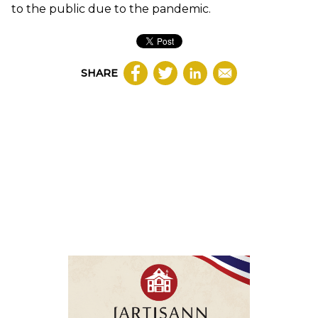
to the public due to the pandemic.
SHARE