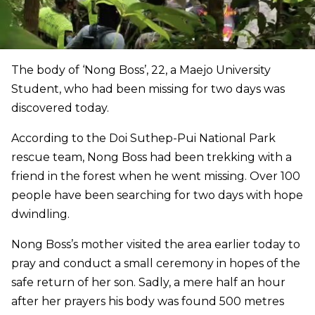
The body of ‘Nong Boss’, 22, a Maejo University
Student, who had been missing for two days was
discovered today.
According to the Doi Suthep-Pui National Park
rescue team, Nong Boss had been trekking with a
friend in the forest when he went missing. Over 100
people have been searching for two days with hope
dwindling.
Nong Boss’s mother visited the area earlier today to
pray and conduct a small ceremony in hopes of the
safe return of her son. Sadly, a mere half an hour
after her prayers his body was found 500 metres