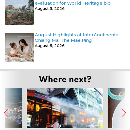
evaluation for World Heritage bid
August 5, 2026
August Highlights at InterContinental
Chiang Mai The Mae Ping
August 5, 2026
Where next?