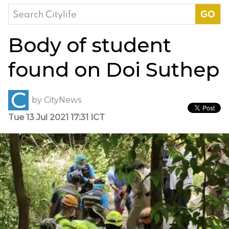
Search
for:
Body of student
found on Doi Suthep
by
CityNews
Tue 13 Jul 2021 17:31 ICT