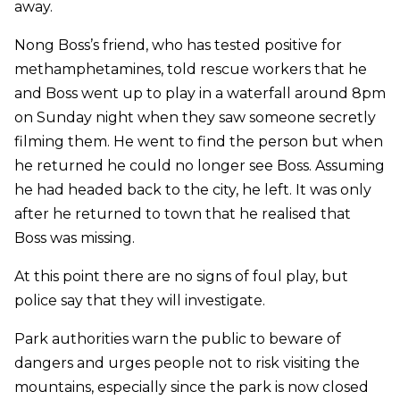
away.
Nong Boss’s friend, who has tested positive for
methamphetamines, told rescue workers that he
and Boss went up to play in a waterfall around 8pm
on Sunday night when they saw someone secretly
filming them. He went to find the person but when
he returned he could no longer see Boss. Assuming
he had headed back to the city, he left. It was only
after he returned to town that he realised that
Boss was missing.
At this point there are no signs of foul play, but
police say that they will investigate.
Park authorities warn the public to beware of
dangers and urges people not to risk visiting the
mountains, especially since the park is now closed