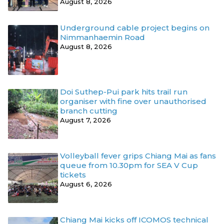
August 8, 2026
Underground cable project begins on
Nimmanhaemin Road
August 8, 2026
Doi Suthep-Pui park hits trail run
organiser with fine over unauthorised
branch cutting
August 7, 2026
Volleyball fever grips Chiang Mai as fans
queue from 10.30pm for SEA V Cup
tickets
August 6, 2026
Chiang Mai kicks off ICOMOS technical