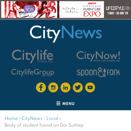
MENU
Home
›
CityNews
›
Local
›
Body of student found on Doi Suthep