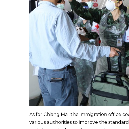
As for Chiang Mai, the immigration office co
various authorities to improve the standar