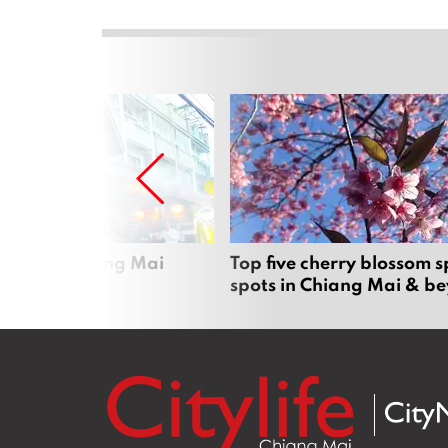
rgers in Chiang Mai
Top five cherry blossom s
spots in Chiang Mai & b