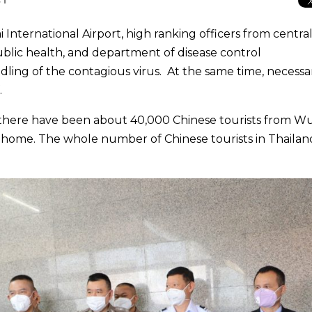
International Airport, high ranking officers from centra
public health, and department of disease control
ing of the contagious virus. At the same time, necessa
.
 there have been about 40,000 Chinese tourists from 
 home. The whole number of Chinese tourists in Thailan