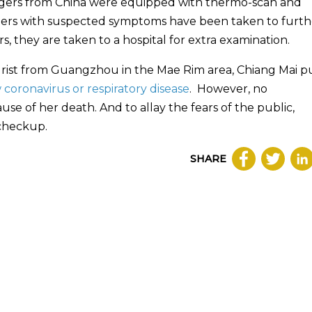
engers from China were equipped with thermo-scan and
engers with suspected symptoms have been taken to furth
s, they are taken to a hospital for extra examination.
urist from Guangzhou in the Mae Rim area, Chiang Mai p
 coronavirus or respiratory disease
. However, no
 of her death. And to allay the fears of the public,
 checkup.
SHARE