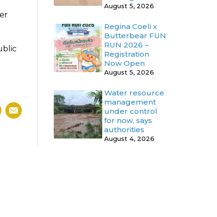
August 5, 2026
er
Regina Coeli x
Butterbear FUN
RUN 2026 –
ublic
Registration
Now Open
August 5, 2026
Water resource
management
under control
for now, says
authorities
August 4, 2026