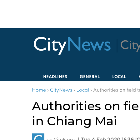
HEADLINES
GENERAL
LOCAL
Home
›
CityNews
›
Local
›
Authorities on field 
Authorities on fie
in Chiang Mai
by
CityNews
|
Tue 4 Feb 2020 16:36 I