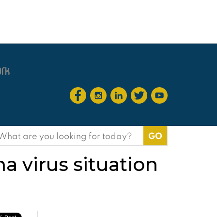
earch
or:
na virus situation