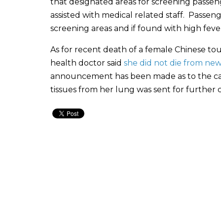
that designated areas for screening pass
assisted with medical related staff. Pass
screening areas and if found with high fever
As for recent death of a female Chinese to
health doctor said
she did not die from new
announcement has been made as to the cause
tissues from her lung was sent for further