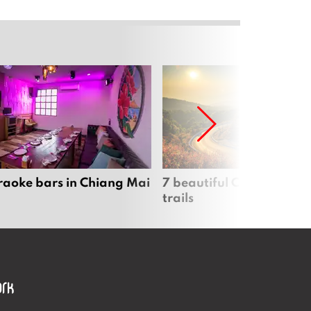
raoke bars in Chiang Mai
7 beautiful Chiang Mai b
trails