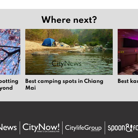
Where next?
potting
Best camping spots in Chiang
Best ka
eyond
Mai