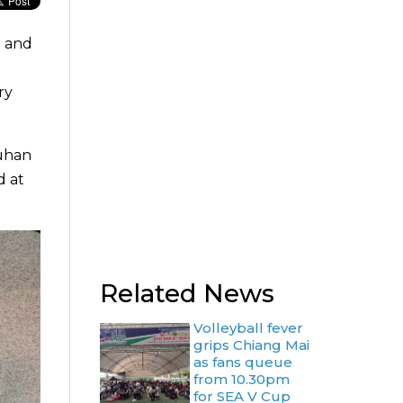
l and
ry
Wuhan
d at
Related News
Volleyball fever
grips Chiang Mai
as fans queue
from 10.30pm
for SEA V Cup