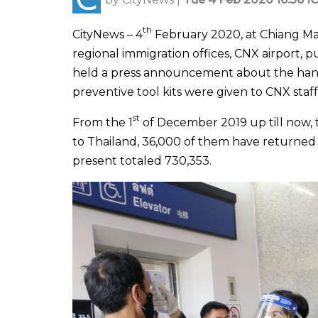
th
CityNews – 4
February 2020, at Chiang Mai 
regional immigration offices, CNX airport, 
held a press announcement about the handl
preventive tool kits were given to CNX staff
st
From the 1
of December 2019 up till now,
to Thailand, 36,000 of them have returned
present totaled 730,353.