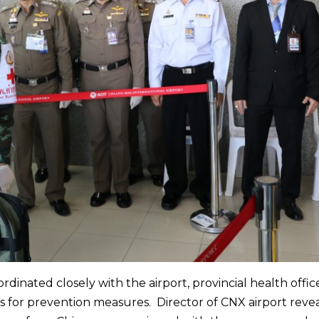
ordinated closely with the airport, provincial health offi
ds for prevention measures. Director of CNX airport reve