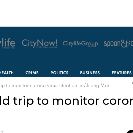
HEALTH
CRIME
POLITICS
BUSINESS
FEATURES
S
trip to monitor corona virus situation in Chiang Mai
f
ld trip to monitor coro
CT