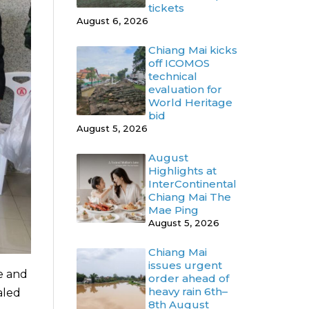
tickets
August 6, 2026
Chiang Mai kicks
off ICOMOS
technical
evaluation for
World Heritage
bid
August 5, 2026
August
Highlights at
InterContinental
Chiang Mai The
Mae Ping
August 5, 2026
Chiang Mai
issues urgent
ce and
order ahead of
heavy rain 6th–
aled
8th August