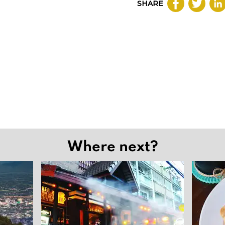
SHARE
Where next?