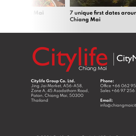
zza in Chiang Mai
7 unique first dates arou
Chiang Mai
Citylife Group Co. Ltd.
Phone:
Jing Jai Market, A56-A58,
Office
+66 062 9
Zone A, 45 Asadathorn Road,
Sales
+66 97 256
Patan,
Chiang Mai
,
50300
Thailand
Email:
info@chiangmaicit