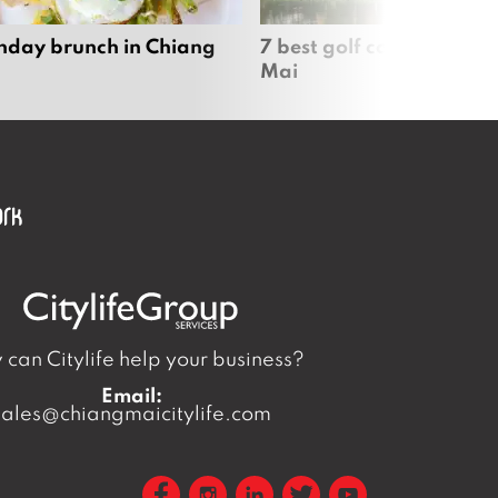
nday brunch in Chiang
7 best golf courses in Ch
Mai
can Citylife help your business?
Email:
sales@chiangmaicitylife.com