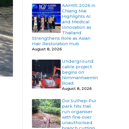
AAHRS 2026 in
Chiang Mai
Highlights AI
and Medical
Innovation as
Thailand
Strengthens Role as Asian
Hair Restoration Hub
August 8, 2026
Underground
cable project
begins on
Nimmanhaemin
Road
August 8, 2026
Doi Suthep-Pui
park hits trail
run organiser
with fine over
unauthorised
branch cutting