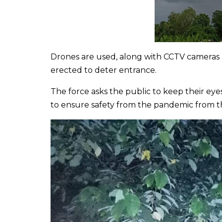
Drones are used, along with CCTV cameras a
erected to deter entrance.
The force asks the public to keep their e
to ensure safety from the pandemic from 