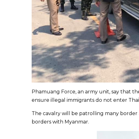
Phamuang Force, an army unit, say that the
ensure illegal immigrants do not enter Thai
The cavalry will be patrolling many border
borders with Myanmar.