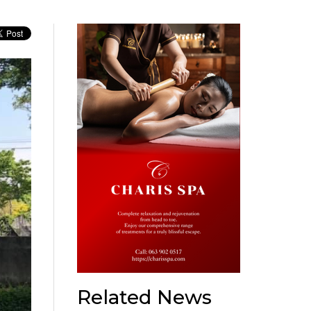
Related News