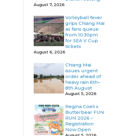
August 7, 2026
Volleyball fever
grips Chiang Mai
as fans queue
from 10.30pm
for SEA V Cup
tickets
August 6, 2026
Chiang Mai
issues urgent
order ahead of
heavy rain 6th–
8th August
August 5, 2026
Regina Coeli x
Butterbear FUN
RUN 2026 –
Registration
Now Open
August 5, 2026