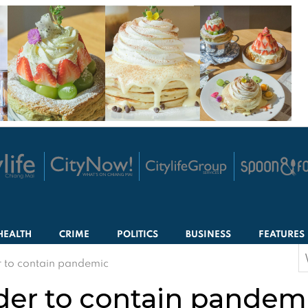
HEALTH
CRIME
POLITICS
BUSINESS
FEATURES
S
r to contain pandemic
f
der to contain pandem