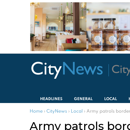
HEADLINES
GENERAL
LOCAL
Home
›
CityNews
›
Local
›
Army patrols borde
Army patrols bor