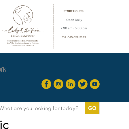
earch
or:
ic