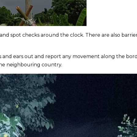
nd spot checks around the clock. There are also barrie
yes and ears out and report any movement along the bor
the neighbouring country.