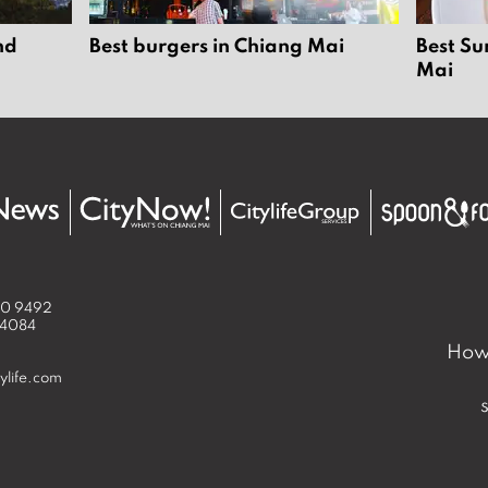
nd
Best burgers in Chiang Mai
Best Su
Mai
50 9492
 4084
How 
ylife.com