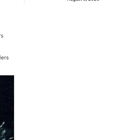
rs
ders