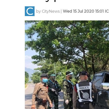
by
CityNews
|
Wed 15 Jul 2020 15:01 I