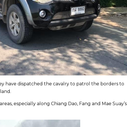
y have dispatched the cavalry to patrol the borders to
land.
 areas, especially along Chiang Dao, Fang and Mae Suay’s