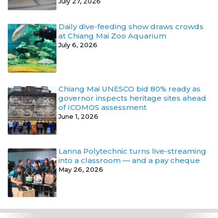
July 27, 2026
Daily dive-feeding show draws crowds
at Chiang Mai Zoo Aquarium
July 6, 2026
Chiang Mai UNESCO bid 80% ready as
governor inspects heritage sites ahead
of ICOMOS assessment
June 1, 2026
Lanna Polytechnic turns live-streaming
into a classroom — and a pay cheque
May 26, 2026