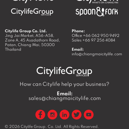
Citylife Group Co. Ltd.
Phone:
Jing Jai Market, A56-A58,
Office
+66 062 950 9492
Zone A, 45 Asadathorn Road,
Sales
+66 97 256 4084
Patan,
Chiang Mai
,
50300
Thailand
Email:
info@chiangmaicitylife.com
How can Citylife help your business?
Email:
sales@chiangmaicitylife.com
© 2026
Citylife Group. Co. Ltd.
All Rights Reserved.