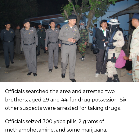
Officials searched the area and arrested two
brothers, aged 29 and 44, for drug possession. Six
other suspects were arrested for taking drugs.
Officials seized 300 yaba pills, 2 grams of
methamphetamine, and some marijuana.