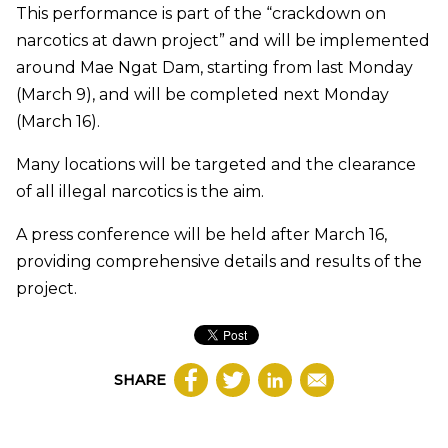
This performance is part of the “crackdown on
narcotics at dawn project” and will be implemented
around Mae Ngat Dam, starting from last Monday
(March 9), and will be completed next Monday
(March 16).
Many locations will be targeted and the clearance
of all illegal narcotics is the aim.
A press conference will be held after March 16,
providing comprehensive details and results of the
project.
SHARE