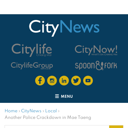
MENU
Home
›
CityNews
›
Local
›
Another Police Crackdown in Mae Taeng