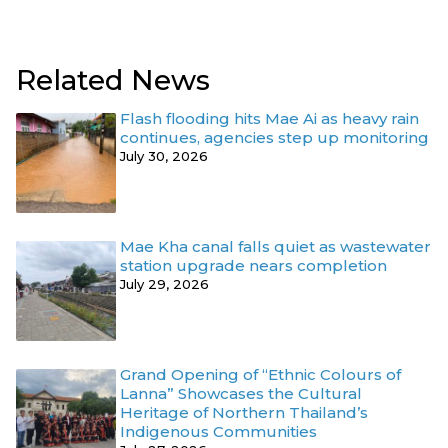
Related News
Flash flooding hits Mae Ai as heavy rain
continues, agencies step up monitoring
July 30, 2026
Mae Kha canal falls quiet as wastewater
station upgrade nears completion
July 29, 2026
Grand Opening of “Ethnic Colours of
Lanna” Showcases the Cultural
Heritage of Northern Thailand’s
Indigenous Communities