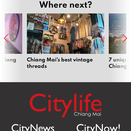
Where next?
 Chiang
Chiang Mai’s best vintage
7 unique
threads
Chiang 