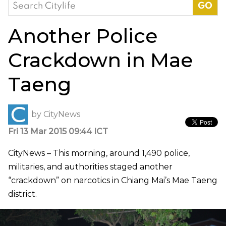
Search
for:
Another Police
Crackdown in Mae
Taeng
by
CityNews
Fri 13 Mar 2015 09:44 ICT
CityNews – This morning, around 1,490 police,
militaries, and authorities staged another
“crackdown” on narcotics in Chiang Mai’s Mae Taeng
district.