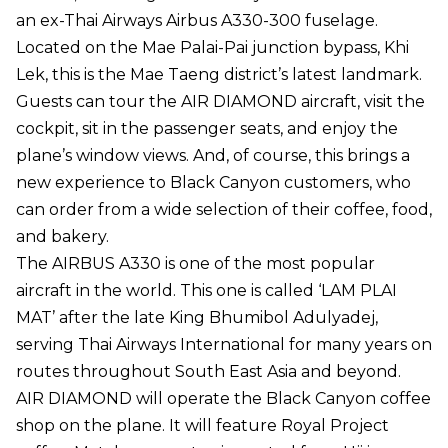
an ex-Thai Airways Airbus A330-300 fuselage.
Located on the Mae Palai-Pai junction bypass, Khi
Lek, this is the Mae Taeng district’s latest landmark.
Guests can tour the AIR DIAMOND aircraft, visit the
cockpit, sit in the passenger seats, and enjoy the
plane’s window views. And, of course, this brings a
new experience to Black Canyon customers, who
can order from a wide selection of their coffee, food,
and bakery.
The AIRBUS A330 is one of the most popular
aircraft in the world. This one is called ‘LAM PLAI
MAT’ after the late King Bhumibol Adulyadej,
serving Thai Airways International for many years on
routes throughout South East Asia and beyond.
AIR DIAMOND will operate the Black Canyon coffee
shop on the plane. It will feature Royal Project