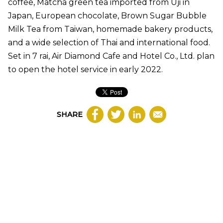
coffee, Matcha green tea imported from Uji in
Japan, European chocolate, Brown Sugar Bubble
Milk Tea from Taiwan, homemade bakery products,
and a wide selection of Thai and international food.
Set in 7 rai, Air Diamond Cafe and Hotel Co., Ltd. plan
to open the hotel service in early 2022.
SHARE