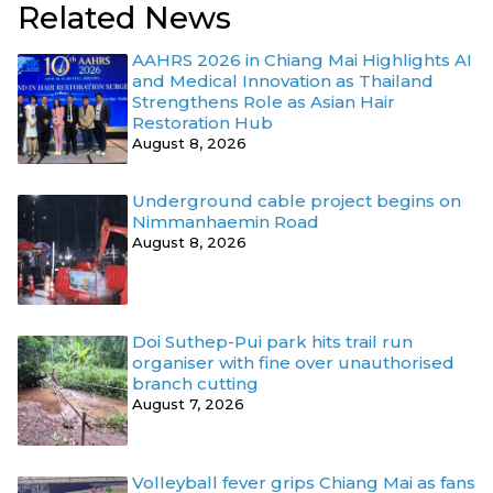
Related News
AAHRS 2026 in Chiang Mai Highlights AI
and Medical Innovation as Thailand
Strengthens Role as Asian Hair
Restoration Hub
August 8, 2026
Underground cable project begins on
Nimmanhaemin Road
August 8, 2026
Doi Suthep-Pui park hits trail run
organiser with fine over unauthorised
branch cutting
August 7, 2026
Volleyball fever grips Chiang Mai as fans