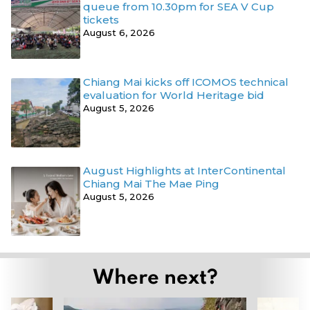
queue from 10.30pm for SEA V Cup
tickets
August 6, 2026
Chiang Mai kicks off ICOMOS technical
evaluation for World Heritage bid
August 5, 2026
August Highlights at InterContinental
Chiang Mai The Mae Ping
August 5, 2026
Where next?