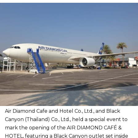
Air Diamond Cafe and Hotel Co., Ltd., and Black
Canyon (Thailand) Co., Ltd., held a special event to
mark the opening of the AIR DIAMOND CAFÉ &
HOTEL, featuring a Black Canyon outlet set inside