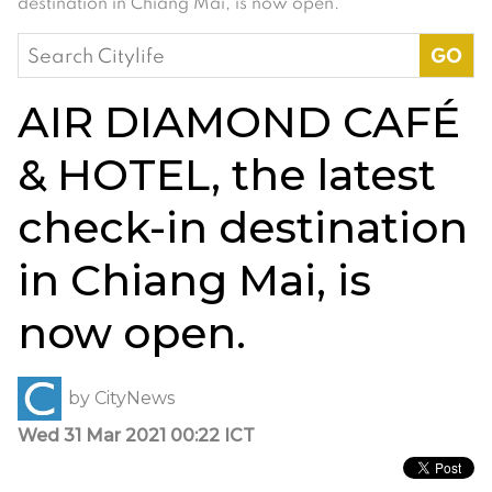
destination in Chiang Mai, is now open.
Search
for:
AIR DIAMOND CAFÉ
& HOTEL, the latest
check-in destination
in Chiang Mai, is
now open.
by
CityNews
Wed 31 Mar 2021 00:22 ICT