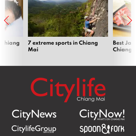
 Chiang
7 extreme sports in Chiang
Best Jap
Mai
Chiang 