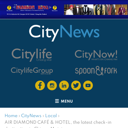
MENU
Home
›
CityNews
›
Local
›
AIR DIAMOND CAFÉ & HOTEL, the latest check-in