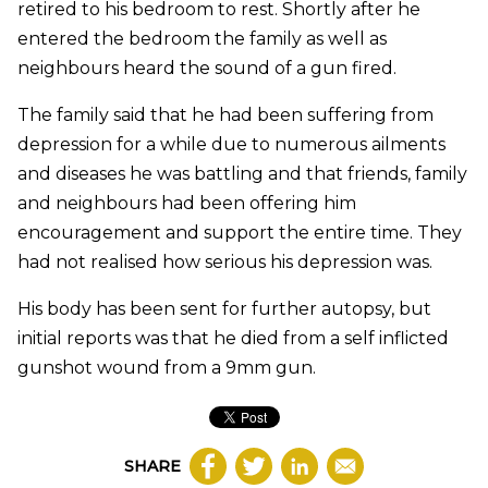
retired to his bedroom to rest. Shortly after he
entered the bedroom the family as well as
neighbours heard the sound of a gun fired.
The family said that he had been suffering from
depression for a while due to numerous ailments
and diseases he was battling and that friends, family
and neighbours had been offering him
encouragement and support the entire time. They
had not realised how serious his depression was.
His body has been sent for further autopsy, but
initial reports was that he died from a self inflicted
gunshot wound from a 9mm gun.
SHARE