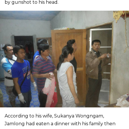
by gunshot to his head.
According to his wife, Sukanya Wongngam,
Jamlong had eaten a dinner with his family then