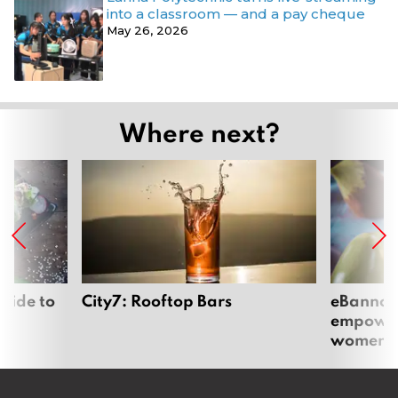
into a classroom — and a pay cheque
May 26, 2026
Where next?
uide to
City7: Rooftop Bars
eBannok:
empoweri
women