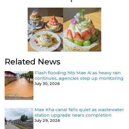
Related News
Flash flooding hits Mae Ai as heavy rain
continues, agencies step up monitoring
July 30, 2026
Mae Kha canal falls quiet as wastewater
station upgrade nears completion
July 29, 2026