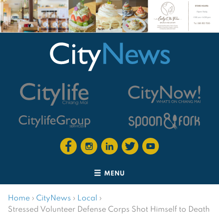
MENU
Home
›
CityNews
›
Local
›
Stressed Volunteer Defense Corps Shot Himself to Death