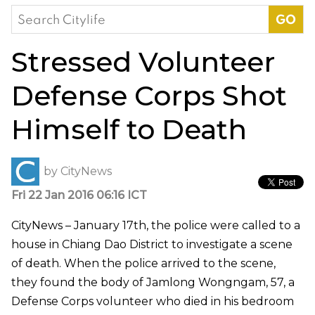
Search
for:
Stressed Volunteer
Defense Corps Shot
Himself to Death
by
CityNews
Fri 22 Jan 2016 06:16 ICT
CityNews – January 17th, the police were called to a
house in Chiang Dao District to investigate a scene
of death. When the police arrived to the scene,
they found the body of Jamlong Wongngam, 57, a
Defense Corps volunteer who died in his bedroom