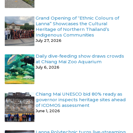
Grand Opening of “Ethnic Colours of
Lanna” Showcases the Cultural
Heritage of Northern Thailand’s
Indigenous Communities
July 27, 2026
Daily dive-feeding show draws crowds
at Chiang Mai Zoo Aquarium
July 6, 2026
Chiang Mai UNESCO bid 80% ready as
governor inspects heritage sites ahead
of ICOMOS assessment
June 1, 2026
Lanna Polytechnic turns live-streaming