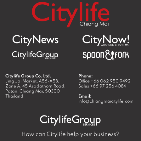
Citylife Group Co. Ltd.
Phone:
Jing Jai Market, A56-A58,
Office
+66 062 950 9492
Zone A, 45 Asadathorn Road,
Sales
+66 97 256 4084
Patan,
Chiang Mai
,
50300
Thailand
Email:
info@chiangmaicitylife.com
How can Citylife help your business?