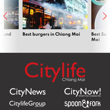
around
Best burgers in Chiang Mai
Best Sun
Mai