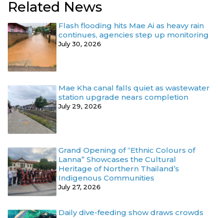
Related News
Flash flooding hits Mae Ai as heavy rain
continues, agencies step up monitoring
July 30, 2026
Mae Kha canal falls quiet as wastewater
station upgrade nears completion
July 29, 2026
Grand Opening of “Ethnic Colours of
Lanna” Showcases the Cultural
Heritage of Northern Thailand’s
Indigenous Communities
July 27, 2026
Daily dive-feeding show draws crowds