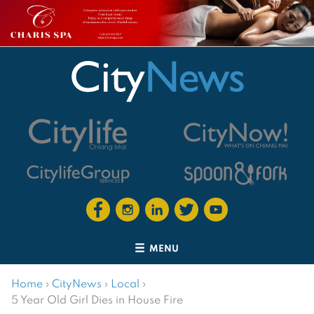
MENU
Home
›
CityNews
›
Local
›
5 Year Old Girl Dies in House Fire