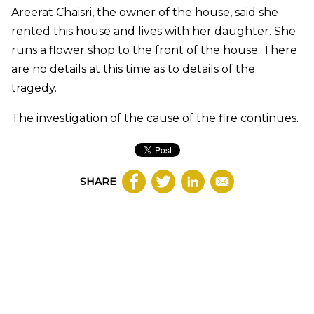
Areerat Chaisri, the owner of the house, said she
rented this house and lives with her daughter. She
runs a flower shop to the front of the house. There
are no details at this time as to details of the
tragedy.
The investigation of the cause of the fire continues.
SHARE