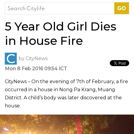
Search
for:
5 Year Old Girl Dies
in House Fire
by
CityNews
Mon 8 Feb 2016 09:54 ICT
CityNews – On the evening of 7th of February, a fire
occurred in a house in Nong Pa Krang, Muang
District. A child’s body was later discovered at the
house.