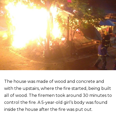
The house was made of wood and concrete and
with the upstairs, where the fire started, being built
all of wood. The firemen took around 30 minutes to
control the fire. A 5-year-old girl’s body was found
inside the house after the fire was put out.