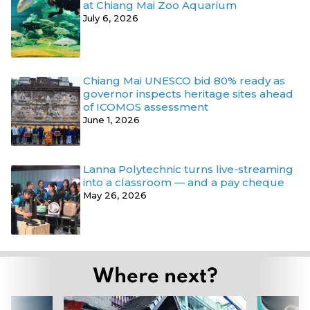
at Chiang Mai Zoo Aquarium
July 6, 2026
Chiang Mai UNESCO bid 80% ready as
governor inspects heritage sites ahead
of ICOMOS assessment
June 1, 2026
Lanna Polytechnic turns live-streaming
into a classroom — and a pay cheque
May 26, 2026
Where next?