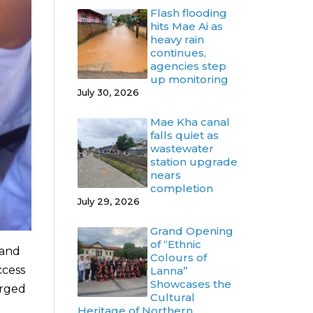
Flash flooding
hits Mae Ai as
heavy rain
continues,
agencies step
up monitoring
July 30, 2026
Mae Kha canal
falls quiet as
wastewater
station upgrade
nears
completion
July 29, 2026
Grand Opening
of “Ethnic
 and
Colours of
ccess
Lanna”
Showcases the
erged
Cultural
Heritage of Northern