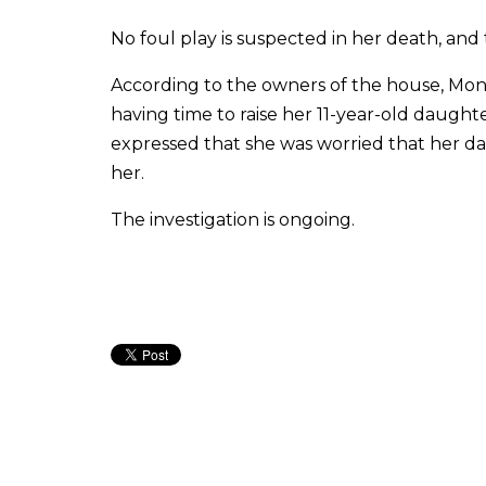
No foul play is suspected in her death, and
According to the owners of the house, Mon
having time to raise her 11-year-old daught
expressed that she was worried that her da
her.
The investigation is ongoing.