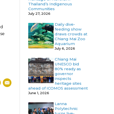
Thailand’s Indigenous
Communities
July 27, 2026
Daily dive-
nd
feeding show
ise
draws crowds at
Chiang Mai Zoo
Aquarium
July 6, 2026
Chiang Mai
UNESCO bid
80% ready as
governor
inspects
heritage sites
ahead of ICOMOS assessment
June 1, 2026
Lanna
Polytechnic
turns live-