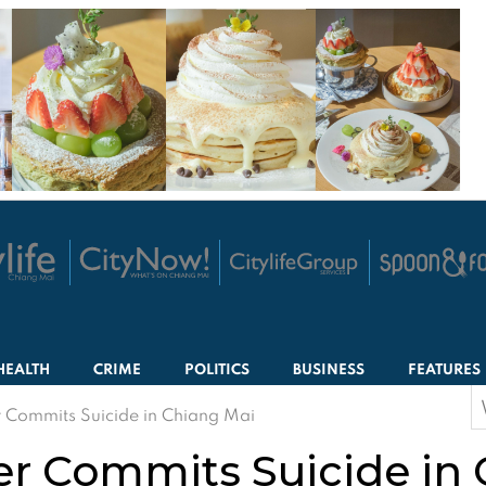
HEALTH
CRIME
POLITICS
BUSINESS
FEATURES
S
 Commits Suicide in Chiang Mai
f
er Commits Suicide in