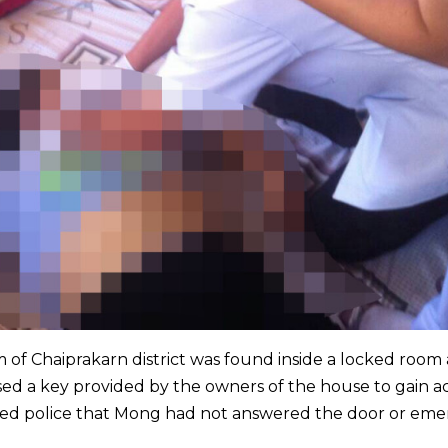
of Chaiprakarn district was found inside a locked room
sed a key provided by the owners of the house to gain a
med police that Mong had not answered the door or em