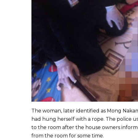
The woman, later identified as Mong Nakam 
had hung herself with a rope. The police u
to the room after the house owners infor
from the room for some time.