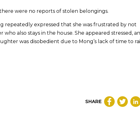
 there were no reports of stolen belongings.
g repeatedly expressed that she was frustrated by not
er who also stays in the house. She appeared stressed, a
ughter was disobedient due to Mong’s lack of time to ra
SHARE