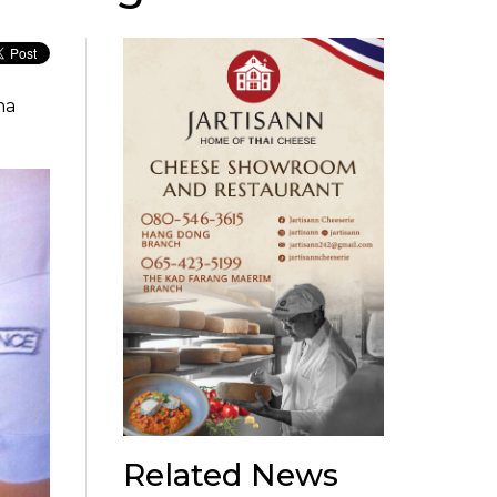
na
Related News