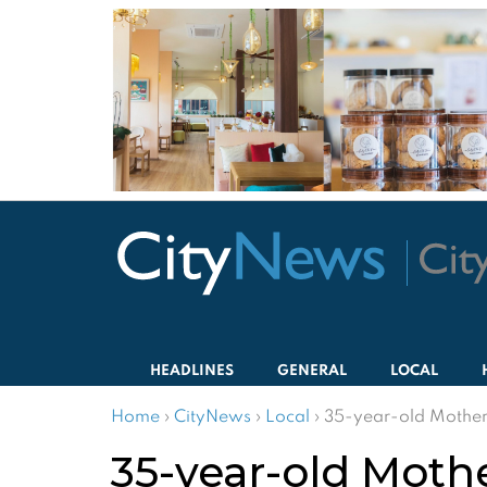
HEADLINES
GENERAL
LOCAL
Home
›
CityNews
›
Local
›
35-year-old Mother
35-year-old Moth