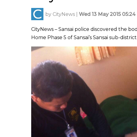
by
CityNews
|
Wed 13 May 2015 05:24
CityNews – Sansai police discovered the bo
Home Phase 5 of Sansai’s Sansai sub-distric