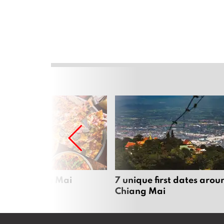
zza in Chiang Mai
7 unique first dates arou
Chiang Mai