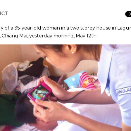
 ICT
dy of a 35-year-old woman in a two storey house in Lagu
t, Chiang Mai, yesterday morning, May 12th.