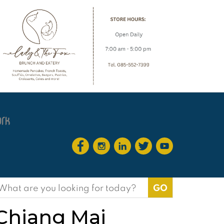
earch
or:
 Chiang Mai