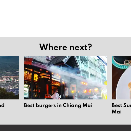
Where next?
nd
Best burgers in Chiang Mai
Best Su
Mai