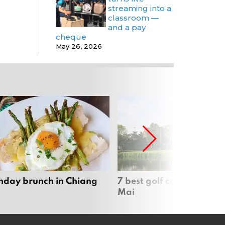
streaming into a
classroom —
and a pay
cheque
May 26, 2026
nday brunch in Chiang
7 best golf courses in Ch
Mai