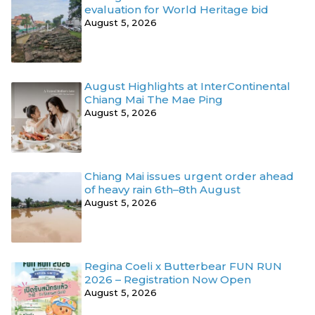
evaluation for World Heritage bid
August 5, 2026
August Highlights at InterContinental
Chiang Mai The Mae Ping
August 5, 2026
Chiang Mai issues urgent order ahead
of heavy rain 6th–8th August
August 5, 2026
Regina Coeli x Butterbear FUN RUN
2026 – Registration Now Open
August 5, 2026