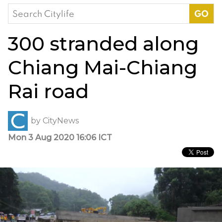
Search
for:
300 stranded along
Chiang Mai-Chiang
Rai road
by
CityNews
Mon 3 Aug 2020 16:06 ICT