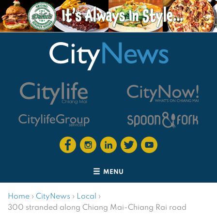
MENU
Home
›
CityNews
›
Local
›
300 stranded along Chiang Mai-Chiang Rai road