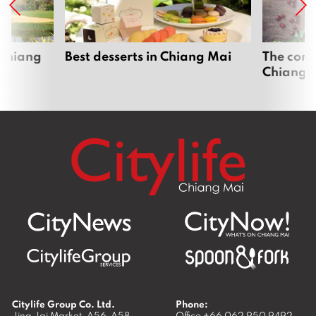
 Chiang
Best desserts in Chiang Mai
The comp
Chiang 
Citylife Group Co. Ltd.
Phone:
Jing Jai Market, A56-A58,
Office
+66 062 950 9492