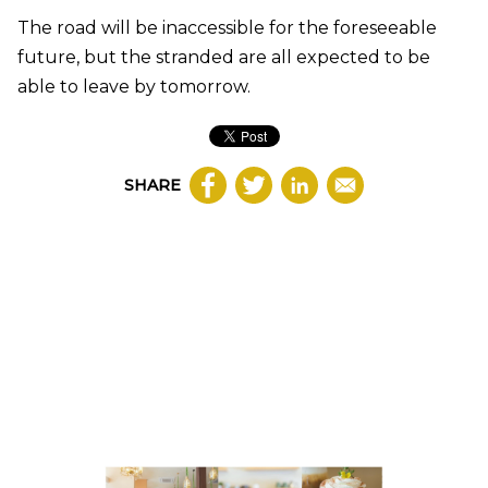
The road will be inaccessible for the foreseeable
future, but the stranded are all expected to be
able to leave by tomorrow.
SHARE