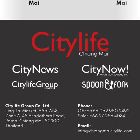
Mai
Mai
Citylife Group Co. Ltd.
Phone:
Jing Jai Market, A56-A58,
Office
+66 062 950 9492
Zone A, 45 Asadathorn Road,
Sales
+66 97 256 4084
Patan,
Chiang Mai
,
50300
Thailand
Email:
info@chiangmaicitylife.com