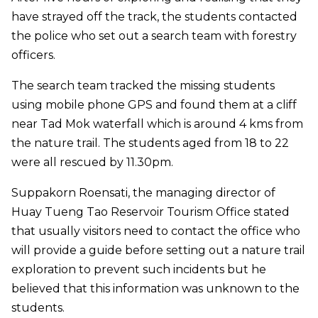
have strayed off the track, the students contacted
the police who set out a search team with forestry
officers.
The search team tracked the missing students
using mobile phone GPS and found them at a cliff
near Tad Mok waterfall which is around 4 kms from
the nature trail. The students aged from 18 to 22
were all rescued by 11.30pm.
Suppakorn Roensati, the managing director of
Huay Tueng Tao Reservoir Tourism Office stated
that usually visitors need to contact the office who
will provide a guide before setting out a nature trail
exploration to prevent such incidents but he
believed that this information was unknown to the
students.