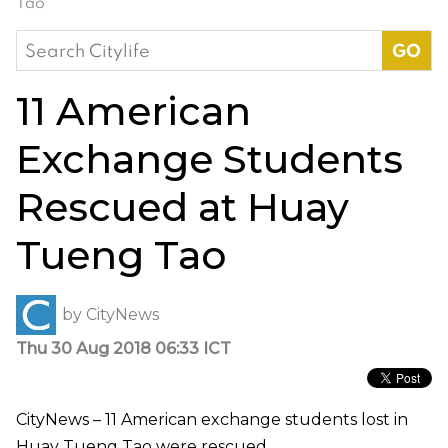
Tao
Search
for:
11 American
Exchange Students
Rescued at Huay
Tueng Tao
by
CityNews
Thu 30 Aug 2018 06:33 ICT
CityNews – 11 American exchange students lost in
Huay Tueng Tao were rescued.