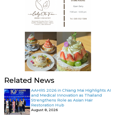
Related News
AAHRS 2026 in Chiang Mai Highlights AI
and Medical Innovation as Thailand
Strengthens Role as Asian Hair
Restoration Hub
August 8, 2026