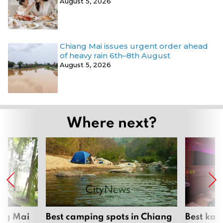
August 5, 2026
Chiang Mai issues urgent order ahead
of heavy rain 6th–8th August
August 5, 2026
Where next?
ang Mai
Best camping spots in Chiang
Best kar