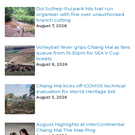
Doi Suthep-Pui park hits trail run
organiser with fine over unauthorised
branch cutting
August 7, 2026
Volleyball fever grips Chiang Mai as fans
queue from 10.30pm for SEA V Cup
tickets
August 6, 2026
Chiang Mai kicks off ICOMOS technical
evaluation for World Heritage bid
August 5, 2026
August Highlights at InterContinental
Chiang Mai The Mae Ping