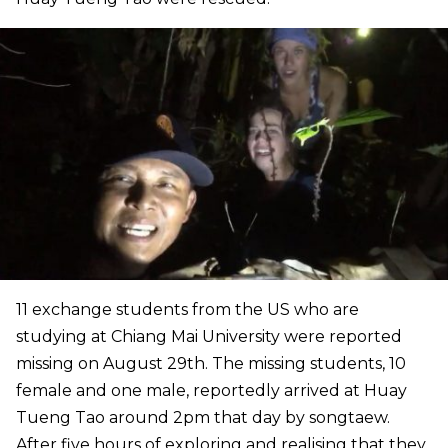
11 exchange students from the US who are
studying at Chiang Mai University were reported
missing on August 29th. The missing students, 10
female and one male, reportedly arrived at Huay
Tueng Tao around 2pm that day by songtaew.
After five hours of exploring and realising that they