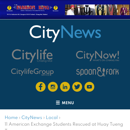
MENU
Home
›
CityNews
›
Local
›
11 American Exchange Students Rescued at Huay Tueng