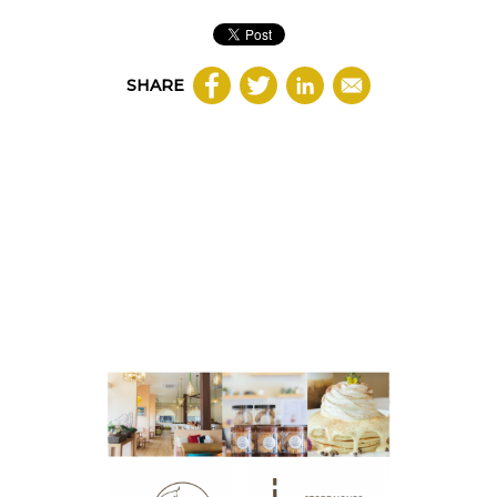
SHARE