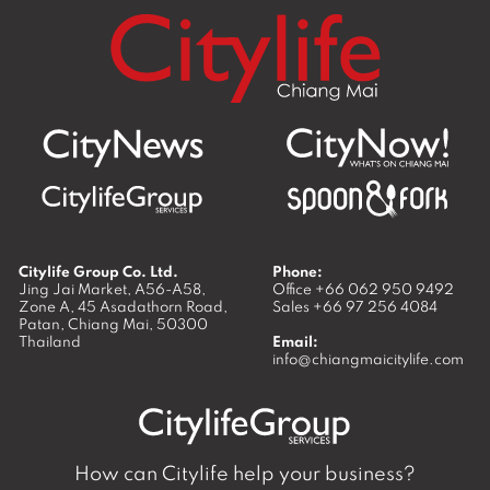
Citylife Group Co. Ltd.
Phone:
Jing Jai Market, A56-A58,
Office
+66 062 950 9492
Zone A, 45 Asadathorn Road,
Sales
+66 97 256 4084
Patan,
Chiang Mai
,
50300
Thailand
Email:
info@chiangmaicitylife.com
How can Citylife help your business?