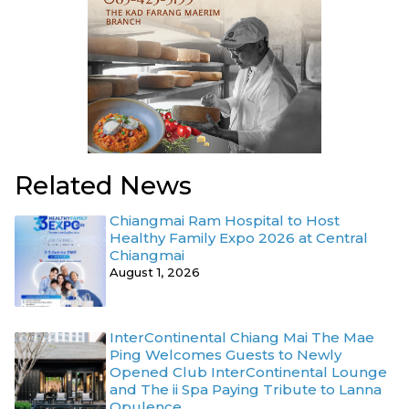
Related News
Chiangmai Ram Hospital to Host
Healthy Family Expo 2026 at Central
Chiangmai
August 1, 2026
InterContinental Chiang Mai The Mae
Ping Welcomes Guests to Newly
Opened Club InterContinental Lounge
and The ii Spa Paying Tribute to Lanna
Opulence