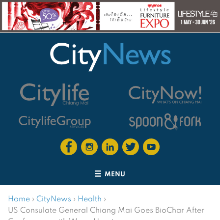
MENU
Home
›
CityNews
›
Health
›
US Consulate General Chiang Mai Goes BioChar After