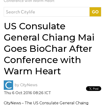
Conference with Warm Heart
Search
for:
US Consulate
General Chiang Mai
Goes BioChar After
Conference with
Warm Heart
by
CityNews
Thu 6 Oct 2016 08:26 ICT
CityNews – The US Consulate General Chaing