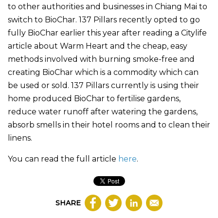
to other authorities and businesses in Chiang Mai to
switch to BioChar. 137 Pillars recently opted to go
fully BioChar earlier this year after reading a Citylife
article about Warm Heart and the cheap, easy
methods involved with burning smoke-free and
creating BioChar which is a commodity which can
be used or sold. 137 Pillars currently is using their
home produced BioChar to fertilise gardens,
reduce water runoff after watering the gardens,
absorb smells in their hotel rooms and to clean their
linens.
You can read the full article
here
.
SHARE