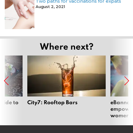
Two paths for vaccinations for expats
August 2, 2021
Where next?
uide to
City7: Rooftop Bars
eBannok:
empoweri
women