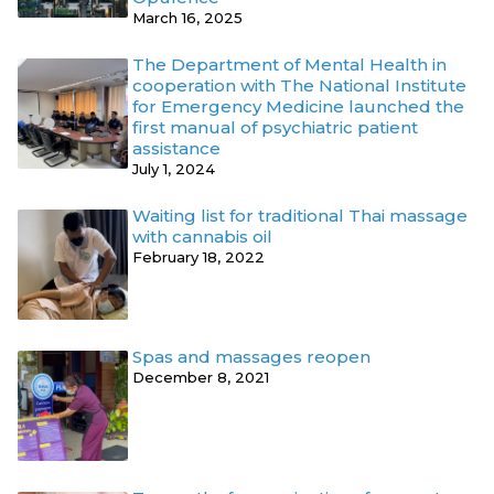
March 16, 2025
The Department of Mental Health in
cooperation with The National Institute
for Emergency Medicine launched the
first manual of psychiatric patient
assistance
July 1, 2024
Waiting list for traditional Thai massage
with cannabis oil
February 18, 2022
Spas and massages reopen
December 8, 2021