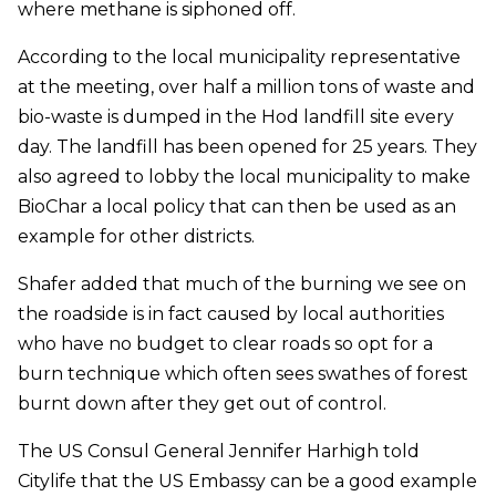
where methane is siphoned off.
According to the local municipality representative
at the meeting, over half a million tons of waste and
bio-waste is dumped in the Hod landfill site every
day. The landfill has been opened for 25 years. They
also agreed to lobby the local municipality to make
BioChar a local policy that can then be used as an
example for other districts.
Shafer added that much of the burning we see on
the roadside is in fact caused by local authorities
who have no budget to clear roads so opt for a
burn technique which often sees swathes of forest
burnt down after they get out of control.
The US Consul General Jennifer Harhigh told
Citylife that the US Embassy can be a good example