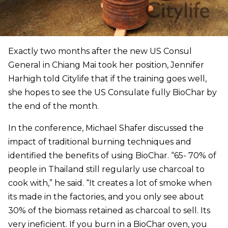
Exactly two months after the new US Consul
General in Chiang Mai took her position, Jennifer
Harhigh told Citylife that if the training goes well,
she hopes to see the US Consulate fully BioChar by
the end of the month.
In the conference, Michael Shafer discussed the
impact of traditional burning techniques and
identified the benefits of using BioChar. “65- 70% of
people in Thailand still regularly use charcoal to
cook with,” he said. “It creates a lot of smoke when
its made in the factories, and you only see about
30% of the biomass retained as charcoal to sell. Its
very ineficient. If you burn in a BioChar oven, you