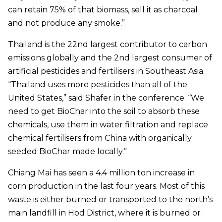
can retain 75% of that biomass, sell it as charcoal
and not produce any smoke.”
Thailand is the 22nd largest contributor to carbon
emissions globally and the 2nd largest consumer of
artificial pesticides and fertilisers in Southeast Asia.
“Thailand uses more pesticides than all of the
United States,” said Shafer in the conference. “We
need to get BioChar into the soil to absorb these
chemicals, use them in water filtration and replace
chemical fertilisers from China with organically
seeded BioChar made locally.”
Chiang Mai has seen a 4.4 million ton increase in
corn production in the last four years. Most of this
waste is either burned or transported to the north’s
main landfill in Hod District, where it is burned or