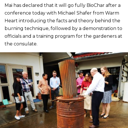
Mai has declared that it will go fully BioChar after a
conference today with Michael Shafer from Warm
Heart introducing the facts and theory behind the
burning technique, followed by a demonstration to
officials and a training program for the gardeners at
the consulate.