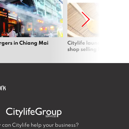
rgers in Chiang Mai
Citylife launches new on
shop selling local produc
can Citylife help your business?