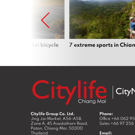
iful Chiang Mai bicycle
7 extreme sports in Chia
Citylife Group Co. Ltd.
Phone:
Jing Jai Market, A56-A58,
Office
+66 062 9
Zone A, 45 Asadathorn Road,
Sales
+66 97 256
Patan,
Chiang Mai
,
50300
Thailand
Email: