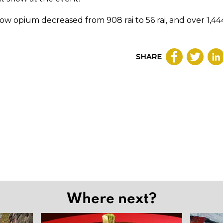
 grow opium decreased from 908 rai to 56 rai, and over 1,44
SHARE
Where next?