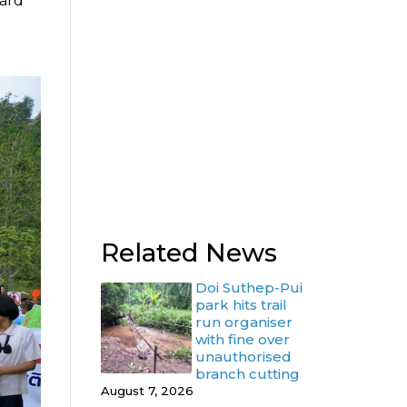
oard
Related News
Doi Suthep-Pui
park hits trail
run organiser
with fine over
unauthorised
branch cutting
August 7, 2026