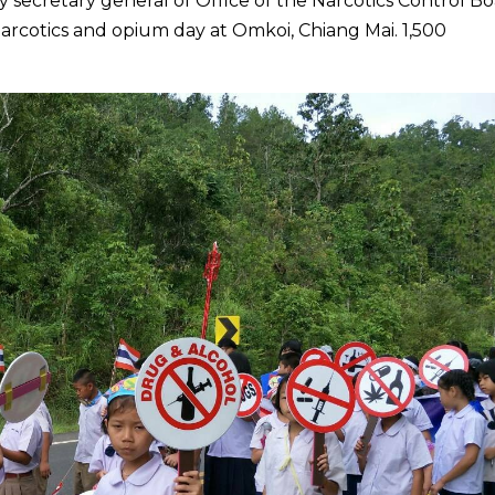
y secretary general of Office of the Narcotics Control B
arcotics and opium day at Omkoi, Chiang Mai. 1,500