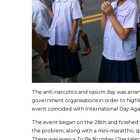
The anti-narcotics and opium day was ar
government organisations in order to high
event coincided with International Day Agai
The event began on the 28th and finished to
the problem, along with a mini-marattho, s
There was even a To Be Number One talent