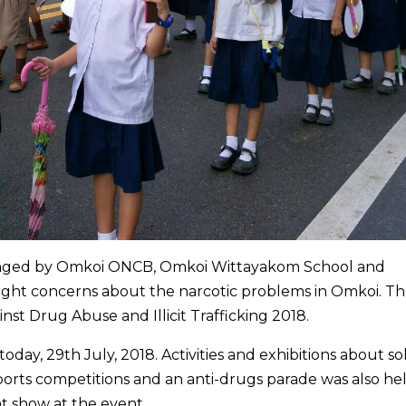
ranged by Omkoi ONCB, Omkoi Wittayakom School and
light concerns about the narcotic problems in Omkoi. T
nst Drug Abuse and Illicit Trafficking 2018.
day, 29th July, 2018. Activities and exhibitions about so
ports competitions and an anti-drugs parade was also hel
 show at the event.