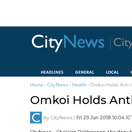
HEADLINES
GENERAL
LOCAL
Home
›
CityNews
›
Health
›
Omkoi Holds Anti-
Omkoi Holds Ant
by
CityNews
|
Fri 29 Jun 2018 10:04 IC