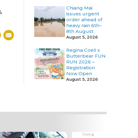
Chiang Mai
4
issues urgent
order ahead of
heavy rain 6th–
8th August
August 5, 2026
Regina Coeli x
Butterbear FUN
RUN 2026 –
Registration
Now Open
August 5, 2026