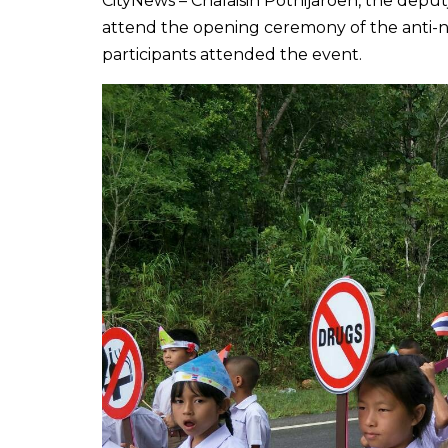
CityNews – Chalaisin Pothijaroen, the deput
attend the opening ceremony of the anti-n
participants attended the event.