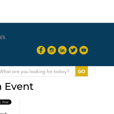
earch
or:
 Event