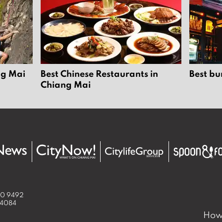
ng Mai
Best Chinese Restaurants in
Best bu
Chiang Mai
50 9492
 4084
How 