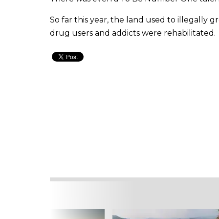
So far this year, the land used to illegally
drug users and addicts were rehabilitated.