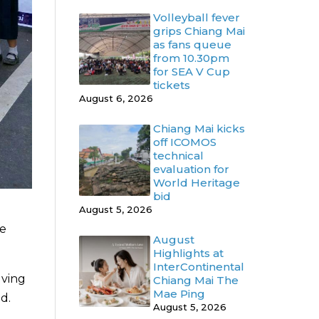
Volleyball fever
grips Chiang Mai
as fans queue
from 10.30pm
for SEA V Cup
tickets
August 6, 2026
Chiang Mai kicks
off ICOMOS
technical
evaluation for
World Heritage
bid
August 5, 2026
he
August
Highlights at
InterContinental
lving
Chiang Mai The
Mae Ping
d.
August 5, 2026