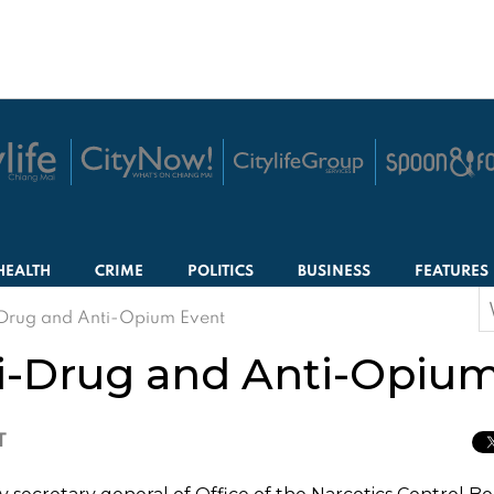
HEALTH
CRIME
POLITICS
BUSINESS
FEATURES
S
Drug and Anti-Opium Event
f
i-Drug and Anti-Opium
T