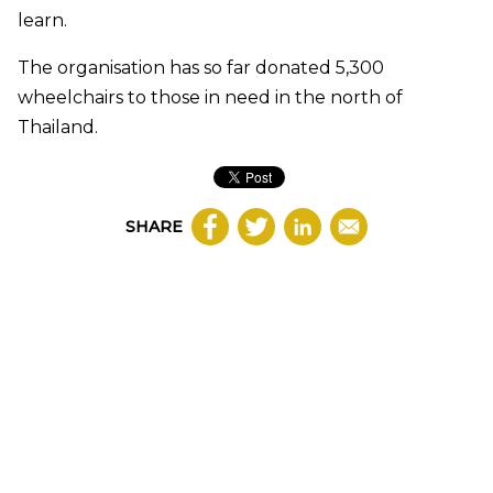
learn.
The organisation has so far donated 5,300
wheelchairs to those in need in the north of
Thailand.
SHARE