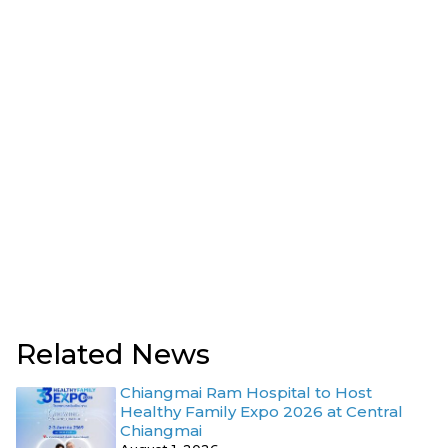
Related News
Chiangmai Ram Hospital to Host
Healthy Family Expo 2026 at Central
Chiangmai