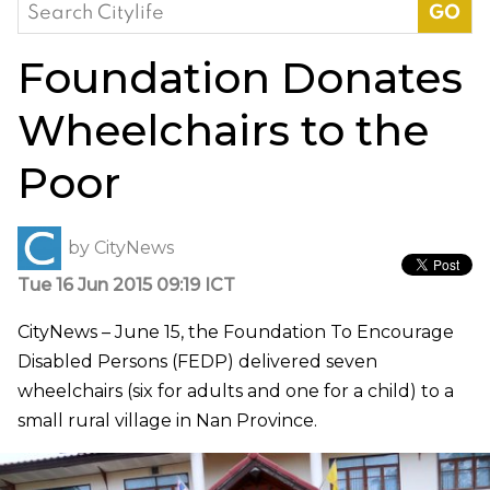
Search
for:
Foundation Donates
Wheelchairs to the
Poor
by
CityNews
Tue 16 Jun 2015 09:19 ICT
CityNews – June 15, the Foundation To Encourage
Disabled Persons (FEDP) delivered seven
wheelchairs (six for adults and one for a child) to a
small rural village in Nan Province.