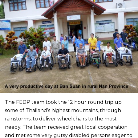
The FEDP team took the 12 hour round trip up
some of Thailand’s highest mountains, through
rainstorms, to deliver wheelchairs to the most
needy. The team received great local cooperation
and met some very gutsy disabled persons eager to