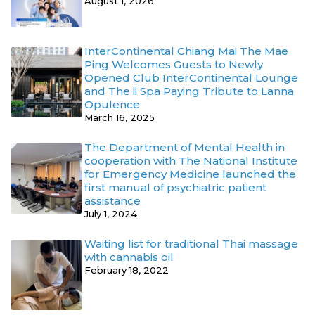
August 1, 2026
InterContinental Chiang Mai The Mae
Ping Welcomes Guests to Newly
Opened Club InterContinental Lounge
and The ii Spa Paying Tribute to Lanna
Opulence
March 16, 2025
The Department of Mental Health in
cooperation with The National Institute
for Emergency Medicine launched the
first manual of psychiatric patient
assistance
July 1, 2024
Waiting list for traditional Thai massage
with cannabis oil
February 18, 2022