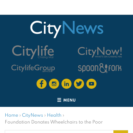
MENU
Home
›
CityNews
›
Health
›
Foundation Donates Wheelchairs to the Poor