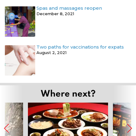
Spas and massages reopen
December 8, 2021
Two paths for vaccinations for expats
August 2, 2021
Where next?