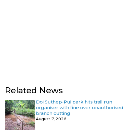
Related News
Doi Suthep-Pui park hits trail run
organiser with fine over unauthorised
branch cutting
August 7, 2026