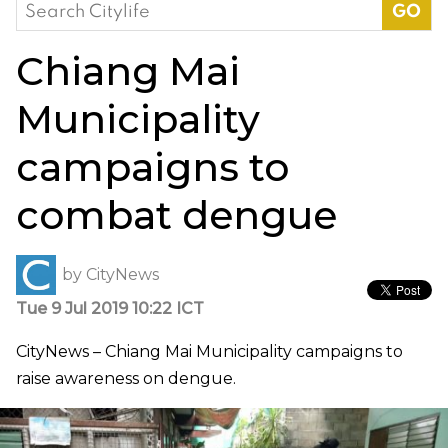
Search
for:
Chiang Mai
Municipality
campaigns to
combat dengue
by
CityNews
Tue 9 Jul 2019 10:22 ICT
CityNews – Chiang Mai Municipality campaigns to
raise awareness on dengue.