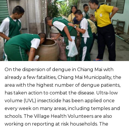
On the dispersion of dengue in Chiang Mai with
already a few fatalities, Chiang Mai Municipality, the
area with the highest number of dengue patients,
has taken action to combat the disease. Ultra-low
volume (UVL) insecticide has been applied once
every week on many areas, including temples and
schools. The Village Health Volunteers are also
working on reporting at risk households. The