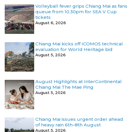
Volleyball fever grips Chiang Mai as fans
queue from 10.30pm for SEA V Cup
tickets
August 6, 2026
Chiang Mai kicks off ICOMOS technical
evaluation for World Heritage bid
August 5, 2026
August Highlights at InterContinental
Chiang Mai The Mae Ping
August 5, 2026
Chiang Mai issues urgent order ahead
of heavy rain 6th–8th August
August 5, 2026