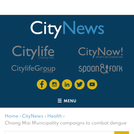
MENU
Home
›
CityNews
›
Health
›
Chiang Mai Municipality campaigns to combat dengue