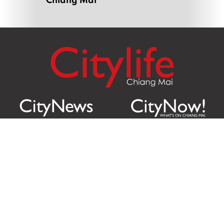
Citylife Group Co. Ltd.
Phone:
Jing Jai Market, A56-A58,
Office
+66 062 950 9492
Zone A, 45 Asadathorn Road,
Sales
+66 97 256 4084
Patan,
Chiang Mai
,
50300
Thailand
Email:
info@chiangmaicitylife.com