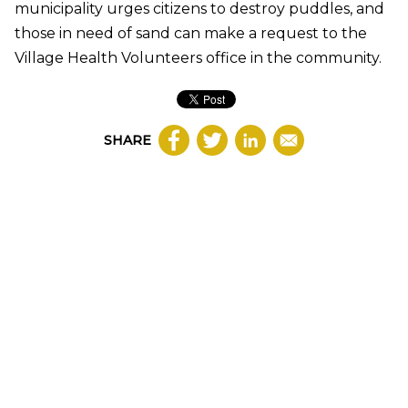
municipality urges citizens to destroy puddles, and
those in need of sand can make a request to the
Village Health Volunteers office in the community.
SHARE