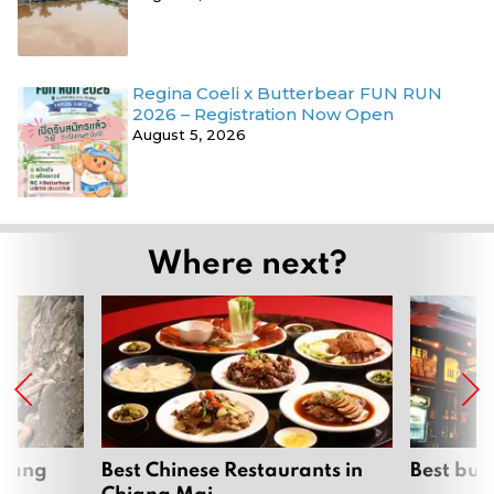
Regina Coeli x Butterbear FUN RUN
2026 – Registration Now Open
August 5, 2026
Where next?
hiang
Best Chinese Restaurants in
Best bur
Chiang Mai