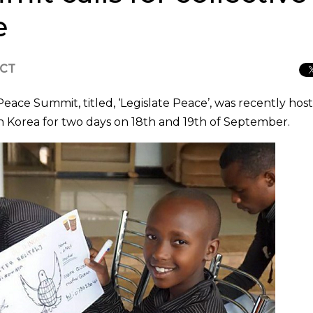
e
ICT
ace Summit, titled, ‘Legislate Peace’, was recently hos
 Korea for two days on 18th and 19th of September.