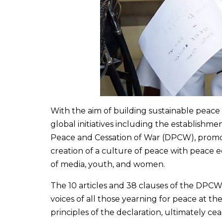
With the aim of building sustainable peace
global initiatives including the establishme
Peace and Cessation of War (DPCW), promot
creation of a culture of peace with peace e
of media, youth, and women.
The 10 articles and 38 clauses of the DPCW
voices of all those yearning for peace at the
principles of the declaration, ultimately ceas