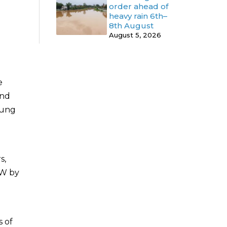
order ahead of
heavy rain 6th–
8th August
August 5, 2026
e
and
oung
s,
CW by
s of