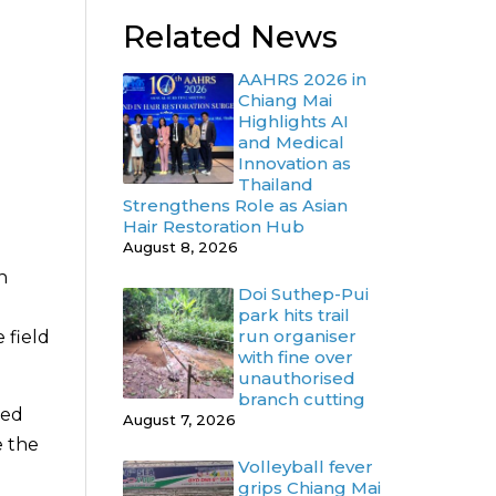
Related News
AAHRS 2026 in
Chiang Mai
Highlights AI
and Medical
Innovation as
Thailand
Strengthens Role as Asian
Hair Restoration Hub
August 8, 2026
n
Doi Suthep-Pui
park hits trail
run organiser
 field
with fine over
unauthorised
branch cutting
sed
August 7, 2026
e the
Volleyball fever
grips Chiang Mai