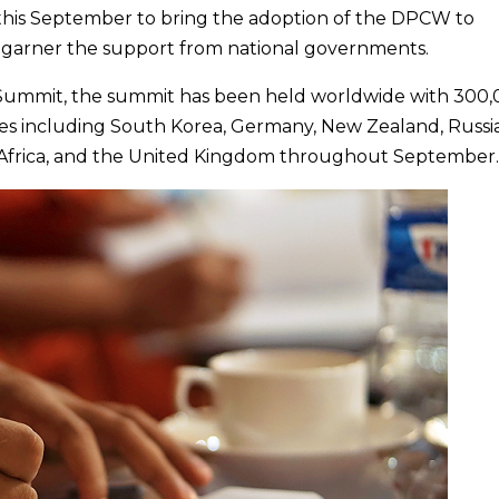
 this September to bring the adoption of the DPCW to
d garner the support from national governments.
Summit, the summit has been held worldwide with 300
tries including South Korea, Germany, New Zealand, Russia
h Africa, and the United Kingdom throughout September.