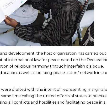
 and development, the host organisation has carried out
nt of international law for peace based on the Declaratio
ion of religious harmony through interfaith dialogue,
ducation as well as building peace-actors’ network in the
 were drafted with the intent of representing marginali
 same time calling the united efforts of states to practic
ing all conflicts and hostilities and facilitating peace in a