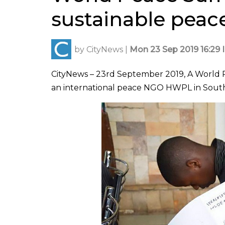
sustainable peac
by
CityNews
|
Mon 23 Sep 2019 16:29 
CityNews – 23rd September 2019, A World Pe
an international peace NGO HWPL in South