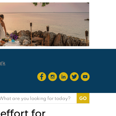
earch
or:
effort for