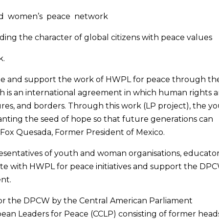
and women’s peace network
ng the character of global citizens with peace values
k.
nize and support the work of HWPL for peace through th
h is an international agreement in which human rights 
ures, and borders. Through this work (LP project), the y
ting the seed of hope so that future generations can
e Fox Quesada, Former President of Mexico.
epresentatives of youth and woman organisations, educator
te with HWPL for peace initiatives and support the DP
nt.
for the DPCW by the Central American Parliament
bean Leaders for Peace (CCLP) consisting of former head