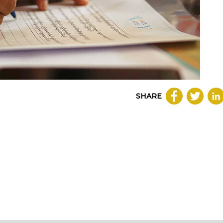
SHARE