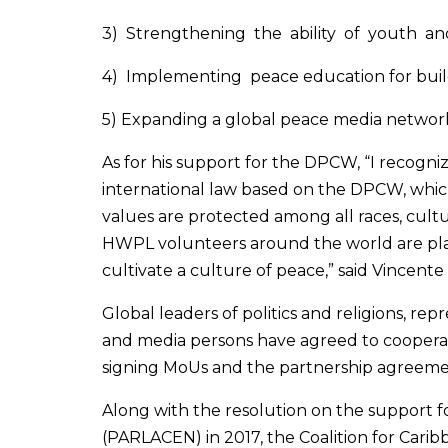
3) Strengthening the ability of youth 
4) Implementing peace education for buildi
5) Expanding a global peace media networ
As for his support for the DPCW, “I recog
international law based on the DPCW, whic
values are protected among all races, cult
HWPL volunteers around the world are plan
cultivate a culture of peace,” said Vincent
Global leaders of politics and religions, r
and media persons have agreed to coopera
signing MoUs and the partnership agreeme
Along with the resolution on the support 
(PARLACEN) in 2017, the Coalition for Carib