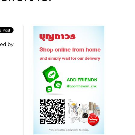
ted by