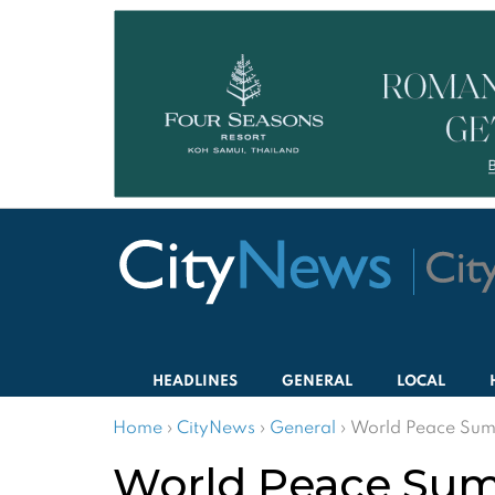
HEADLINES
GENERAL
LOCAL
Home
›
CityNews
›
General
›
World Peace Summi
World Peace Summi