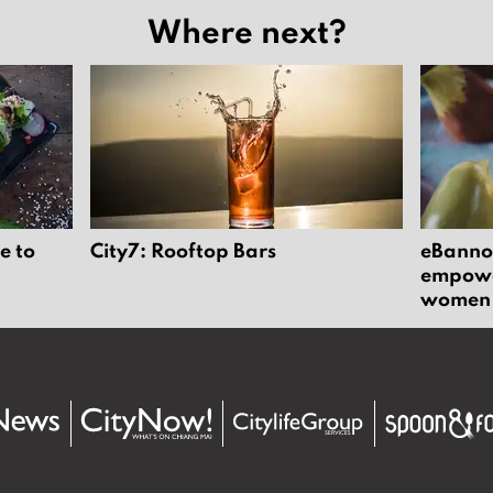
Where next?
e to
City7: Rooftop Bars
eBannok
empower
women