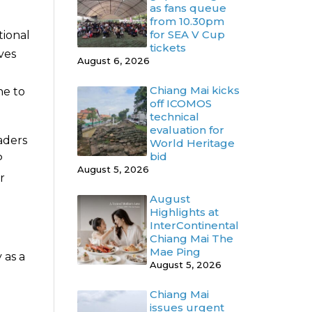
as fans queue
from 10.30pm
for SEA V Cup
tional
tickets
ves
August 6, 2026
Chiang Mai kicks
ne to
off ICOMOS
technical
evaluation for
eaders
World Heritage
bid
P
August 5, 2026
r
August
Highlights at
InterContinental
Chiang Mai The
Mae Ping
 as a
August 5, 2026
Chiang Mai
issues urgent