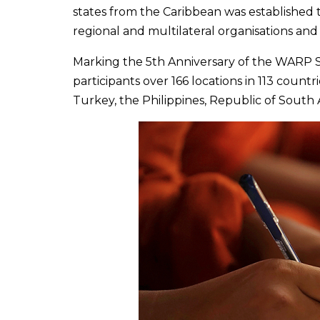
states from the Caribbean was established
regional and multilateral organisations an
Marking the 5th Anniversary of the WARP 
participants over 166 locations in 113 coun
Turkey, the Philippines, Republic of Sout