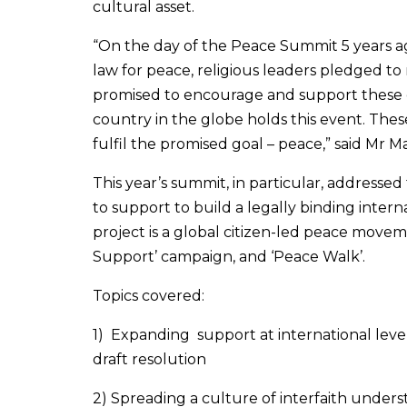
cultural asset.
“On the day of the Peace Summit 5 years ag
law for peace, religious leaders pledged to
promised to encourage and support these e
country in the globe holds this event. These
fulfil the promised goal – peace,” said Mr
This year’s summit, in particular, addressed
to support to build a legally binding inter
project is a global citizen-led peace movem
Support’ campaign, and ‘Peace Walk’.
Topics covered:
1) Expanding support at international lev
draft resolution
2) Spreading a culture of interfaith unders