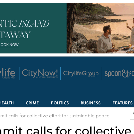
HEALTH
CRIME
POLITICS
BUSINESS
FEATURES
S
t calls for collective effort for sustainable peace
f
t calls for collective 