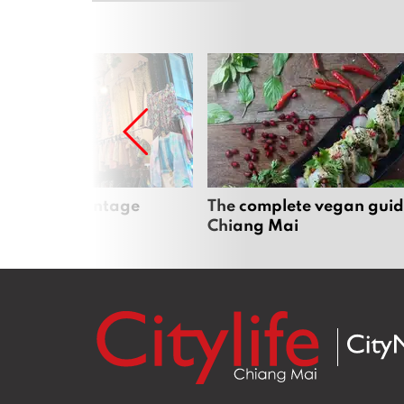
Mai’s best vintage
The complete vegan guid
Chiang Mai