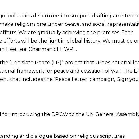
o, politicians determined to support drafting an interna
 make religions one under peace, and social representati
fforts. We are gradually achieving the promises. Each
 efforts will be the light in global history. We must be o
 Man Hee Lee, Chairman of HWPL.
 the “Legislate Peace (LP)” project that urges national l
national framework for peace and cessation of war. The L
ent that includes the ‘Peace Letter’ campaign, ‘Sign you
el for introducing the DPCW to the UN General Assembly
tanding and dialogue based on religious scriptures