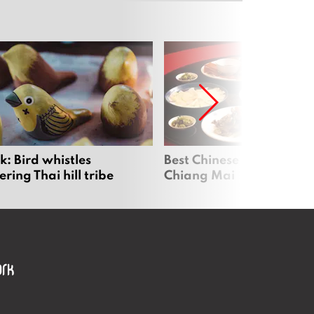
: Bird whistles
Best Chinese Restaurants
ing Thai hill tribe
Chiang Mai