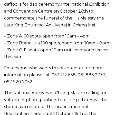
daffodils for dad ceremony, International Exhibition
and Convention Centre on October 26th to
commemorate the funeral of the His Majesty the
Late King Bhumibol Adulyadej in Chiang Mai.
– Zone A: 60 spots, open from 10am – 4pm
– Zone B: about a 100 spots, open from 10am – 8pm
– Zone C: 11 spots, open 10am until everyone leaves
the event
For anyone who wants to volunteer or for more
information please call 053 212 638, 081 883 2733,
097 920 7052.
The National Archives of Chiang Mai are calling for
volunteer photographers too. The pictures will be
stored as a record of this historic moment.
Registration is open until October 15th at the