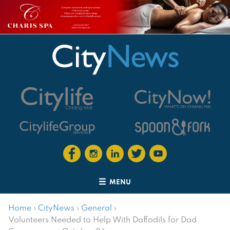
MENU
Home
›
CityNews
›
General
›
Volunteers Needed to Help With Daffodils for Dad