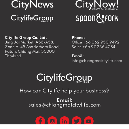
Citylife Group Co. Ltd.
Phone:
Jing Jai Market, A56-A58,
Office
+66 062 950 9492
Zone A, 45 Asadathorn Road,
Sales
+66 97 256 4084
Patan,
Chiang Mai
,
50300
Thailand
Email:
info@chiangmaicitylife.com
How can Citylife help your business?
Email:
sales@chiangmaicitylife.com