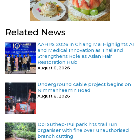
Related News
AAHRS 2026 in Chiang Mai Highlights AI
and Medical Innovation as Thailand
Strengthens Role as Asian Hair
Restoration Hub
August 8, 2026
Underground cable project begins on
Nimmanhaemin Road
August 8, 2026
Doi Suthep-Pui park hits trail run
organiser with fine over unauthorised
branch cutting