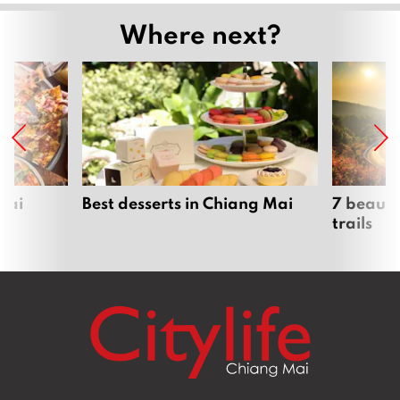
Where next?
Mai
Best desserts in Chiang Mai
7 beauti
trails