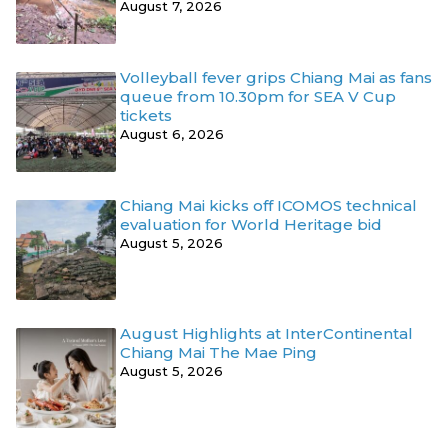
August 7, 2026
Volleyball fever grips Chiang Mai as fans
queue from 10.30pm for SEA V Cup
tickets
August 6, 2026
Chiang Mai kicks off ICOMOS technical
evaluation for World Heritage bid
August 5, 2026
August Highlights at InterContinental
Chiang Mai The Mae Ping
August 5, 2026