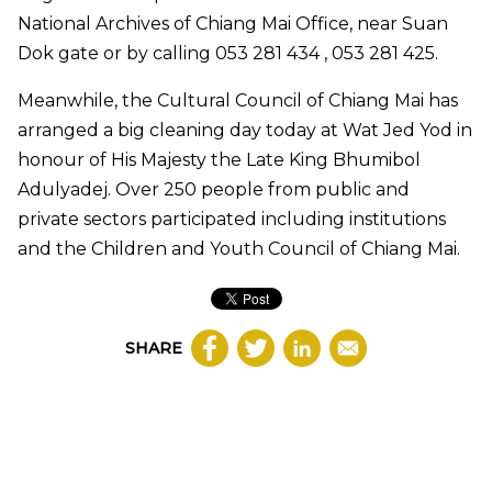
National Archives of Chiang Mai Office, near Suan
Dok gate or by calling 053 281 434 , 053 281 425.
Meanwhile, the Cultural Council of Chiang Mai has
arranged a big cleaning day today at Wat Jed Yod in
honour of His Majesty the Late King Bhumibol
Adulyadej. Over 250 people from public and
private sectors participated including institutions
and the Children and Youth Council of Chiang Mai.
SHARE