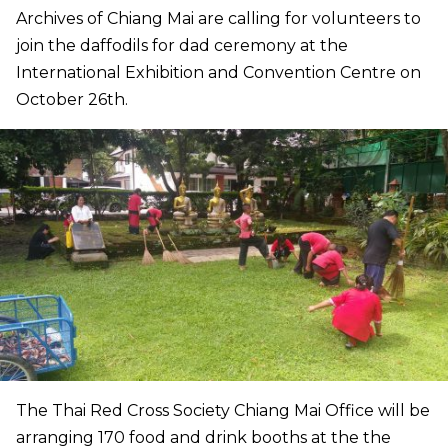
Archives of Chiang Mai are calling for volunteers to
join the daffodils for dad ceremony at the
International Exhibition and Convention Centre on
October 26th.
The Thai Red Cross Society Chiang Mai Office will be
arranging 170 food and drink booths at the the