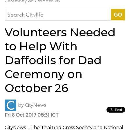
Ceremony on October 26
Search
for:
Volunteers Needed
to Help With
Daffodils for Dad
Ceremony on
October 26
by
CityNews
Fri 6 Oct 2017 08:31 ICT
CityNews – The Thai Red Cross Society and National