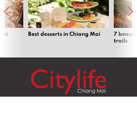
Mai
Best desserts in Chiang Mai
7 beauti
trails