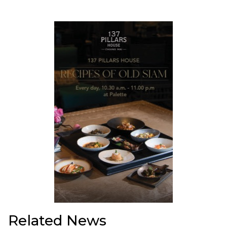
Related News