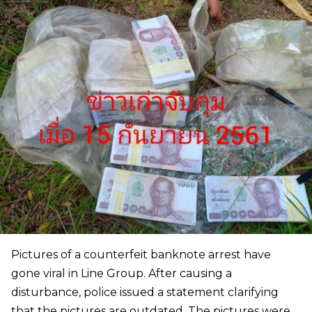
Pictures of a counterfeit banknote arrest have
gone viral in Line Group. After causing a
disturbance, police issued a statement clarifying
that the pictures are outdated. The pictures were