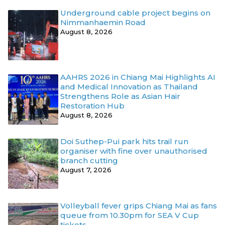
Underground cable project begins on
Nimmanhaemin Road
August 8, 2026
AAHRS 2026 in Chiang Mai Highlights AI
and Medical Innovation as Thailand
Strengthens Role as Asian Hair
Restoration Hub
August 8, 2026
Doi Suthep-Pui park hits trail run
organiser with fine over unauthorised
branch cutting
August 7, 2026
Volleyball fever grips Chiang Mai as fans
queue from 10.30pm for SEA V Cup
tickets