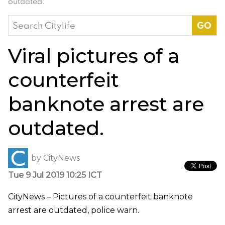
outdated.
Search
for:
Viral pictures of a
counterfeit
banknote arrest are
outdated.
by
CityNews
Tue 9 Jul 2019 10:25 ICT
CityNews – Pictures of a counterfeit banknote
arrest are outdated, police warn.