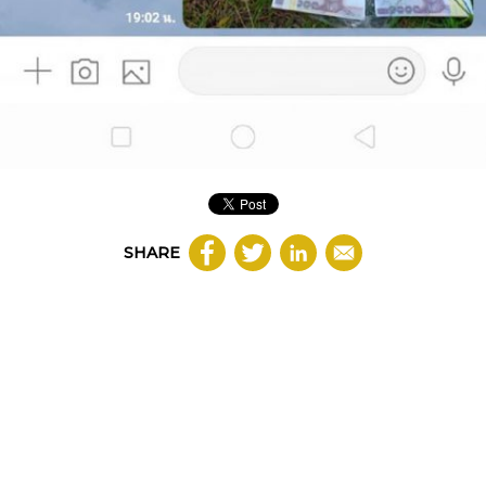
SHARE