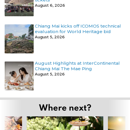
August 6, 2026
Chiang Mai kicks off ICOMOS technical
evaluation for World Heritage bid
August 5, 2026
August Highlights at InterContinental
Chiang Mai The Mae Ping
August 5, 2026
Where next?