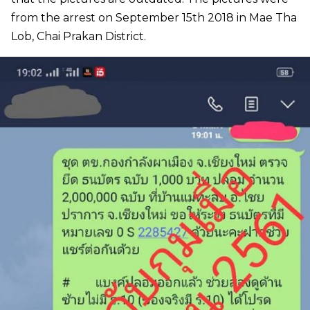
from the arrest on September 15th 2018 in Mae Tha
Lob, Chai Prakan District.