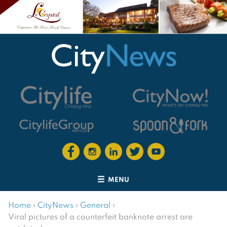
MENU
Home
›
CityNews
›
General
›
Viral pictures of a counterfeit banknote arrest are