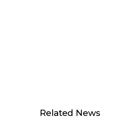
Related News