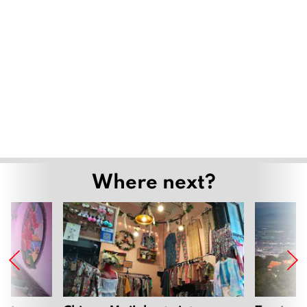
Where next?