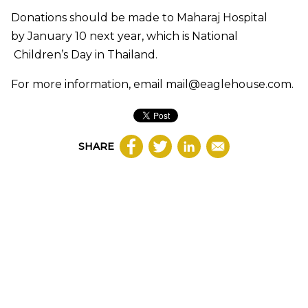
Donations should be made to Maharaj Hospital
by January 10 next year, which is National
Children’s Day in Thailand.
For more information, email
mail@eaglehouse.com
.
SHARE