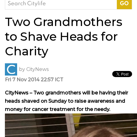
Search
for:
Two Grandmothers
to Shave Heads for
Charity
by
CityNews
Fri 7 Nov 2014 22:57 ICT
CityNews – Two grandmothers will be having their
heads shaved on Sunday to raise awareness and
money for cancer treatment for the needy.