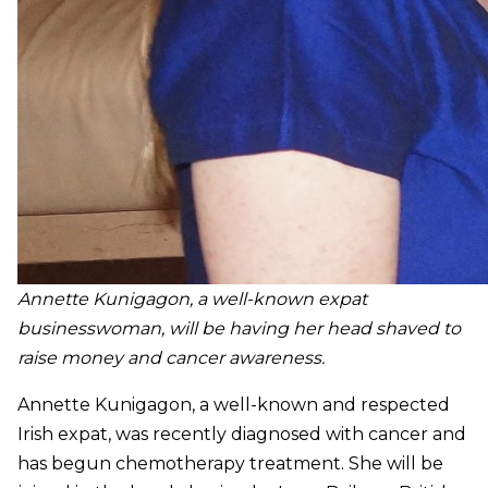
Annette Kunigagon, a well-known expat
businesswoman, will be having her head shaved to
raise money and cancer awareness.
Annette Kunigagon, a well-known and respected
Irish expat, was recently diagnosed with cancer and
has begun chemotherapy treatment. She will be