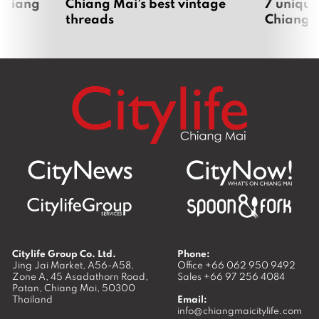
 Chiang
Chiang Mai’s best vintage
7 unique
threads
Chiang 
Citylife Group Co. Ltd.
Phone:
Jing Jai Market, A56-A58,
Office
+66 062 950 9492
Zone A, 45 Asadathorn Road,
Sales
+66 97 256 4084
Patan,
Chiang Mai
,
50300
Thailand
Email:
info@chiangmaicitylife.com