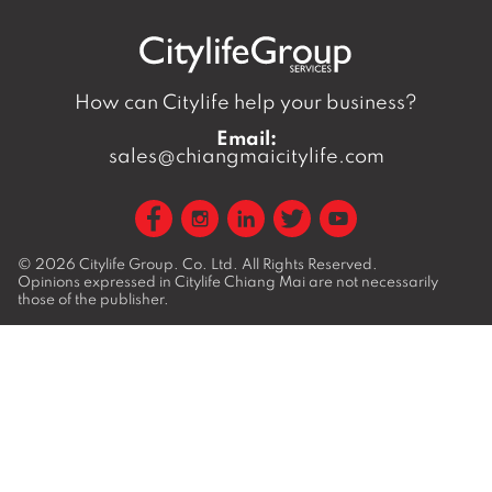
How can Citylife help your business?
Email:
sales@chiangmaicitylife.com
© 2026
Citylife Group. Co. Ltd.
All Rights Reserved.
Opinions expressed in Citylife Chiang Mai are not necessarily
those of the publisher.