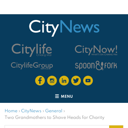
MENU
Home
›
CityNews
›
General
›
Two Grandmothers to Shave Heads for Charity