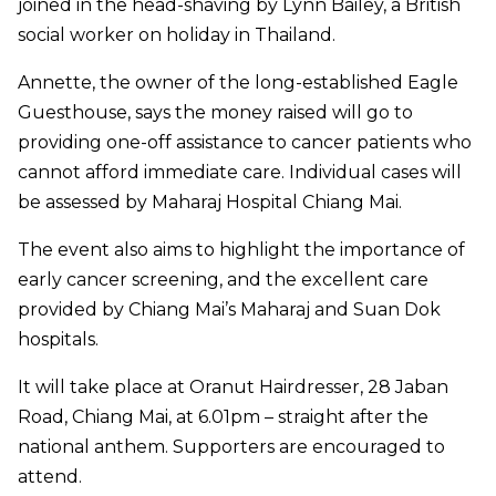
joined in the head-shaving by Lynn Bailey, a British
social worker on holiday in Thailand.
Annette, the owner of the long-established Eagle
Guesthouse, says the money raised will go to
providing one-off assistance to cancer patients who
cannot afford immediate care. Individual cases will
be assessed by Maharaj Hospital Chiang Mai.
The event also aims to highlight the importance of
early cancer screening, and the excellent care
provided by Chiang Mai’s Maharaj and Suan Dok
hospitals.
It will take place at Oranut Hairdresser, 28 Jaban
Road, Chiang Mai, at 6.01pm – straight after the
national anthem. Supporters are encouraged to
attend.