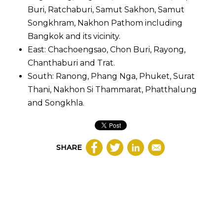
Buri, Ratchaburi, Samut Sakhon, Samut
Songkhram, Nakhon Pathom including
Bangkok and its vicinity.
East: Chachoengsao, Chon Buri, Rayong,
Chanthaburi and Trat.
South: Ranong, Phang Nga, Phuket, Surat
Thani, Nakhon Si Thammarat, Phatthalung
and Songkhla.
SHARE