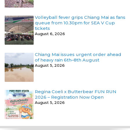
Volleyball fever grips Chiang Mai as fans
queue from 10.30pm for SEA V Cup
tickets
August 6, 2026
Chiang Mai issues urgent order ahead
of heavy rain 6th–8th August
August 5, 2026
Regina Coeli x Butterbear FUN RUN
2026 – Registration Now Open
August 5, 2026