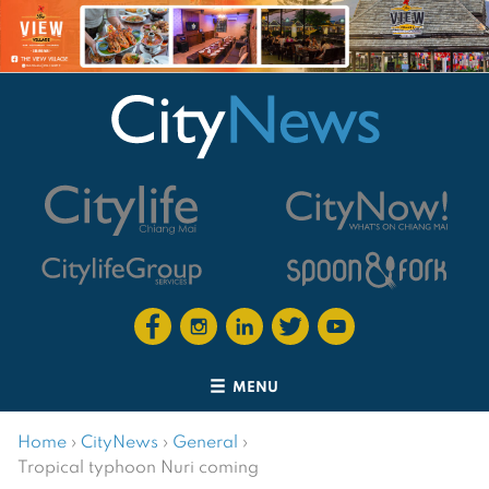
MENU
Home
›
CityNews
›
General
›
Tropical typhoon Nuri coming