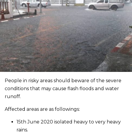
People in risky areas should beware of the severe
conditions that may cause flash floods and water
runoff.
Affected areas are as followings:
15th June 2020 isolated heavy to very heavy
rains.