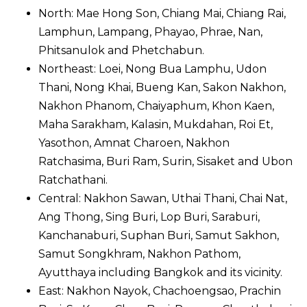
North: Mae Hong Son, Chiang Mai, Chiang Rai,
Lamphun, Lampang, Phayao, Phrae, Nan,
Phitsanulok and Phetchabun.
Northeast: Loei, Nong Bua Lamphu, Udon
Thani, Nong Khai, Bueng Kan, Sakon Nakhon,
Nakhon Phanom, Chaiyaphum, Khon Kaen,
Maha Sarakham, Kalasin, Mukdahan, Roi Et,
Yasothon, Amnat Charoen, Nakhon
Ratchasima, Buri Ram, Surin, Sisaket and Ubon
Ratchathani.
Central: Nakhon Sawan, Uthai Thani, Chai Nat,
Ang Thong, Sing Buri, Lop Buri, Saraburi,
Kanchanaburi, Suphan Buri, Samut Sakhon,
Samut Songkhram, Nakhon Pathom,
Ayutthaya including Bangkok and its vicinity.
East: Nakhon Nayok, Chachoengsao, Prachin