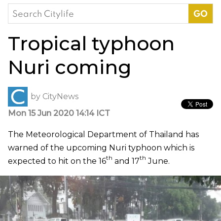
Search
for:
Tropical typhoon
Nuri coming
by
CityNews
Mon 15 Jun 2020 14:14 ICT
The Meteorological Department of Thailand has
warned of the upcoming Nuri typhoon which is
th
th
expected to hit on the 16
and 17
June.