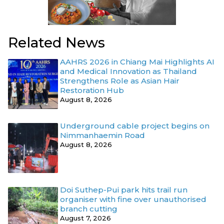
Related News
AAHRS 2026 in Chiang Mai Highlights AI
and Medical Innovation as Thailand
Strengthens Role as Asian Hair
Restoration Hub
August 8, 2026
Underground cable project begins on
Nimmanhaemin Road
August 8, 2026
Doi Suthep-Pui park hits trail run
organiser with fine over unauthorised
branch cutting
August 7, 2026