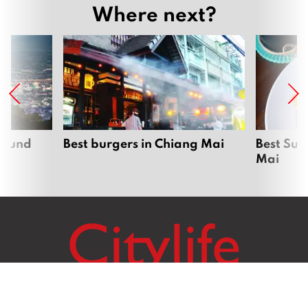
Where next?
around
Best burgers in Chiang Mai
Best Sun
Mai