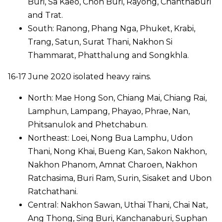
Buri, Sa Kaeo, Chon Buri, Rayong, Chanthaburi
and Trat.
South: Ranong, Phang Nga, Phuket, Krabi,
Trang, Satun, Surat Thani, Nakhon Si
Thammarat, Phatthalung and Songkhla.
16-17 June 2020 isolated heavy rains.
North: Mae Hong Son, Chiang Mai, Chiang Rai,
Lamphun, Lampang, Phayao, Phrae, Nan,
Phitsanulok and Phetchabun.
Northeast: Loei, Nong Bua Lamphu, Udon
Thani, Nong Khai, Bueng Kan, Sakon Nakhon,
Nakhon Phanom, Amnat Charoen, Nakhon
Ratchasima, Buri Ram, Surin, Sisaket and Ubon
Ratchathani.
Central: Nakhon Sawan, Uthai Thani, Chai Nat,
Ang Thong, Sing Buri, Kanchanaburi, Suphan