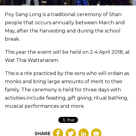
Poy Sang Long is a traditional ceremony of Shan
people that occurs annually between March and
May, after the harvesting and during the school
break.
This year the event will be held on 2-4 April 2018, at
Wat Thai Wattanaram.
This is a rite practiced by the sons who will ordain as
monks and bring large amounts of merit to their
family. The ceremony is held for three days with
activities include feasting, gift giving, ritual bathing,
musical performances and more.
SHARE