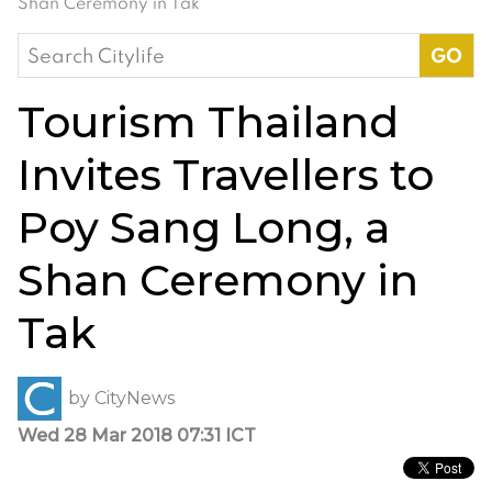
Shan Ceremony in Tak
Search
for:
Tourism Thailand
Invites Travellers to
Poy Sang Long, a
Shan Ceremony in
Tak
by
CityNews
Wed 28 Mar 2018 07:31 ICT