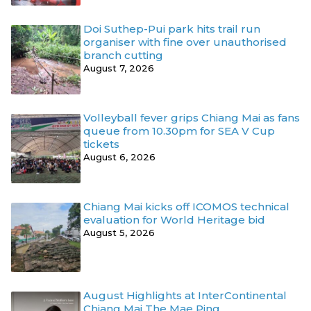
Doi Suthep-Pui park hits trail run
organiser with fine over unauthorised
branch cutting
August 7, 2026
Volleyball fever grips Chiang Mai as fans
queue from 10.30pm for SEA V Cup
tickets
August 6, 2026
Chiang Mai kicks off ICOMOS technical
evaluation for World Heritage bid
August 5, 2026
August Highlights at InterContinental
Chiang Mai The Mae Ping