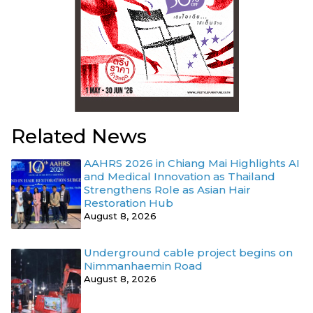
Related News
AAHRS 2026 in Chiang Mai Highlights AI
and Medical Innovation as Thailand
Strengthens Role as Asian Hair
Restoration Hub
August 8, 2026
Underground cable project begins on
Nimmanhaemin Road
August 8, 2026