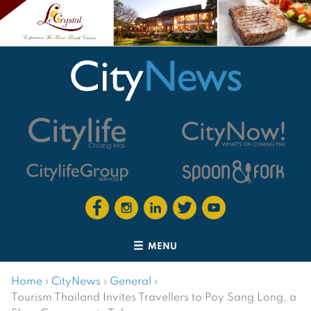
MENU
Home
›
CityNews
›
General
›
Tourism Thailand Invites Travellers to Poy Sang Long, a