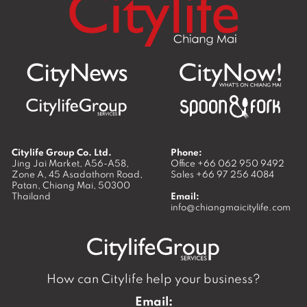
Citylife Group Co. Ltd.
Phone:
Jing Jai Market, A56-A58,
Office
+66 062 950 9492
Zone A, 45 Asadathorn Road,
Sales
+66 97 256 4084
Patan,
Chiang Mai
,
50300
Thailand
Email:
info@chiangmaicitylife.com
How can Citylife help your business?
Email: