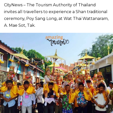
CityNews – The Tourism Authority of Thailand
invites all travellers to experience a Shan traditional
ceremony, Poy Sang Long, at Wat Thai Wattanaram,
A. Mae Sot, Tak.