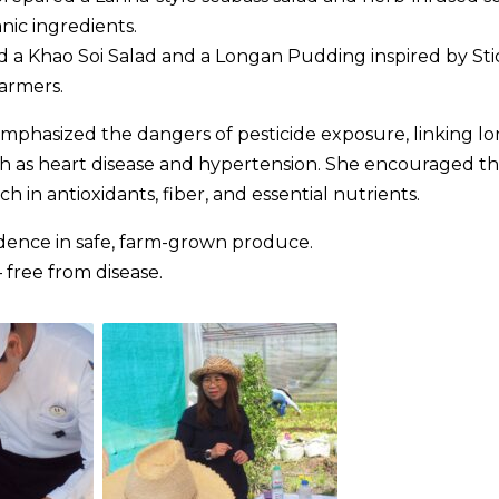
nic ingredients.
ed a Khao Soi Salad and a Longan Pudding inspired by Sti
farmers.
hasized the dangers of pesticide exposure, linking lo
ch as heart disease and hypertension. She encouraged t
h in antioxidants, fiber, and essential nutrients.
fidence in safe, farm-grown produce.
 free from disease.