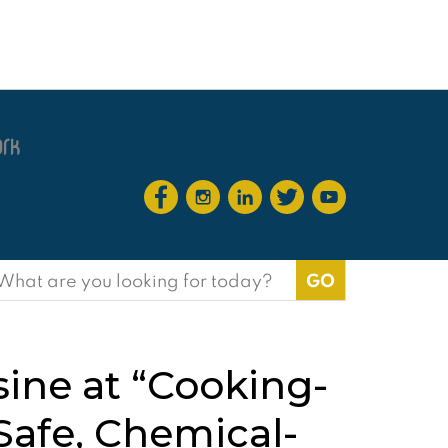
earch
or:
ine at “Cooking-
afe, Chemical-