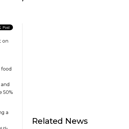
t on
e food
s and
me 50%
ng a
Related News
ous-