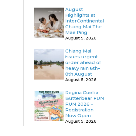
August
Highlights at
InterContinental
Chiang Mai The
Mae Ping
August 5, 2026
Chiang Mai
issues urgent
order ahead of
heavy rain 6th–
8th August
August 5, 2026
Regina Coeli x
Butterbear FUN
RUN 2026 –
Registration
Now Open
August 5, 2026