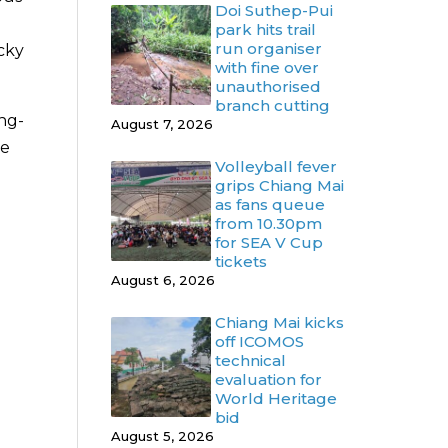
Doi Suthep-Pui
park hits trail
run organiser
cky
with fine over
unauthorised
branch cutting
ng-
August 7, 2026
he
Volleyball fever
grips Chiang Mai
as fans queue
from 10.30pm
for SEA V Cup
tickets
August 6, 2026
Chiang Mai kicks
off ICOMOS
technical
evaluation for
World Heritage
bid
August 5, 2026