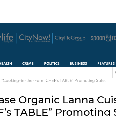
HEALTH
CRIME
POLITICS
BUSINESS
FEATURES
S
f
 “Cooking-in-the-Farm CHEF’s TABLE” Promoting Safe,
se Organic Lanna Cuis
’s TABLE” Promoting S