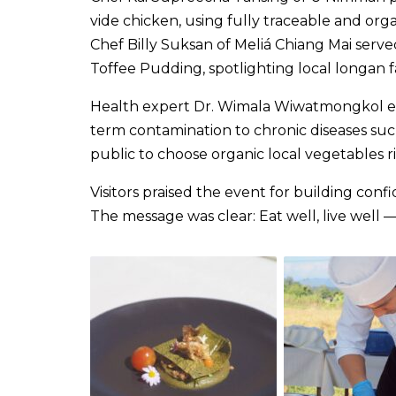
vide chicken, using fully traceable and orga
Chef Billy Suksan of Meliá Chiang Mai serv
Toffee Pudding, spotlighting local longan 
Health expert Dr. Wimala Wiwatmongkol emp
term contamination to chronic diseases su
public to choose organic local vegetables ric
Visitors praised the event for building con
The message was clear: Eat well, live well —