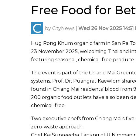
Free Food for Bet
by
CityNews
|
Wed 26 Nov 2025 14:51 
Hug Rong Khum organic farm in San Pa To
23 November 2025, welcoming Thai and inter
featuring seasonal, chemical-free produce.
The event is part of the Chiang Mai Greent
systems. Prof. Dr. Puangrat Kaewlom share
found in Chiang Mai residents’ blood from 
200 organic food outlets have also been d
chemical-free.
Two executive chefs from Chiang Mai’s five-
zero-waste approach.
Chef Kai Supreecha Tansing of U Nimman pr