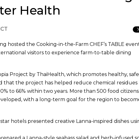
ter Health
ICT
ng hosted the Cooking-in-the-Farm CHEF’s TABLE even
national visitors to experience farm-to-table dining
opia Project by ThaiHealth, which promotes healthy, saf
d that the project has helped reduce chemical residues
90% to 66% within two years. More than 500 food citizen
eveloped, with a long-term goal for the region to beco
star hotels presented creative Lanna-inspired dishes usi
epared a Lanna-style seabass salad and herb-infused s