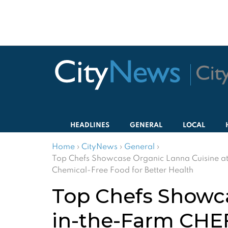
HEADLINES
GENERAL
LOCAL
Home
›
CityNews
›
General
›
Top Chefs Showcase Organic Lanna Cuisine at
Chemical-Free Food for Better Health
Top Chefs Showca
in-the-Farm CHEF