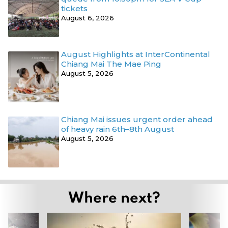
tickets
August 6, 2026
August Highlights at InterContinental
Chiang Mai The Mae Ping
August 5, 2026
Chiang Mai issues urgent order ahead
of heavy rain 6th–8th August
August 5, 2026
Where next?