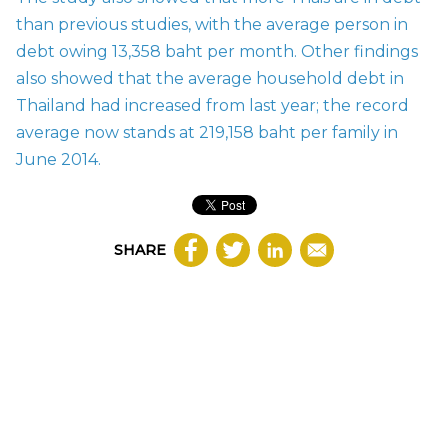
than previous studies, with the average person in
debt owing 13,358 baht per month. Other findings
also showed that the average household debt in
Thailand had increased from last year; the record
average now stands at 219,158 baht per family in
June 2014.
SHARE