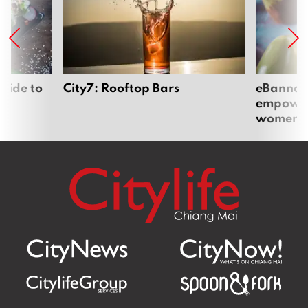
uide to
City7: Rooftop Bars
eBannok:
empoweri
women