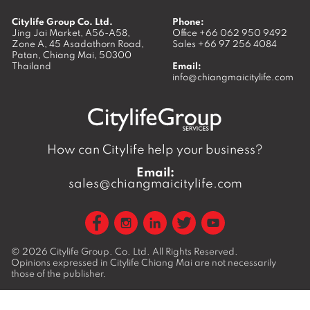
Citylife Group Co. Ltd.
Phone:
Jing Jai Market, A56-A58,
Office
+66 062 950 9492
Zone A, 45 Asadathorn Road,
Sales
+66 97 256 4084
Patan,
Chiang Mai
,
50300
Thailand
Email:
info@chiangmaicitylife.com
How can Citylife help your business?
Email:
sales@chiangmaicitylife.com
© 2026
Citylife Group. Co. Ltd.
All Rights Reserved.
Opinions expressed in Citylife Chiang Mai are not necessarily
those of the publisher.