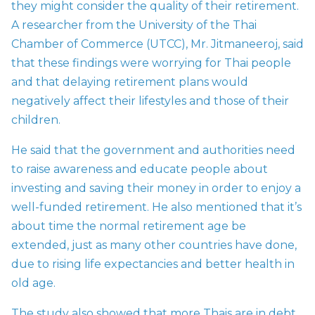
they might consider the quality of their retirement.
A researcher from the University of the Thai
Chamber of Commerce (UTCC), Mr. Jitmaneeroj, said
that these findings were worrying for Thai people
and that delaying retirement plans would
negatively affect their lifestyles and those of their
children.
He said that the government and authorities need
to raise awareness and educate people about
investing and saving their money in order to enjoy a
well-funded retirement. He also mentioned that it’s
about time the normal retirement age be
extended, just as many other countries have done,
due to rising life expectancies and better health in
old age.
The study also showed that more Thais are in debt