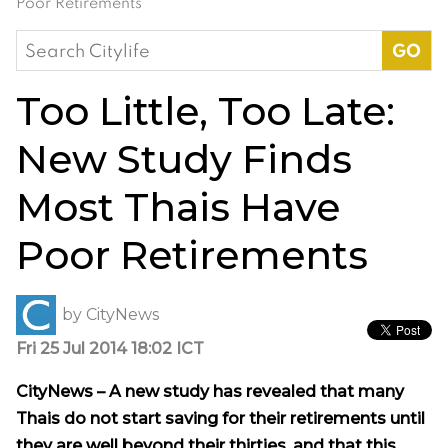
Poor Retirements
Search
for:
Too Little, Too Late:
New Study Finds
Most Thais Have
Poor Retirements
by
CityNews
Fri 25 Jul 2014 18:02 ICT
CityNews – A new study has revealed that many
Thais do not start saving for their retirements until
they are well beyond their thirties, and that this