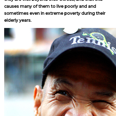
causes many of them to live poorly and and
sometimes even in extreme poverty during their
elderly years.