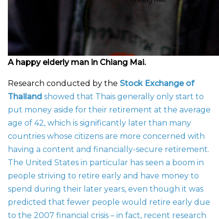
A happy elderly man in Chiang Mai.
Research conducted by the
Stock Exchange of
Thailand
showed that Thais generally only start to
put money aside for their retirement at the average
age of 42, which is significantly later than many
countries whose citizens are more concerned with
having a content and financially-secure retirement.
The United States in particular has seen a boom in
people striving to retire early and have money to
spend during their later years, even though it was
predicted that fewer people would retire early due
to the 2007 financial crisis – in fact, recent research