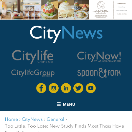
MENU
Home
›
CityNews
›
General
›
Too Little, Too Late: New Study Finds Most Thais Have