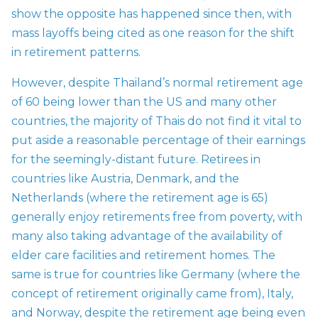
show the opposite has happened since then, with
mass layoffs being cited as one reason for the shift
in retirement patterns.
However, despite Thailand’s normal retirement age
of 60 being lower than the US and many other
countries, the majority of Thais do not find it vital to
put aside a reasonable percentage of their earnings
for the seemingly-distant future. Retirees in
countries like Austria, Denmark, and the
Netherlands (where the retirement age is 65)
generally enjoy retirements free from poverty, with
many also taking advantage of the availability of
elder care facilities and retirement homes. The
same is true for countries like Germany (where the
concept of retirement originally came from), Italy,
and Norway, despite the retirement age being even