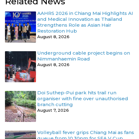
Related News
AAHRS 2026 in Chiang Mai Highlights AI
and Medical Innovation as Thailand
Strengthens Role as Asian Hair
Restoration Hub
August 8, 2026
Underground cable project begins on
Nimmanhaemin Road
August 8, 2026
Doi Suthep-Pui park hits trail run
organiser with fine over unauthorised
branch cutting
August 7, 2026
Volleyball fever grips Chiang Mai as fans
queue from 10.30pm for SEA V Cup