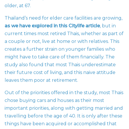
older, at 67.
Thailand’s need for elder care facilities are growing,
as we have explored in this Citylife article
, but in
current times most retired Thais, whether as part of
a couple or not, live at home or with relatives. This
creates a further strain on younger families who
might have to take care of them financially. The
study also found that most Thais underestimate
their future cost of living, and this naive attitude
leaves them poor at retirement.
Out of the priorities offered in the study, most Thais
chose buying cars and houses as their most
important priorities, along with getting married and
travelling before the age of 40. It is only after these
things have been acquired or accomplished that