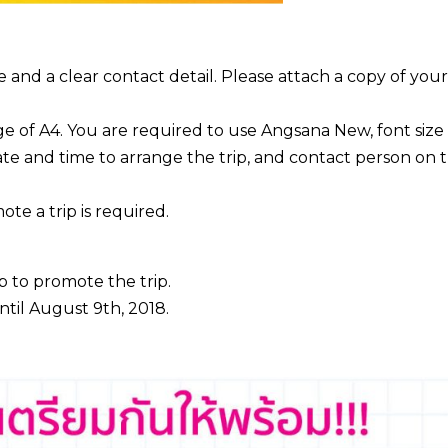
and a clear contact detail. Please attach a copy of your
 of A4. You are required to use Angsana New, font size 
ate and time to arrange the trip, and contact person on 
te a trip is required.
p to promote the trip.
ntil August 9th, 2018.