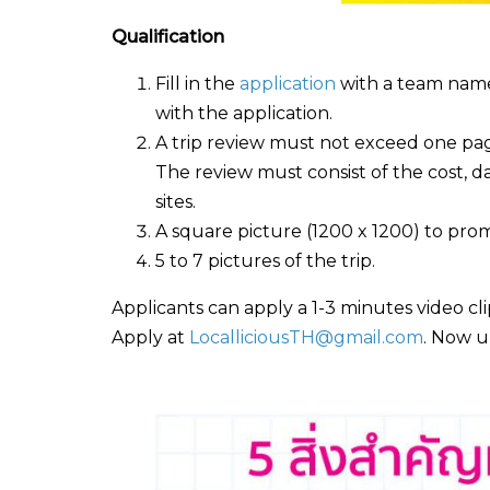
Qualification
Fill in the
application
with a team name 
with the application.
A trip review must not exceed one page
The review must consist of the cost, d
sites.
A square picture (1200 x 1200) to promo
5 to 7 pictures of the trip.
Applicants can apply a 1-3 minutes video cli
Apply at
LocalliciousTH@gmail.com
. Now u