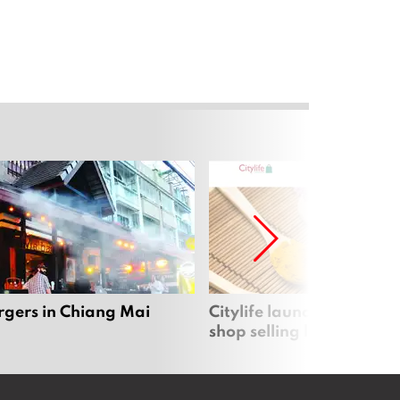
rgers in Chiang Mai
Citylife launches new on
shop selling local produc