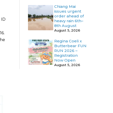
Chiang Mai
issues urgent
order ahead of
 ID
heavy rain 6th–
8th August
August 5, 2026
16.
the
Regina Coeli x
Butterbear FUN
RUN 2026 –
Registration
Now Open
August 5, 2026