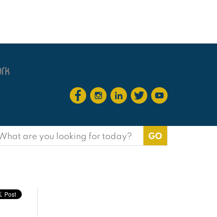
earch
or: