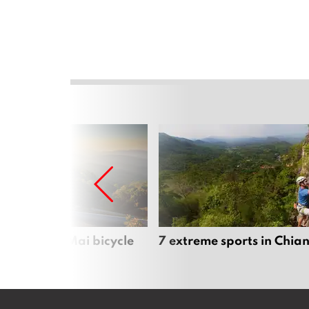
iful Chiang Mai bicycle
7 extreme sports in Chia