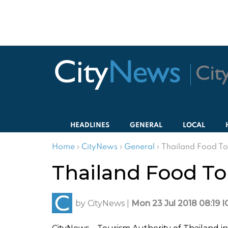
HEADLINES
GENERAL
LOCAL
Home
›
CityNews
›
General
›
Thailand Food To
Thailand Food To
by
CityNews
|
Mon 23 Jul 2018 08:19 I