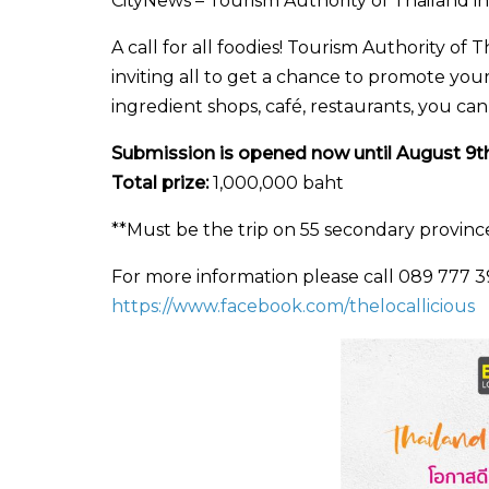
CityNews – Tourism Authority of Thailand invit
A call for all foodies! Tourism Authority o
inviting all to get a chance to promote your
ingredient shops, café, restaurants, you ca
Submission is opened now until August 9th
Total prize:
1,000,000 baht
**Must be the trip on 55 secondary provinc
For more information please call 089 777 397
https://www.facebook.com/thelocallicious