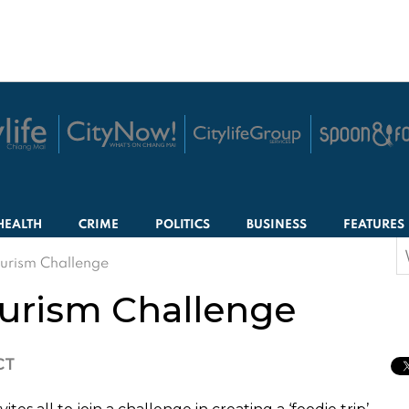
HEALTH
CRIME
POLITICS
BUSINESS
FEATURES
S
urism Challenge
f
urism Challenge
CT