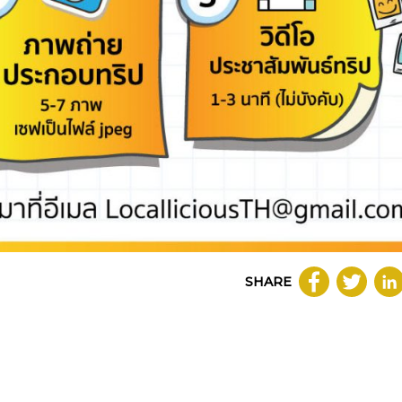
SHARE