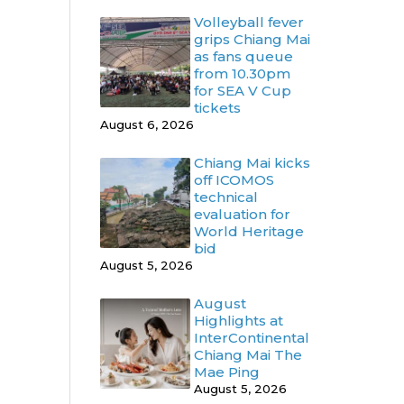
Volleyball fever
grips Chiang Mai
as fans queue
from 10.30pm
for SEA V Cup
tickets
August 6, 2026
Chiang Mai kicks
off ICOMOS
technical
evaluation for
World Heritage
bid
August 5, 2026
August
Highlights at
InterContinental
Chiang Mai The
Mae Ping
August 5, 2026