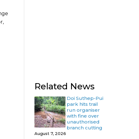
enge
r,
Related News
Doi Suthep-Pui
park hits trail
run organiser
with fine over
unauthorised
branch cutting
August 7, 2026