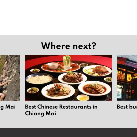
Where next?
ng Mai
Best Chinese Restaurants in
Best bu
Chiang Mai