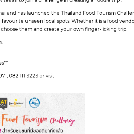
es all to join a challenge in creating a ‘foodie trip’.
f Thailand has launched the Thailand Food Tourism Chall
 favourite unseen local spots. Whether it is a food vendo
n choose them and create your own finger-licking trip.
.
es**
1, 082 111 3223 or visit