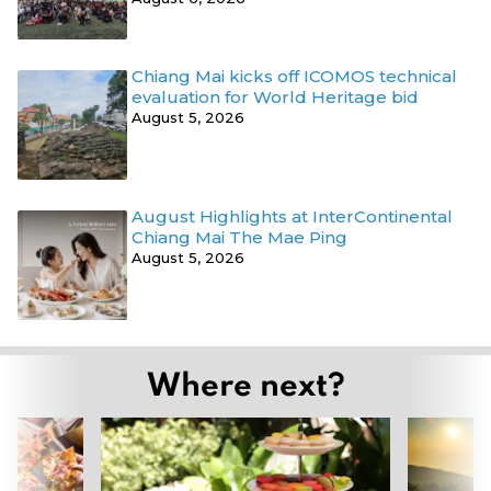
Chiang Mai kicks off ICOMOS technical
evaluation for World Heritage bid
August 5, 2026
August Highlights at InterContinental
Chiang Mai The Mae Ping
August 5, 2026
Where next?