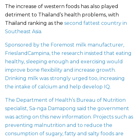
The increase of western foods has also played
detriment to Thailand’s health problems, with
Thailand ranking as the
second fattest country in
Southeast Asia.
Sponsored by the Foremost milk manufacturer,
FrieslandCampina, the research insisted that eating
healthy, sleeping enough and exercising would
improve bone flexibility and increase growth.
Drinking milk was strongly urged too, increasing
the intake of calcium and help develop IQ.
The Department of Health’s Bureau of Nutrition
specialist, Sa-nga Damapong said the government
was acting on this new information. Projects such as
preventing malnutrition and to reduce the
consumption of sugary, fatty and salty foods are