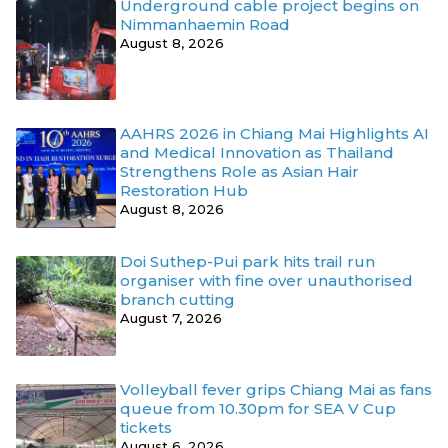
Underground cable project begins on
Nimmanhaemin Road
August 8, 2026
AAHRS 2026 in Chiang Mai Highlights AI
and Medical Innovation as Thailand
Strengthens Role as Asian Hair
Restoration Hub
August 8, 2026
Doi Suthep-Pui park hits trail run
organiser with fine over unauthorised
branch cutting
August 7, 2026
Volleyball fever grips Chiang Mai as fans
queue from 10.30pm for SEA V Cup
tickets
August 6, 2026