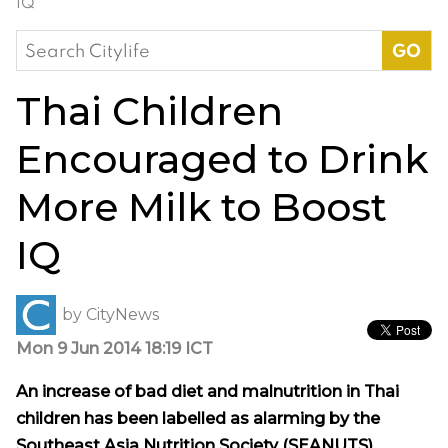
IQ
Search
for:
Thai Children
Encouraged to Drink
More Milk to Boost
IQ
by
CityNews
Mon 9 Jun 2014 18:19 ICT
An increase of bad diet and malnutrition in Thai
children has been labelled as alarming by the
Southeast Asia Nutrition Society (SEANUTS),