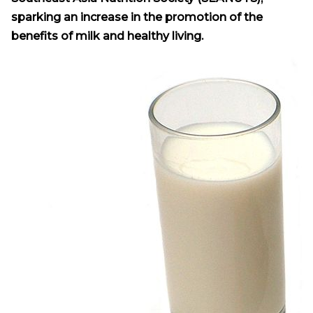
sparking an increase in the promotion of the
benefits of milk and healthy living.