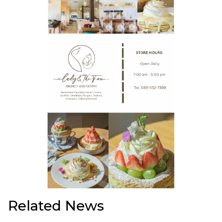
Related News