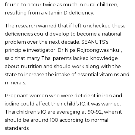
found to occur twice as much in rural children,
resulting from a vitamin D deficiency.
The research warned that if left unchecked these
deficiencies could develop to become a national
problem over the next decade. SEANUTS’s
principle investigator, Dr Nipa Rojroongwasinkul,
said that many Thai parents lacked knowledge
about nutrition and should work along with the
state to increase the intake of essential vitamins and
minerals.
Pregnant women who were deficient in iron and
iodine could affect their child’s IQ it was warned.
Thai children’s IQ are averaging at 90-92, when it
should be around 100 according to normal
standards.