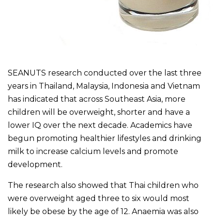
SEANUTS research conducted over the last three
years in Thailand, Malaysia, Indonesia and Vietnam
has indicated that across Southeast Asia, more
children will be overweight, shorter and have a
lower IQ over the next decade. Academics have
begun promoting healthier lifestyles and drinking
milk to increase calcium levels and promote
development.
The research also showed that Thai children who
were overweight aged three to six would most
likely be obese by the age of 12. Anaemia was also