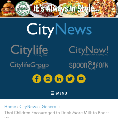
MENU
Home
›
CityNews
›
General
›
Thai Children Encouraged to Drink More Milk to Boost