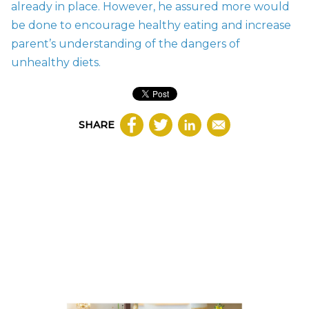
already in place. However, he assured more would
be done to encourage healthy eating and increase
parent’s understanding of the dangers of
unhealthy diets.
SHARE