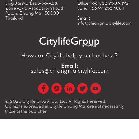
Jing Jai Market, A56-A58,
Office
+66 062 950 9492
Zone A, 45 Asadathorn Road,
Sales
+66 97 256 4084
Patan,
Chiang Mai
,
50300
Thailand
Email:
info@chiangmaicitylife.com
How can Citylife help your business?
Email:
sales@chiangmaicitylife.com
© 2026
Citylife Group. Co. Ltd.
All Rights Reserved.
Opinions expressed in Citylife Chiang Mai are not necessarily
those of the publisher.