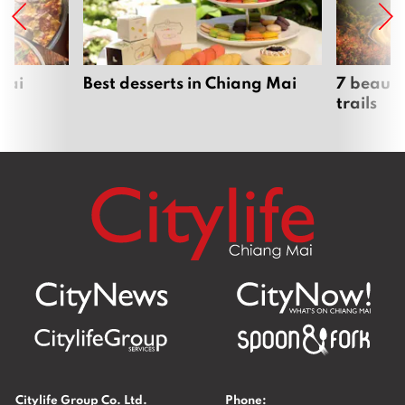
Mai
Best desserts in Chiang Mai
7 beauti
trails
Citylife Group Co. Ltd.
Phone: