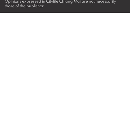
Opinions expressed in Citylife Chiang Mai are not necessarily
those of the publisher.