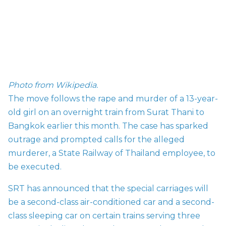
Photo from Wikipedia.
The move follows the rape and murder of a 13-year-
old girl on an overnight train from Surat Thani to
Bangkok earlier this month. The case has sparked
outrage and prompted calls for the alleged
murderer, a State Railway of Thailand employee, to
be executed.
SRT has announced that the special carriages will
be a second-class air-conditioned car and a second-
class sleeping car on certain trains serving three