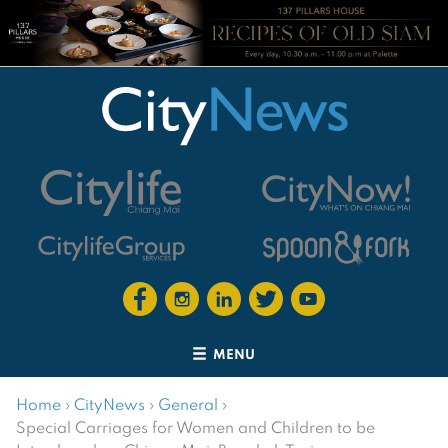
MENU
Home
›
CityNews
›
General
›
Special Carriages for Women and Children to be