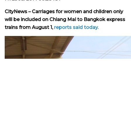
CityNews – Carriages for women and children only
will be included on Chiang Mai to Bangkok express
trains from August 1,
reports said today.