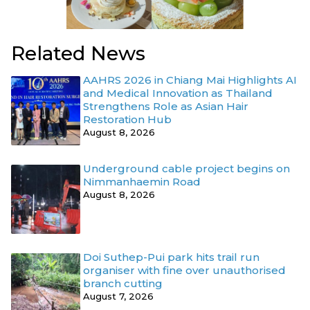
Related News
AAHRS 2026 in Chiang Mai Highlights AI
and Medical Innovation as Thailand
Strengthens Role as Asian Hair
Restoration Hub
August 8, 2026
Underground cable project begins on
Nimmanhaemin Road
August 8, 2026
Doi Suthep-Pui park hits trail run
organiser with fine over unauthorised
branch cutting
August 7, 2026