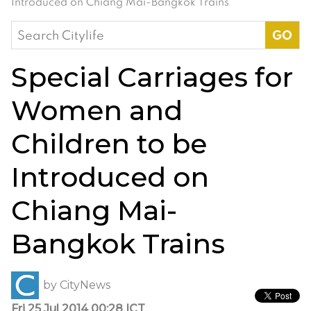
Introduced on Chiang Mai-Bangkok Trains
Search
for:
Special Carriages for
Women and
Children to be
Introduced on
Chiang Mai-
Bangkok Trains
by
CityNews
Fri 25 Jul 2014 00:28 ICT