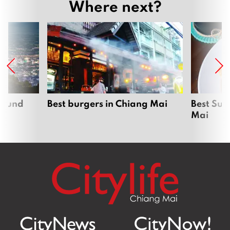
Where next?
around
Best burgers in Chiang Mai
Best Sun
Mai