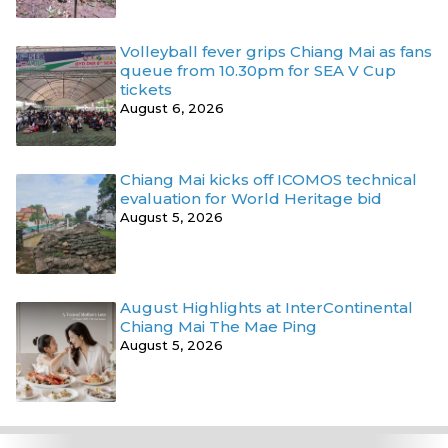
Volleyball fever grips Chiang Mai as fans
queue from 10.30pm for SEA V Cup
tickets
August 6, 2026
Chiang Mai kicks off ICOMOS technical
evaluation for World Heritage bid
August 5, 2026
August Highlights at InterContinental
Chiang Mai The Mae Ping
August 5, 2026