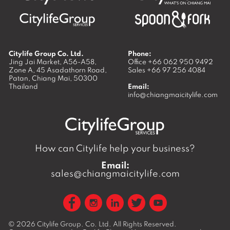
Citylife Group Co. Ltd.
Phone:
Jing Jai Market, A56-A58,
Office
+66 062 950 9492
Zone A, 45 Asadathorn Road,
Sales
+66 97 256 4084
Patan,
Chiang Mai
,
50300
Thailand
Email:
info@chiangmaicitylife.com
How can Citylife help your business?
Email:
sales@chiangmaicitylife.com
© 2026
Citylife Group. Co. Ltd.
All Rights Reserved.