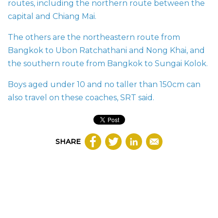
routes, including the northern route between the
capital and Chiang Mai.
The others are the northeastern route from
Bangkok to Ubon Ratchathani and Nong Khai, and
the southern route from Bangkok to Sungai Kolok.
Boys aged under 10 and no taller than 150cm can
also travel on these coaches, SRT said.
SHARE