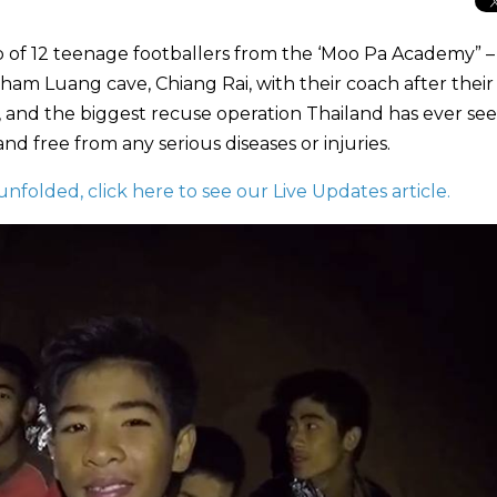
 of 12 teenage footballers from the ‘Moo Pa Academy” –
am Luang cave, Chiang Rai, with their coach after their
e, and the biggest recuse operation Thailand has ever see
d free from any serious diseases or injuries.
unfolded, click here to see our Live Updates article.