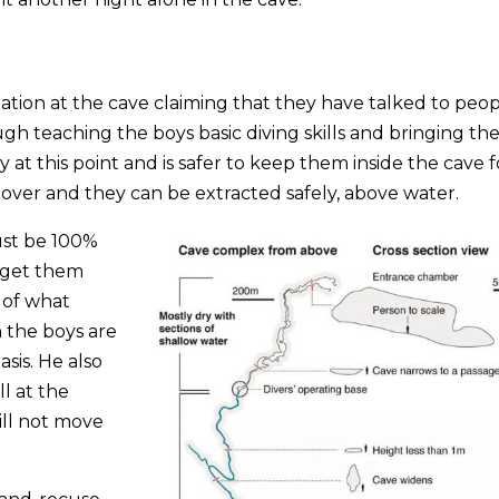
uation at the cave claiming that they have talked to peo
gh teaching the boys basic diving skills and bringing t
isky at this point and is safer to keep them inside the cave 
 over and they can be extracted safely, above water.
ust be 100%
 get them
s of what
 the boys are
sis. He also
l at the
will not move