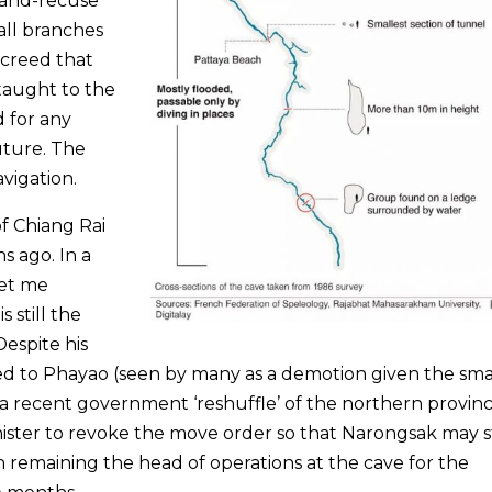
-and-recuse
all branches
ecreed that
 taught to the
d for any
uture. The
avigation.
of Chiang Rai
 ago. In a
let me
 still the
Despite his
d to Phayao (seen by many as a demotion given the smal
 a recent government ‘reshuffle’ of the northern provinc
nister to revoke the move order so that Narongsak may s
h remaining the head of operations at the cave for the