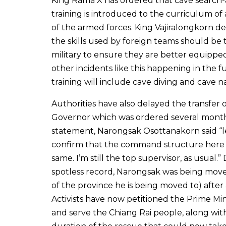
King Rama X has ordered that cave search
training is introduced to the curriculum of 
of the armed forces. King Vajiralongkorn d
the skills used by foreign teams should be
military to ensure they are better equippe
other incidents like this happening in the f
training will include cave diving and cave n
Authorities have also delayed the transfer 
Governor which was ordered several months
statement, Narongsak Osottanakorn said “
confirm that the command structure here is
same. I’m still the top supervisor, as usual.” 
spotless record, Narongsak was being move
of the province he is being moved to) after
Activists have now petitioned the Prime Mi
and serve the Chiang Rai people, along wit