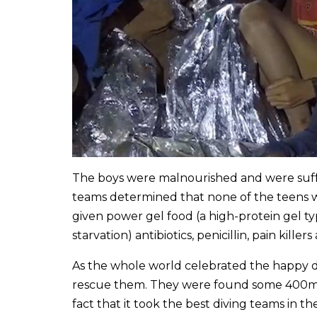
The boys were malnourished and were suf
teams determined that none of the teens wer
given power gel food (a high-protein gel typ
starvation) antibiotics, penicillin, pain killer
As the whole world celebrated the happy di
rescue them. They were found some 400m a
fact that it took the best diving teams in t