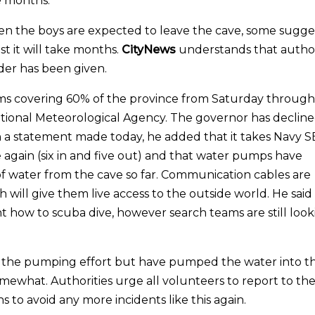
e months.
en the boys are expected to leave the cave, some sugge
t it will take months.
CityNews
understands that author
order has been given.
rms covering 60% of the province from Saturday through
ional Meteorological Agency. The governor has decline
. In a statement made today, he added that it takes Navy 
e again (six in and five out) and that water pumps have
f water from the cave so far. Communication cables are
 will give them live access to the outside world. He said
ht how to scuba dive, however search teams are still loo
 the pumping effort but have pumped the water into t
ewhat. Authorities urge all volunteers to report to th
s to avoid any more incidents like this again.