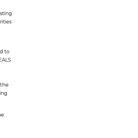
sting
ities
d to
SEALS
 the
king
he
e