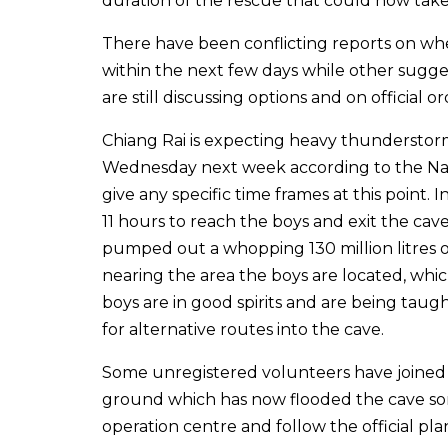
duration of the rescue that could now tak
There have been conflicting reports on wh
within the next few days while other sugges
are still discussing options and on official 
Chiang Rai is expecting heavy thundersto
Wednesday next week according to the Nat
give any specific time frames at this point
11 hours to reach the boys and exit the cav
pumped out a whopping 130 million litres o
nearing the area the boys are located, which
boys are in good spirits and are being taug
for alternative routes into the cave.
Some unregistered volunteers have joined
ground which has now flooded the cave som
operation centre and follow the official plan