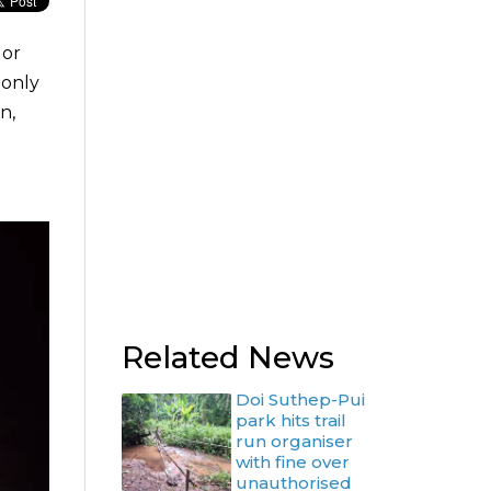
 or
 only
n,
Related News
Doi Suthep-Pui
park hits trail
run organiser
with fine over
unauthorised