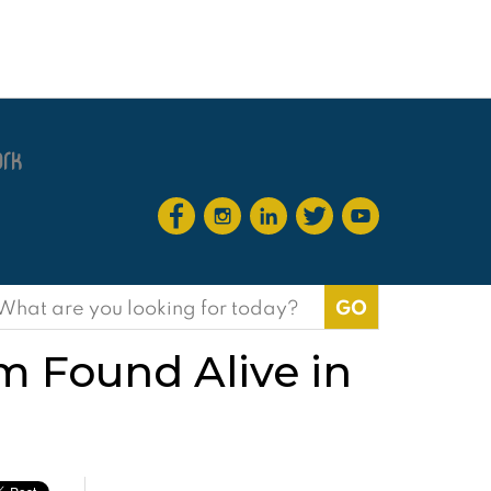
earch
or:
m Found Alive in