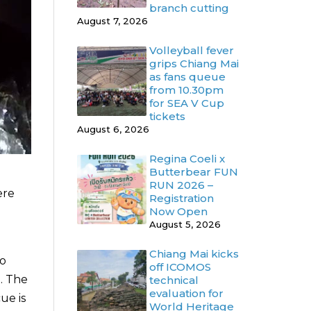
branch cutting
August 7, 2026
Volleyball fever
grips Chiang Mai
as fans queue
from 10.30pm
for SEA V Cup
tickets
August 6, 2026
Regina Coeli x
Butterbear FUN
RUN 2026 –
ere
Registration
Now Open
August 5, 2026
Chiang Mai kicks
to
off ICOMOS
. The
technical
evaluation for
ue is
World Heritage