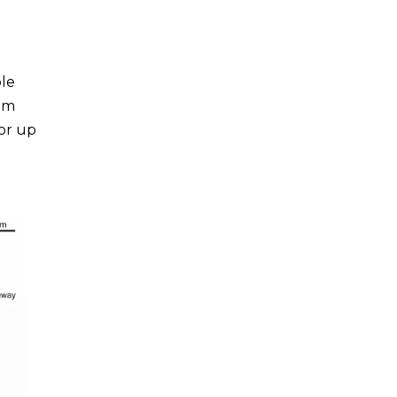
ple
hem
for up