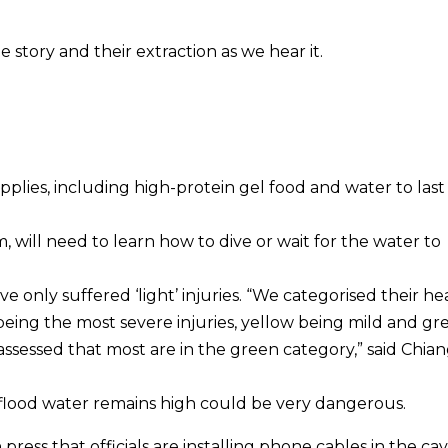
e story and their extraction as we hear it.
plies, including high-protein gel food and water to last
will need to learn how to dive or wait for the water to
 only suffered ‘light’ injuries. “We categorised their he
 being the most severe injuries, yellow being mild and gr
e assessed that most are in the green category,” said Chian
flood water remains high could be very dangerous.
ress that officials are installing phone cables in the cav