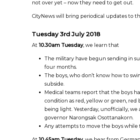
not over yet – now they need to get out.
CityNews will bring periodical updates to th
Tuesday 3rd July 2018
At
10.30am Tuesday
, we learn that
The military have begun sending in sup
four months.
The boys, who don’t know how to swim, 
subside.
Medical teams report that the boys have
condition as red, yellow or green, red
being light. Yesterday, unofficially, w
governor Narongsak Osottanakorn.
Any attempts to move the boys while 
At
10.45am Tuesday
, we hear from German p