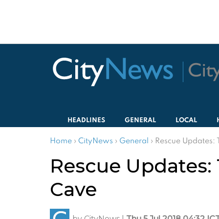
HEADLINES
GENERAL
LOCAL
Home
›
CityNews
›
General
›
Rescue Updates: 
Rescue Updates: 
Cave
by
CityNews
|
Thu 5 Jul 2018 04:32 IC