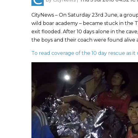
CityNews – On Saturday 23rd June, a group
wild boar academy – became stuck in the Th
exit flooded. After 10 days alone in the cav
the boys and their coach were found alive an
To read coverage of the 10 day rescue as it 