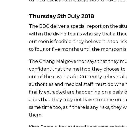
Thursday 5th July 2018
The BBC deliver a special report on the sit
within the diving teams who say that althou
out soon is feasible, they believe it is too r
to four or five months until the monsoon is
The Chiang Mai governor says that they m
confident that the method they choose to
out of the cave is safe. Currently rehearsal
authorities and medical staff must do when
finally extracted are happening on a daily ba
adds that they may not have to come out al
same time too, as if there is any risks, they 
them.