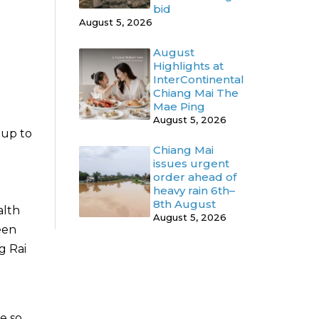
bid
August 5, 2026
August
Highlights at
InterContinental
Chiang Mai The
Mae Ping
August 5, 2026
 up to
Chiang Mai
issues urgent
order ahead of
heavy rain 6th–
8th August
alth
August 5, 2026
een
g Rai
e so