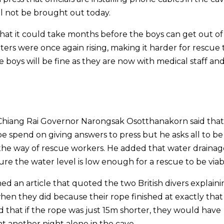
ll not be brought out today.
hat it could take months before the boys can get out of
aters were once again rising, making it harder for rescue
e boys will be fine as they are now with medical staff an
 Chiang Rai Governor Narongsak Osotthanakorn said tha
 spend on giving answers to press but he asks all to be
 the way of rescue workers. He added that water drainage
ure the water level is low enough for a rescue to be viab
ed an article that quoted the two British divers explain
en they did because their rope finished at exactly that 
id that if the rope was just 15m shorter, they would have
 another night alone in the cave.