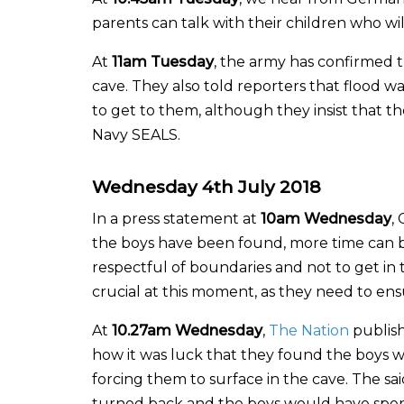
parents can talk with their children who wi
At
11am Tuesday
, the army has confirmed t
cave. They also told reporters that flood w
to get to them, although they insist that th
Navy SEALS.
Wednesday 4th July 2018
In a press statement at
10am Wednesday
,
the boys have been found, more time can be
respectful of boundaries and not to get in
crucial at this moment, as they need to ens
At
10.27am Wednesday
,
The Nation
publish
how it was luck that they found the boys wh
forcing them to surface in the cave. The sa
turned back and the boys would have spent