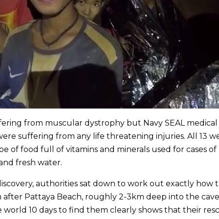
fering from muscular dystrophy but Navy SEAL medical
e suffering from any life threatening injuries. All 13 w
e of food full of vitamins and minerals used for cases of
s and fresh water.
scovery, authorities sat down to work out exactly how 
fter Pattaya Beach, roughly 2-3km deep into the cave
he world 10 days to find them clearly shows that their resc