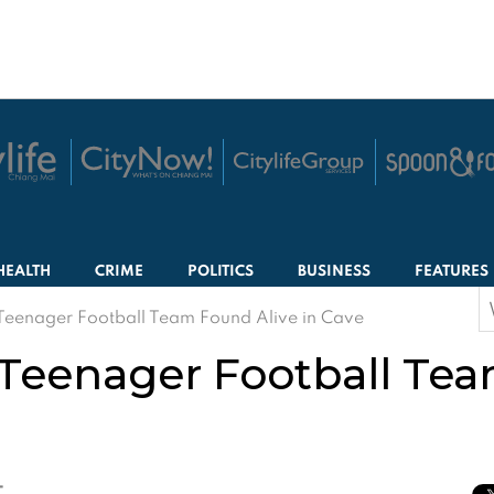
HEALTH
CRIME
POLITICS
BUSINESS
FEATURES
S
Teenager Football Team Found Alive in Cave
f
Teenager Football Tea
T