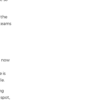
 the
 teams
d
t now
 is
le.
ing
spot,