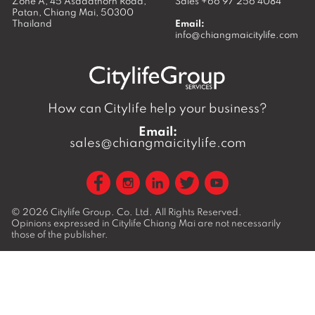
Zone A, 45 Asadathorn Road,
Sales
+66 97 256 4084
Patan,
Chiang Mai
,
50300
Thailand
Email:
info@chiangmaicitylife.com
How can Citylife help your business?
Email:
sales@chiangmaicitylife.com
© 2026
Citylife Group. Co. Ltd.
All Rights Reserved.
Opinions expressed in Citylife Chiang Mai are not necessarily
those of the publisher.