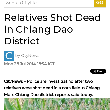
Search
for:
Relatives Shot Dead
in Chiang Dao
District
by
CityNews
Mon 28 Jul 2014 18:54 ICT
CityNews – Police are investigating after two
relatives were shot dead in a corn field in Chiang
Mai’s Chiang Dao district, reports said today.