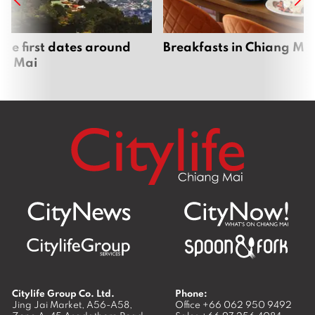
que first dates around
Breakfasts in Chiang Ma
ng Mai
Citylife Group Co. Ltd.
Phone:
Jing Jai Market, A56-A58,
Office
+66 062 950 9492