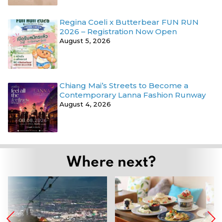
Regina Coeli x Butterbear FUN RUN
2026 – Registration Now Open
August 5, 2026
Chiang Mai’s Streets to Become a
Contemporary Lanna Fashion Runway
August 4, 2026
Where next?