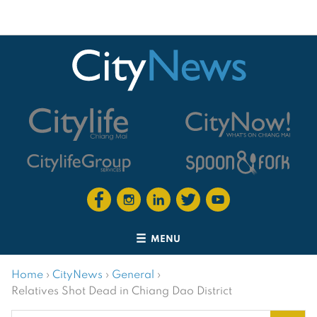
MENU
Home
›
CityNews
›
General
›
Relatives Shot Dead in Chiang Dao District