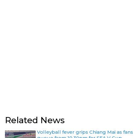
Related News
Volleyball fever grips Chiang Mai as fans
queue from 10.30pm for SEA V Cup