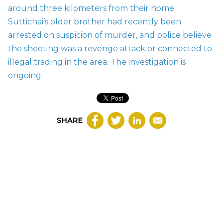
around three kilometers from their home.
Suttichai’s older brother had recently been
arrested on suspicion of murder, and police believe
the shooting was a revenge attack or connected to
illegal trading in the area. The investigation is
ongoing.
SHARE