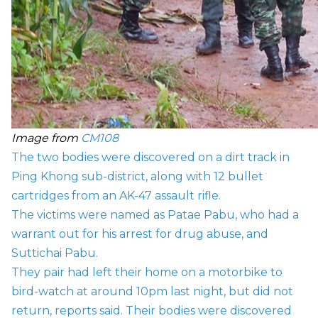
Image from
CM108
The two bodies were discovered on a dirt track in
Ping Khong sub-district, along with 12 bullet
cartridges from an AK-47 assault rifle.
The victims were named as Patae Pabu, who had a
warrant out for his arrest for drug abuse, and
Suttichai Pabu.
They pair had left their home on a motorbike to
bird-watch at around 10pm last night, but did not
return, reports said. Their bodies were discovered