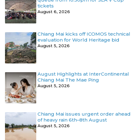
tickets
August 6, 2026
Chiang Mai kicks off ICOMOS technical
evaluation for World Heritage bid
August 5, 2026
August Highlights at InterContinental
Chiang Mai The Mae Ping
August 5, 2026
Chiang Mai issues urgent order ahead
of heavy rain 6th–8th August
August 5, 2026