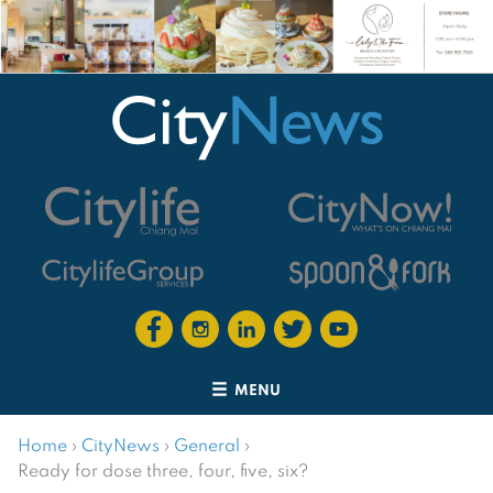
MENU
Home
›
CityNews
›
General
›
Ready for dose three, four, five, six?