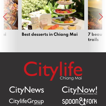
Mai
Best desserts in Chiang Mai
7 beauti
trails