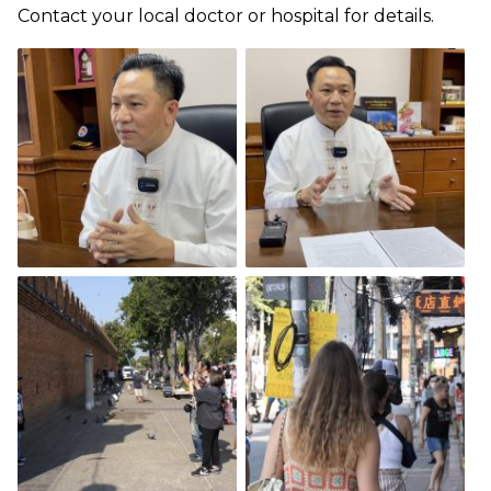
Contact your local doctor or hospital for details.