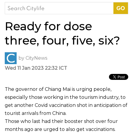
Search
for:
Ready for dose
three, four, five, six?
by
CityNews
Wed 11 Jan 2023 22:32 ICT
The governor of Chiang Mai is urging people,
especially those working in the tourism industry, to
get another Covid vaccination shot in anticipation of
tourist arrivals from China.
Those who last had their booster shot over four
months ago are urged to also get vaccinations.