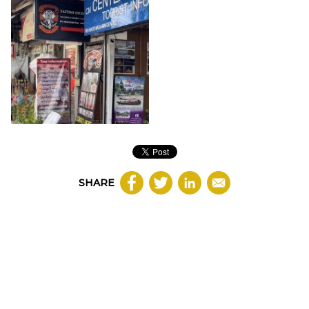
SHARE