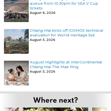
queue from 10.30pm for SEA V Cup
tickets
August 6, 2026
Chiang Mai kicks off ICOMOS technical
evaluation for World Heritage bid
August 5, 2026
August Highlights at InterContinental
Chiang Mai The Mae Ping
August 5, 2026
Where next?