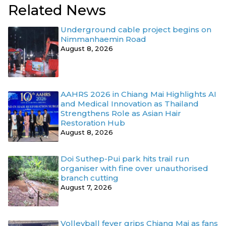
Related News
Underground cable project begins on
Nimmanhaemin Road
August 8, 2026
AAHRS 2026 in Chiang Mai Highlights AI
and Medical Innovation as Thailand
Strengthens Role as Asian Hair
Restoration Hub
August 8, 2026
Doi Suthep-Pui park hits trail run
organiser with fine over unauthorised
branch cutting
August 7, 2026
Volleyball fever grips Chiang Mai as fans