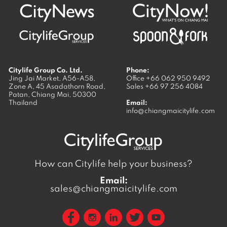
Citylife Group Co. Ltd.
Phone:
Jing Jai Market, A56-A58,
Office
+66 062 950 9492
Zone A, 45 Asadathorn Road,
Sales
+66 97 256 4084
Patan,
Chiang Mai
,
50300
Thailand
Email:
info@chiangmaicitylife.com
How can Citylife help your business?
Email:
sales@chiangmaicitylife.com