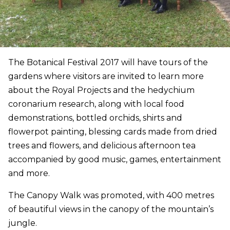
The Botanical Festival 2017 will have tours of the
gardens where visitors are invited to learn more
about the Royal Projects and the hedychium
coronarium research, along with local food
demonstrations, bottled orchids, shirts and
flowerpot painting, blessing cards made from dried
trees and flowers, and delicious afternoon tea
accompanied by good music, games, entertainment
and more.
The Canopy Walk was promoted, with 400 metres
of beautiful views in the canopy of the mountain’s
jungle.