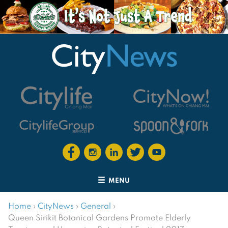
MENU
Home
›
CityNews
›
General
›
Queen Sirikit Botanical Gardens Promote Elderly