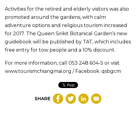
Activities for the retired and elderly visitors was also
promoted around the gardens, with calm
adventure options and religious tourism increased
for 2017. The Queen Sirikit Botanical Garden’s new
guidebook will be published by TAT, which includes
free entry for tow people and a 10% discount.
For more information, call 053 248 604-5 or visit
www.tourismchiangmai.org / Facebook: qsbgcm
SHARE