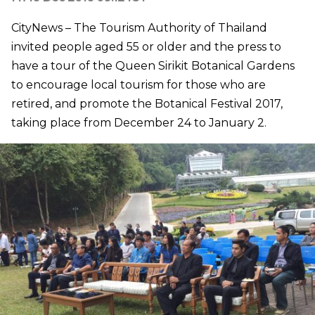
CityNews – The Tourism Authority of Thailand
invited people aged 55 or older and the press to
have a tour of the Queen Sirikit Botanical Gardens
to encourage local tourism for those who are
retired, and promote the Botanical Festival 2017,
taking place from December 24 to January 2.