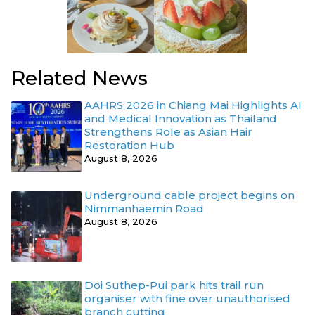
Related News
AAHRS 2026 in Chiang Mai Highlights AI
and Medical Innovation as Thailand
Strengthens Role as Asian Hair
Restoration Hub
August 8, 2026
Underground cable project begins on
Nimmanhaemin Road
August 8, 2026
Doi Suthep-Pui park hits trail run
organiser with fine over unauthorised
branch cutting