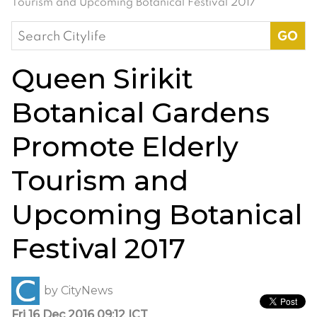
Tourism and Upcoming Botanical Festival 2017
Search
for:
Queen Sirikit
Botanical Gardens
Promote Elderly
Tourism and
Upcoming Botanical
Festival 2017
by
CityNews
Fri 16 Dec 2016 09:12 ICT