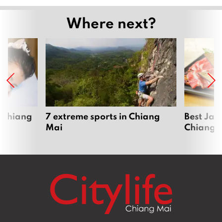
Where next?
 Chiang
7 extreme sports in Chiang
Best Jap
Mai
Chiang 