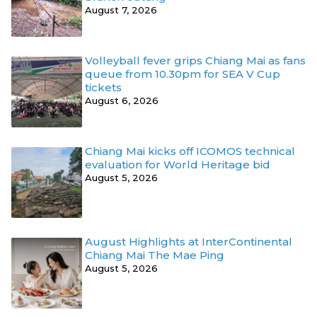
August 7, 2026
Volleyball fever grips Chiang Mai as fans
queue from 10.30pm for SEA V Cup
tickets
August 6, 2026
Chiang Mai kicks off ICOMOS technical
evaluation for World Heritage bid
August 5, 2026
August Highlights at InterContinental
Chiang Mai The Mae Ping
August 5, 2026