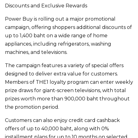
Discounts and Exclusive Rewards
Power Buy is rolling out a major promotional
campaign, offering shoppers additional discounts of
up to 1,400 baht on a wide range of home
appliances, including refrigerators, washing
machines, and televisions.
The campaign features a variety of special offers
designed to deliver extra value for customers.
Members of THE1 loyalty program can enter weekly
prize draws for giant-screen televisions, with total
prizes worth more than 900,000 baht throughout
the promotion period.
Customers can also enjoy credit card cashback
offers of up to 40,000 baht, along with 0%
installment plans for up to 10 months on selected