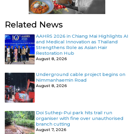
Related News
AAHRS 2026 in Chiang Mai Highlights AI
and Medical Innovation as Thailand
Strengthens Role as Asian Hair
Restoration Hub
August 8, 2026
Underground cable project begins on
Nimmanhaemin Road
August 8, 2026
Doi Suthep-Pui park hits trail run
organiser with fine over unauthorised
branch cutting
August 7, 2026