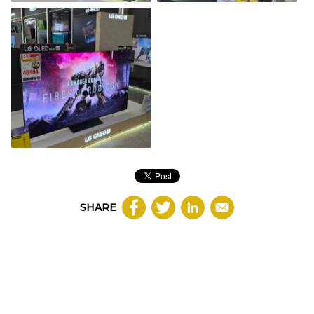
SHARE