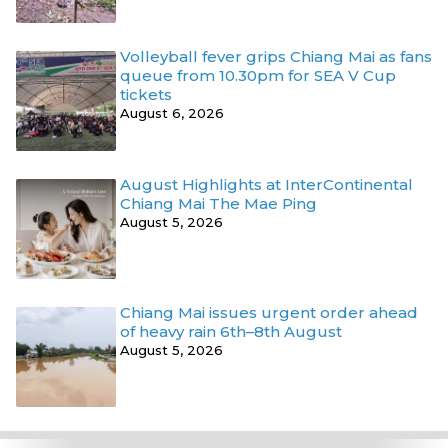
Volleyball fever grips Chiang Mai as fans
queue from 10.30pm for SEA V Cup
tickets
August 6, 2026
August Highlights at InterContinental
Chiang Mai The Mae Ping
August 5, 2026
Chiang Mai issues urgent order ahead
of heavy rain 6th–8th August
August 5, 2026