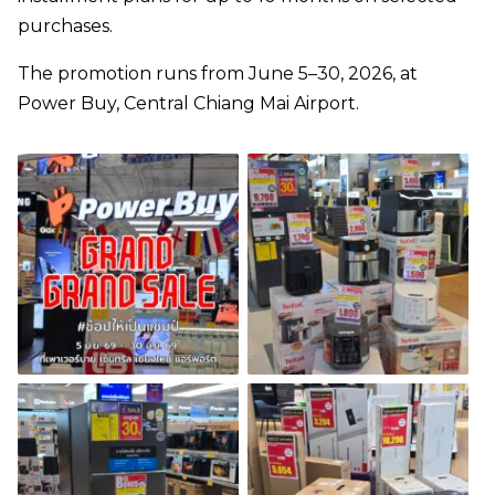
purchases.
The promotion runs from June 5–30, 2026, at
Power Buy, Central Chiang Mai Airport.