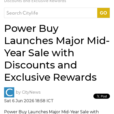
Discounts and Exclusive Rewards
Search
for:
Power Buy
Launches Major Mid-
Year Sale with
Discounts and
Exclusive Rewards
by
CityNews
Sat 6 Jun 2026 18:58 ICT
Power Buy Launches Major Mid-Year Sale with