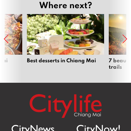
Where next?
Mai
Best desserts in Chiang Mai
7 beauti
trails