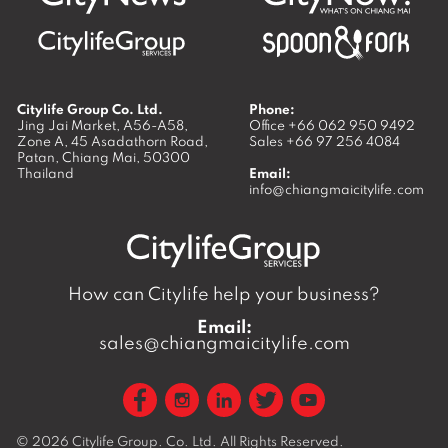
Citylife Group Co. Ltd.
Phone:
Jing Jai Market, A56-A58,
Office
+66 062 950 9492
Zone A, 45 Asadathorn Road,
Sales
+66 97 256 4084
Patan,
Chiang Mai
,
50300
Thailand
Email:
info@chiangmaicitylife.com
How can Citylife help your business?
Email:
sales@chiangmaicitylife.com
© 2026
Citylife Group. Co. Ltd.
All Rights Reserved.