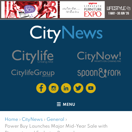
MENU
Home
›
CityNews
›
General
›
Power Buy Launches Major Mid-Year Sale with