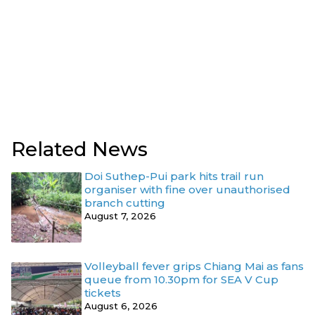
Related News
Doi Suthep-Pui park hits trail run
organiser with fine over unauthorised
branch cutting
August 7, 2026
Volleyball fever grips Chiang Mai as fans
queue from 10.30pm for SEA V Cup
tickets
August 6, 2026