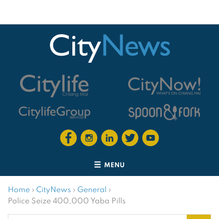
MENU
Home
›
CityNews
›
General
›
Police Seize 400,000 Yaba Pills