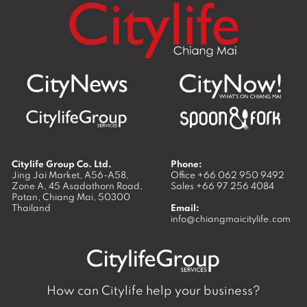
Citylife Group Co. Ltd.
Phone:
Jing Jai Market, A56-A58,
Office
+66 062 950 9492
Zone A, 45 Asadathorn Road,
Sales
+66 97 256 4084
Patan,
Chiang Mai
,
50300
Thailand
Email:
info@chiangmaicitylife.com
How can Citylife help your business?