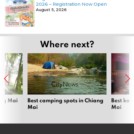
2026 – Registration Now Open
August 5, 2026
Where next?
ang Mai
Best camping spots in Chiang
Best kar
Mai
Mai