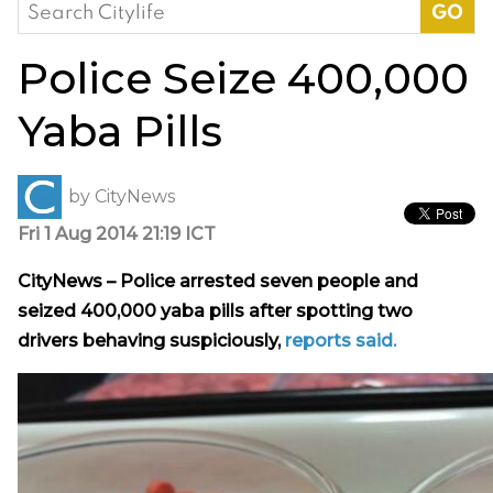
Search
for:
Police Seize 400,000
Yaba Pills
by
CityNews
Fri 1 Aug 2014 21:19 ICT
CityNews – Police arrested seven people and
seized 400,000 yaba pills after spotting two
drivers behaving suspiciously,
reports said.