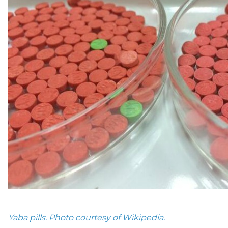
Yaba pills. Photo courtesy of Wikipedia.