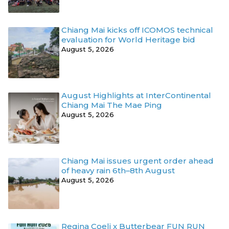
Chiang Mai kicks off ICOMOS technical
evaluation for World Heritage bid
August 5, 2026
August Highlights at InterContinental
Chiang Mai The Mae Ping
August 5, 2026
Chiang Mai issues urgent order ahead
of heavy rain 6th–8th August
August 5, 2026
Regina Coeli x Butterbear FUN RUN