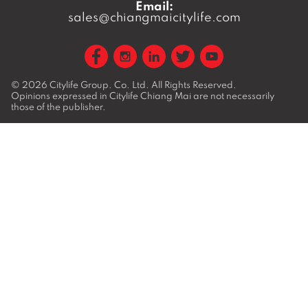
Email:
sales@chiangmaicitylife.com
© 2026
Citylife Group. Co. Ltd.
All Rights Reserved.
Opinions expressed in Citylife Chiang Mai are not necessarily
those of the publisher.