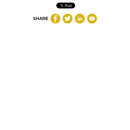
SHARE