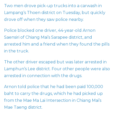
Two men drove pick-up trucks into a carwash in
Lampang’s Thoen district on Tuesday, but quickly
drove off when they saw police nearby.
Police blocked one driver, 44-year-old Arnon
Saensiri of Chiang Mai’s Sarapee district, and
arrested him and a friend when they found the pills
in the truck.
The other driver escaped but was later arrested in
Lamphun’s Lee district. Four other people were also
arrested in connection with the drugs.
Arnon told police that he had been paid 100,000
baht to carry the drugs, which he had picked up
from the Mae Ma Lai Intersection in Chiang Mai’s
Mae Taeng district.