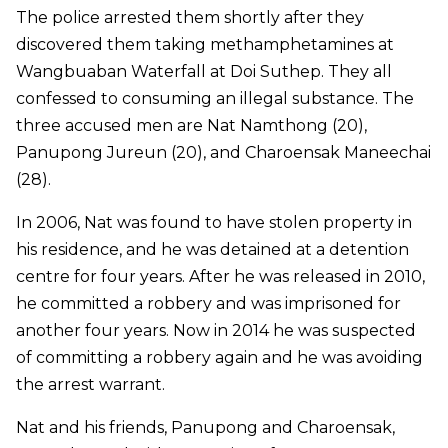
The police arrested them shortly after they
discovered them taking methamphetamines at
Wangbuaban Waterfall at Doi Suthep. They all
confessed to consuming an illegal substance. The
three accused men are Nat Namthong (20),
Panupong Jureun (20), and Charoensak Maneechai
(28).
In 2006, Nat was found to have stolen property in
his residence, and he was detained at a detention
centre for four years. After he was released in 2010,
he committed a robbery and was imprisoned for
another four years. Now in 2014 he was suspected
of committing a robbery again and he was avoiding
the arrest warrant.
Nat and his friends, Panupong and Charoensak,