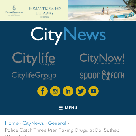
MENU
Home
›
CityNews
›
General
›
Police Catch Three Men Taking Drugs at Doi Suthep