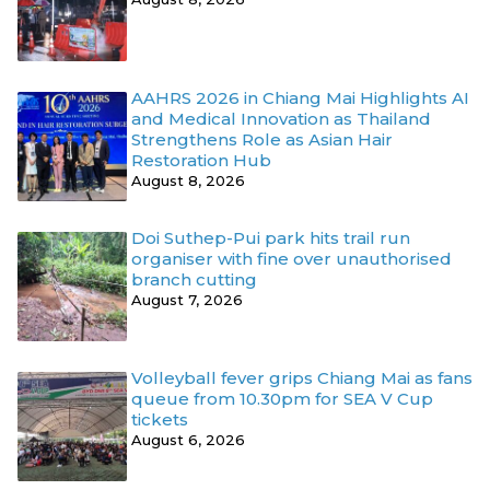
AAHRS 2026 in Chiang Mai Highlights AI
and Medical Innovation as Thailand
Strengthens Role as Asian Hair
Restoration Hub
August 8, 2026
Doi Suthep-Pui park hits trail run
organiser with fine over unauthorised
branch cutting
August 7, 2026
Volleyball fever grips Chiang Mai as fans
queue from 10.30pm for SEA V Cup
tickets
August 6, 2026