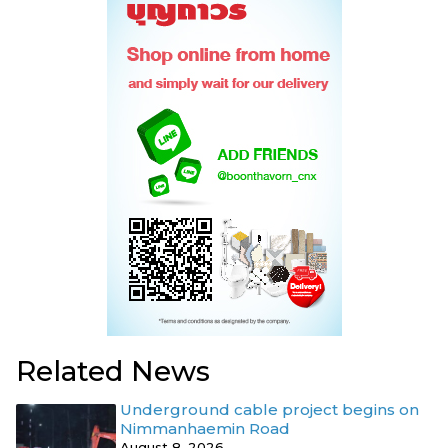
Related News
Underground cable project begins on
Nimmanhaemin Road
August 8, 2026