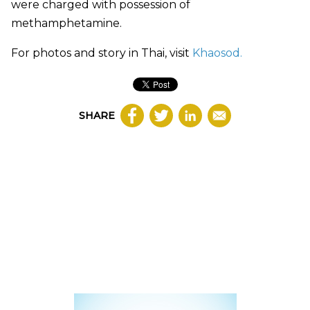
were charged with possession of
me
thamphetamine
.
For photos and story in Thai, visit
Khaosod.
SHARE