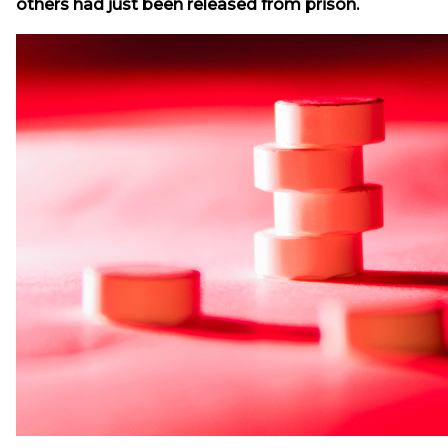
others had just been released from prison.