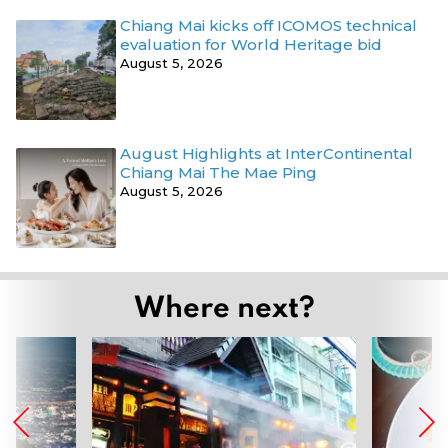
Chiang Mai kicks off ICOMOS technical
evaluation for World Heritage bid
August 5, 2026
August Highlights at InterContinental
Chiang Mai The Mae Ping
August 5, 2026
Where next?