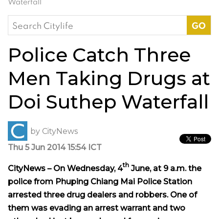
Waterfall
Search
for:
Police Catch Three
Men Taking Drugs at
Doi Suthep Waterfall
by
CityNews
Thu 5 Jun 2014 15:54 ICT
th
CityNews – On Wednesday, 4
June, at 9 a.m. the
police from Phuping Chiang Mai Police Station
arrested three drug dealers and robbers. One of
them was evading an arrest warrant and two