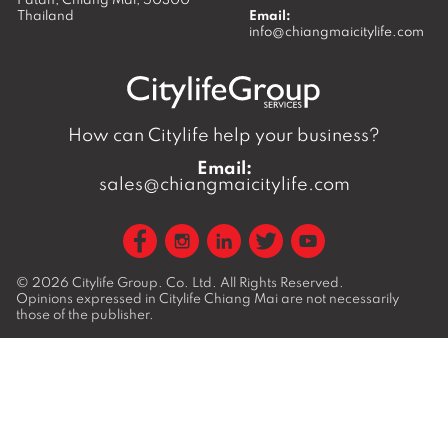
Thailand
Email:
info@chiangmaicitylife.com
How can Citylife help your business?
Email:
sales@chiangmaicitylife.com
© 2026
Citylife Group. Co. Ltd.
All Rights Reserved.
Opinions expressed in Citylife Chiang Mai are not necessarily
those of the publisher.