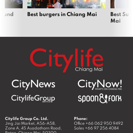
around
Best burgers in Chiang Mai
Best Sun
Mai
Citylife Group Co. Ltd.
Phone:
Jing Jai Market, A56-A58,
Office
+66 062 950 9492
Zone A, 45 Asadathorn Road,
Sales
+66 97 256 4084
Patan,
Chiang Mai
,
50300