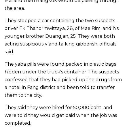
Mai and then Bangkok would be passing through
the area.
They stopped a car containing the two suspects –
driver Ek Thanormwittaya, 28, of Mae Rim, and his
younger brother Duangjan, 25. They were both
acting suspiciously and talking gibberish, officials
said.
The yaba pills were found packed in plastic bags
hidden under the truck’s container. The suspects
confessed that they had picked up the drugs from
a hotel in Fang district and been told to transfer
them to the city.
They said they were hired for 50,000 baht, and
were told they would get paid when the job was
completed.