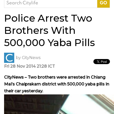
Search
for:
Police Arrest Two
Brothers With
500,000 Yaba Pills
by
CityNews
Fri 28 Nov 2014 21:28 ICT
CityNews – Two brothers were arrested in Chiang
Mai’s Chaiprakarn district with 500,000 yaba pills in
their car yesterday.