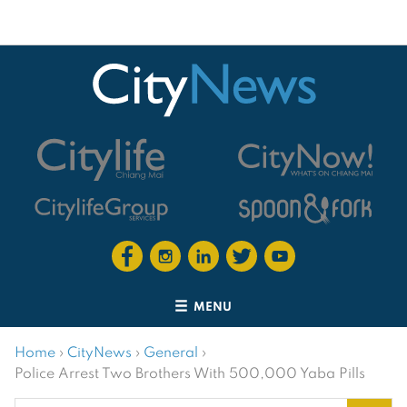
MENU
Home
›
CityNews
›
General
›
Police Arrest Two Brothers With 500,000 Yaba Pills