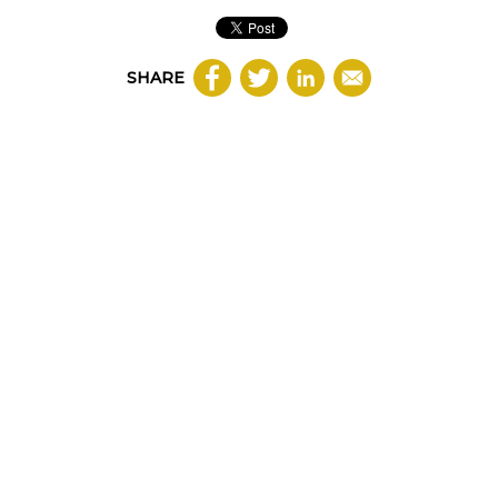
SHARE