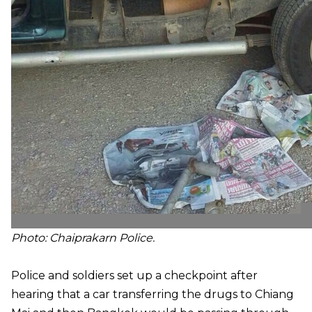
Photo:
Chaiprakarn Police.
Police and soldiers set up a checkpoint after
hearing that a car transferring the drugs to Chiang