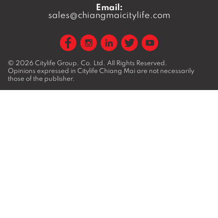
Email:
sales@chiangmaicitylife.com
© 2026
Citylife Group. Co. Ltd.
All Rights Reserved.
Opinions expressed in Citylife Chiang Mai are not necessarily
those of the publisher.