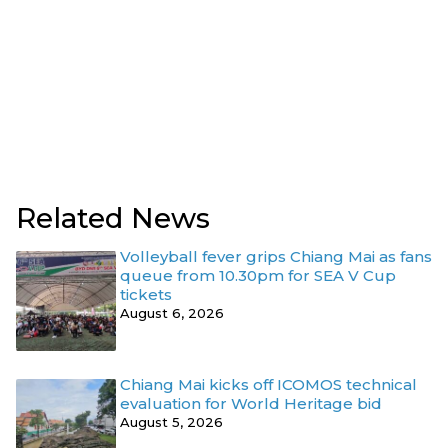
Related News
Volleyball fever grips Chiang Mai as fans
queue from 10.30pm for SEA V Cup
tickets
August 6, 2026
Chiang Mai kicks off ICOMOS technical
evaluation for World Heritage bid
August 5, 2026