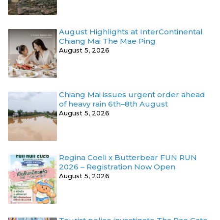
August Highlights at InterContinental
Chiang Mai The Mae Ping
August 5, 2026
Chiang Mai issues urgent order ahead
of heavy rain 6th–8th August
August 5, 2026
Regina Coeli x Butterbear FUN RUN
2026 – Registration Now Open
August 5, 2026