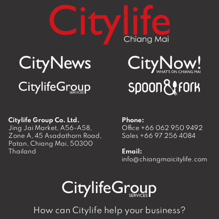
Citylife Group Co. Ltd.
Phone:
Jing Jai Market, A56-A58,
Office
+66 062 950 9492
Zone A, 45 Asadathorn Road,
Sales
+66 97 256 4084
Patan,
Chiang Mai
,
50300
Thailand
Email:
info@chiangmaicitylife.com
How can Citylife help your business?