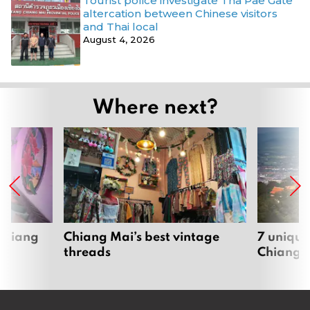
Tourist police investigate Tha Pae Gate
altercation between Chinese visitors
and Thai local
August 4, 2026
Where next?
 Chiang
Chiang Mai’s best vintage
7 unique
threads
Chiang 